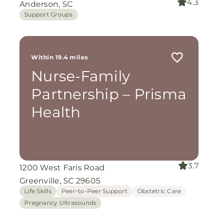
4.3
Anderson, SC
Support Groups
Within 19.4 miles
Nurse-Family
Partnership – Prisma
Health
3.7
1200 West Faris Road
Greenville, SC 29605
Life Skills
Peer-to-Peer Support
Obstetric Care
Pregnancy Ultrasounds