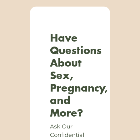
Have
Questions
About
Sex,
Pregnancy,
and
More?
Ask Our
Confidential