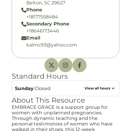
Belton, SC 29627
Phone
+18177558484
Secondary Phone
+18646173446
Email
kalmc93@yahoo.com
Standard Hours
Sunday
Closed
View all hours
About This Resource
EMBRACE GRACE is a support group for
women with unplanned pregnancies.
Through dynamic teaching and the
personal testimonies of women who have
walked in their shoes, this 12-week