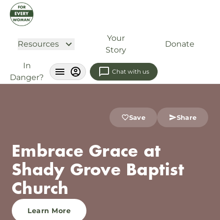
Your
Resources
Donate
Story
In
Chat with us
Danger?
Save
Share
Embrace Grace at
Shady Grove Baptist
Church
Learn More