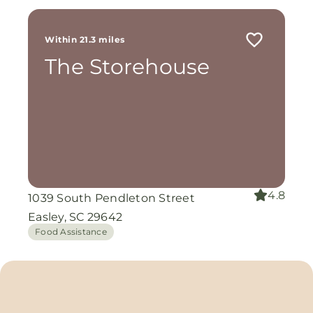
Within 21.3 miles
The Storehouse
4.8
1039 South Pendleton Street
Easley, SC 29642
Food Assistance