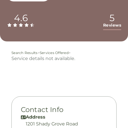
4.6
5
Reviews
Search Results
>
Services Offered
>
Service details not available.
Contact Info
Address
1201 Shady Grove Road