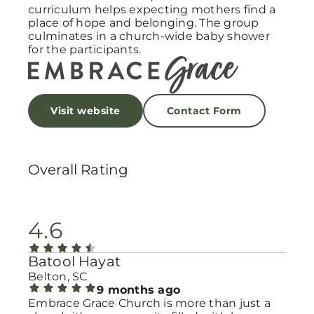
curriculum helps expecting mothers find a
place of hope and belonging. The group
culminates in a church-wide baby shower
for the participants.
Visit website
Contact Form
Overall Rating
4.6
Batool Hayat
Belton, SC
9 months ago
Embrace Grace Church is more than just a