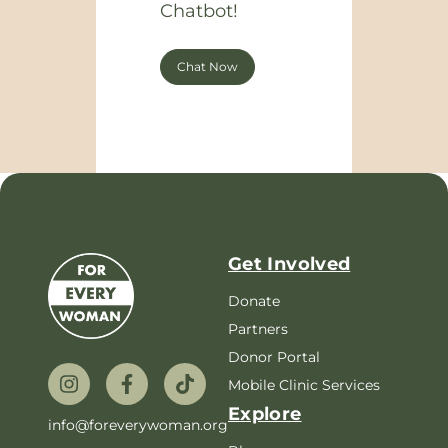
Chatbot!
Chat Now
Get Involved
Donate
Partners
Donor Portal
Mobile Clinic Services
Explore
info@foreverywoman.org