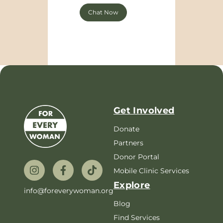
Chat Now
Get Involved
Donate
Partners
Donor Portal
Mobile Clinic Services
Explore
info@foreverywoman.org
Blog
Find Services