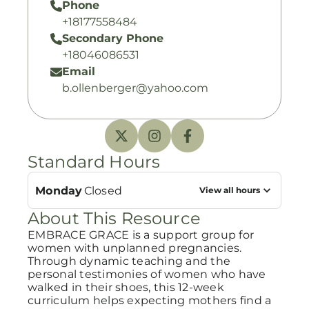
Phone
+18177558484
Secondary Phone
+18046086531
Email
b.ollenberger@yahoo.com
Standard Hours
Monday
Closed
View all hours
About This Resource
EMBRACE GRACE is a support group for
women with unplanned pregnancies.
Through dynamic teaching and the
personal testimonies of women who have
walked in their shoes, this 12-week
curriculum helps expecting mothers find a