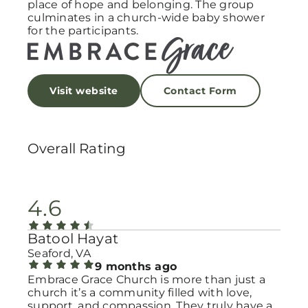
place of hope and belonging. The group
culminates in a church-wide baby shower
for the participants.
Visit website
Contact Form
Overall Rating
4.6
Batool Hayat
Seaford, VA
9 months ago
Embrace Grace Church is more than just a
church it’s a community filled with love,
support, and compassion. They truly have a