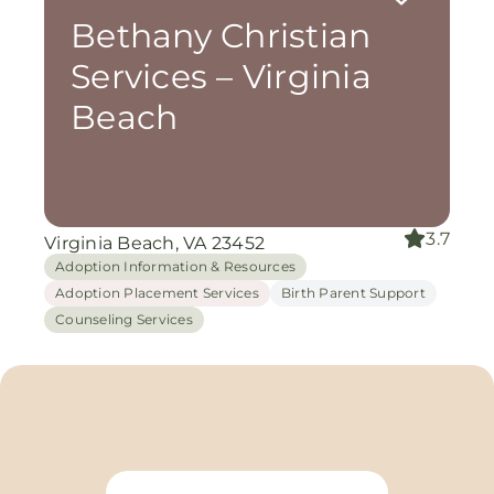
Bethany Christian
Services – Virginia
Beach
3.7
Virginia Beach, VA 23452
Adoption Information & Resources
Adoption Placement Services
Birth Parent Support
Counseling Services