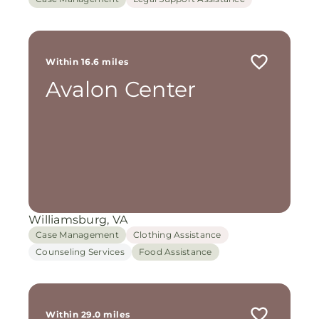
Within 16.6 miles
Avalon Center
Williamsburg, VA
Case Management
Clothing Assistance
Counseling Services
Food Assistance
Within 29.0 miles