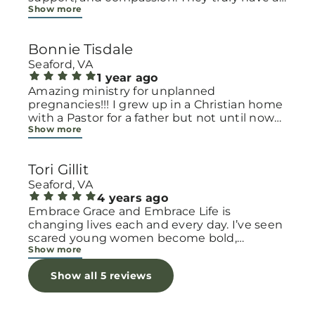
Show more
heart for women and children, especially
those going through difficult or unexpected
seasons. The team goes above and beyond
Bonnie Tisdale
to make every woman feel seen, valued, and
cared for. Their programs and groups offer a
Seaford, VA
safe space to heal, grow, and find hope
1 year ago
again. Whether it’s through emotional
Amazing ministry for unplanned
support, practical help, or spiritual
pregnancies!!! I grew up in a Christian home
encouragement, they remind women that
with a Pastor for a father but not until now
Show more
they are not alone and that there is grace for
at 40 have I truly understood Gods love for
every situation. What touched me the most
me and my unborn child! Ty to Amy for
is how they embrace single mothers and
following Gods calling on your life to start
Tori Gillit
families with open arms, offering real help
this much needed ministry!
from baby supplies to mentoring and prayer
Seaford, VA
all given with kindness and without
4 years ago
judgment. If you’re looking for a place where
Embrace Grace and Embrace Life is
love feels genuine and community truly
changing lives each and every day. I’ve seen
matters, Embrace Grace Church is the
scared young women become bold,
Show more
perfect place. It’s a beautiful reminder that
incredible mamas with the support of their
faith, hope, and grace can truly change lives.
local chapter and church friends. Their
Show all 5 reviews
I appreciate each and one of them for
decision to care for their children through
showing me light . May God bless these
parenting or adoption is a brave one! And
amazing people more with beautiful heart .
I’m blessed to see it all every week, because