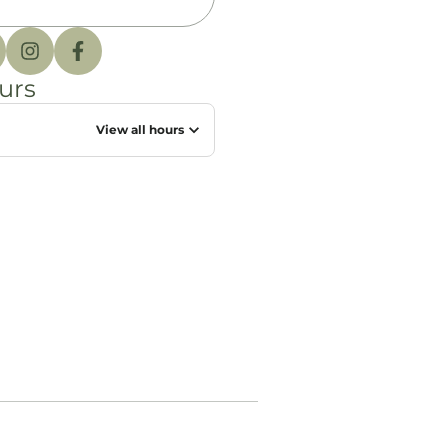
urs
View all hours