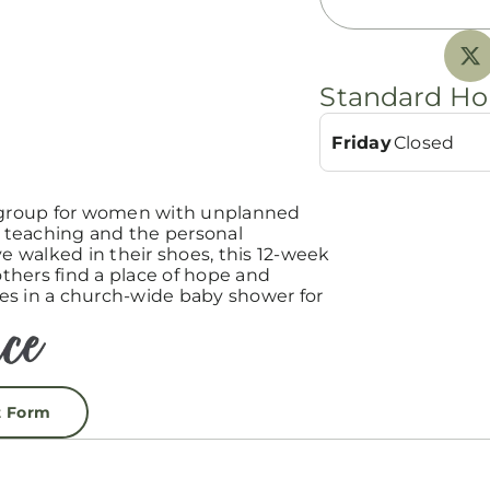
Standard Ho
Friday
Closed
group for women with unplanned
teaching and the personal
 walked in their shoes, this 12-week
hers find a place of hope and
es in a church-wide baby shower for
t Form