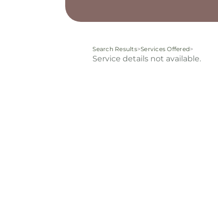
Search Results
>
Services Offered
>
Service details not available.