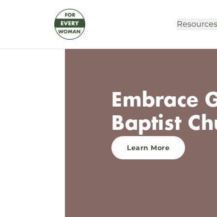
Resource
Embrace G
Baptist Ch
Learn More