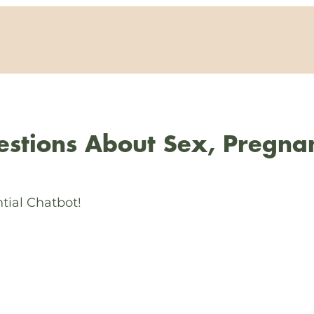
stions About Sex, Pregna
tial Chatbot!