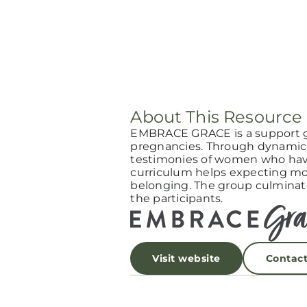
About This Resource
EMBRACE GRACE is a support 
pregnancies. Through dynamic 
testimonies of women who have
curriculum helps expecting mot
belonging. The group culminat
the participants.
Visit website
Contac