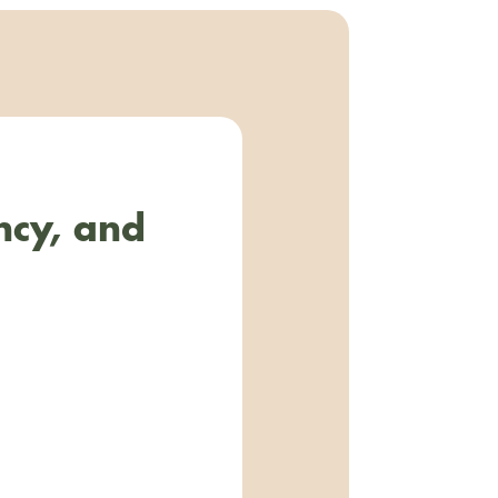
ncy, and