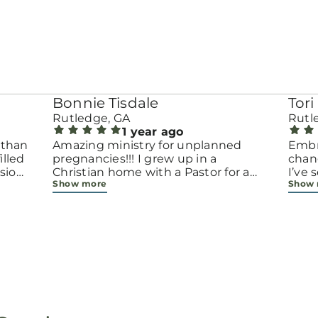
Bonnie Tisdale
Tori 
Rutledge, GA
Rutl
1 year ago
 than
Amazing ministry for unplanned
Embr
pregnancies!!! I grew up in a
chang
sion.
Christian home with a Pastor for a
I’ve
Show more
Show
men
father but not until now at 40 have
beco
going
I truly understood Gods love for me
with 
d
and my unborn child! Ty to Amy for
chapt
 and
following Gods calling on your life to
decis
feel
start this much needed ministry!
throu
ir
brave
fe
all e
ope
faith
minis
p, or
lives