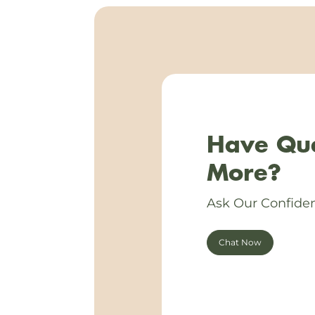
Have Que
More?
Ask Our Confiden
Chat Now