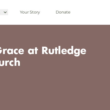
s
Your Story
Donate
race at Rutledge
urch