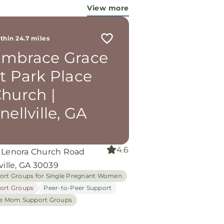
 working miracles!
View more
thin 24.7 miles
mbrace Grace
t Park Place
hurch |
nellville, GA
4.6
 Lenora Church Road
ville, GA 30039
ort Groups for Single Pregnant Women
ort Groups
Peer-to-Peer Support
le Mom Support Groups