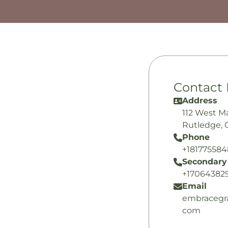
Contact 
Address
112 West M
Rutledge, 
Phone
+18177558
Secondary
+17064382
Email
embracegr
com