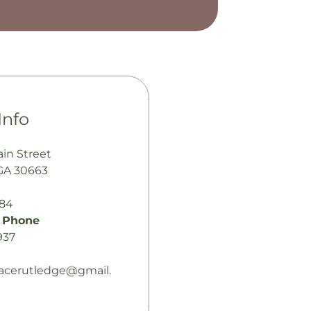
Info
ain Street
GA 30663
484
 Phone
937
acerutledge@gmail.