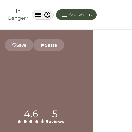
In
Chat with us
Danger?
Save
Share
4.6
5
Reviews