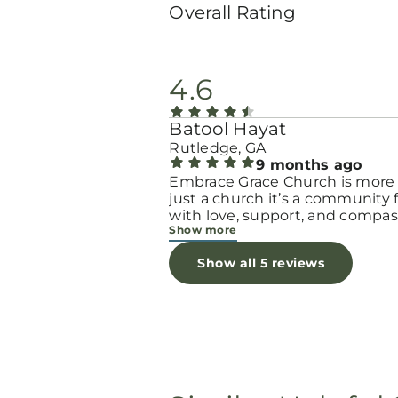
Overall Rating
4.6
Batool Hayat
Rutledge, GA
9 months ago
Embrace Grace Church is more
just a church it’s a community filled
with love, support, and compas
Show more
They truly have a heart for wo
and children, especially those 
Show all 5 reviews
through difficult or unexpecte
seasons. The team goes above
beyond to make every woman 
seen, valued, and cared for. The
programs and groups offer a sa
space to heal, grow, and find h
again. Whether it’s through
emotional support, practical hel