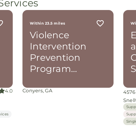
Services
still
ot
r
 me
Within 23.5 miles
Wi
th
Violence
E
rom
d
Intervention
a
and
oking
Prevention
C
nuine
Program
S
(V.I.P.P.)
grace
iate
Conyers, GA
4.0
4576
ing
Snell
Supp
vices
Supp
Sing