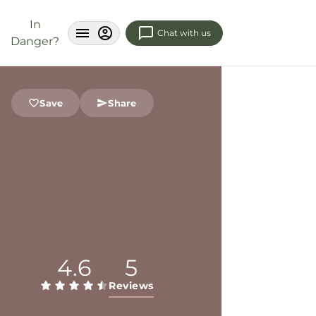
In
Chat with us
Danger?
Save
Share
4.6
5
Reviews