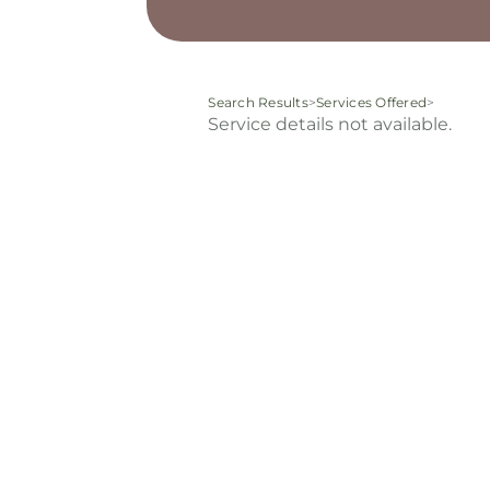
Search Results
>
Services Offered
>
Service details not available.