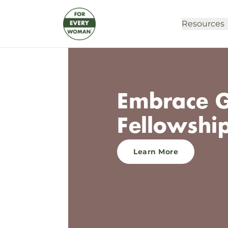
Resources
Embrace Gr
Fellowshi
Learn More