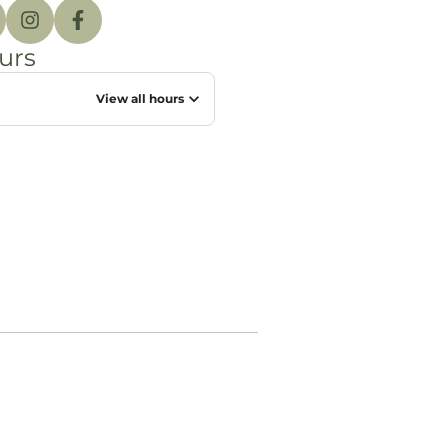
urs
View all hours