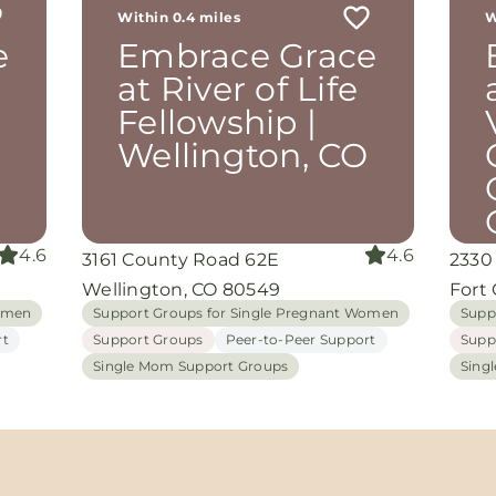
Within 0.4 miles
W
th
e
Embrace Grace
rom
d
at River of Life
and
Fellowship |
oking
nuine
O
Wellington, CO
grace
iate
4.6
4.6
3161 County Road 62E
2330
ing
Wellington, CO 80549
Fort 
Women
Support Groups for Single Pregnant Women
Supp
rt
Support Groups
Peer-to-Peer Support
Supp
Single Mom Support Groups
Sing