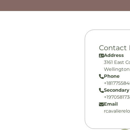
Contact 
Address
3161 East 
Wellington
Phone
+18177558
Secondary
+19705817
Email
rcavaliere