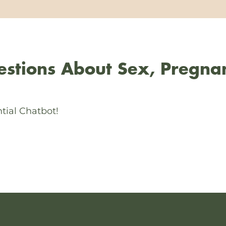
stions About Sex, Pregna
tial Chatbot!