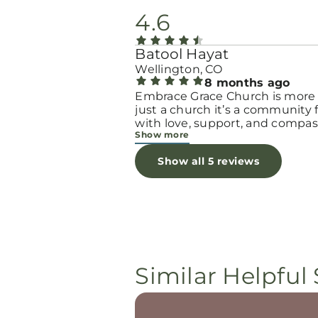
4.6
Batool Hayat
Wellington, CO
8 months ago
Embrace Grace Church is more
just a church it’s a community filled
with love, support, and compas
Show more
They truly have a heart for wo
and children, especially those 
Show all 5 reviews
through difficult or unexpecte
seasons. The team goes above
beyond to make every woman 
seen, valued, and cared for. The
programs and groups offer a sa
space to heal, grow, and find h
again. Whether it’s through
emotional support, practical hel
Similar Helpful 
spiritual encouragement, they
remind women that they are n
alone and that there is grace fo
every situation. What touched