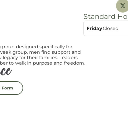
Standard Ho
Friday
Closed
roup designed specifically for
-week group, men find support and
egacy for their families. Leaders
er to walk in purpose and freedom.
t Form