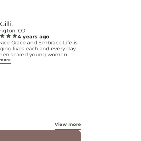
Gillit
ington, CO
4 years ago
ace Grace and Embrace Life is
ing lives each and every day.
 seen scared young women
 more
me bold, incredible mamas
the support of their local
er and church friends. Their
ion to care for their children
gh parenting or adoption is a
 one! And I’m blessed to see it
very week, because of our
ful God and the workers in this
try...They are pouring out their
 for these ladies, and the Lord is
 working miracles!
View more