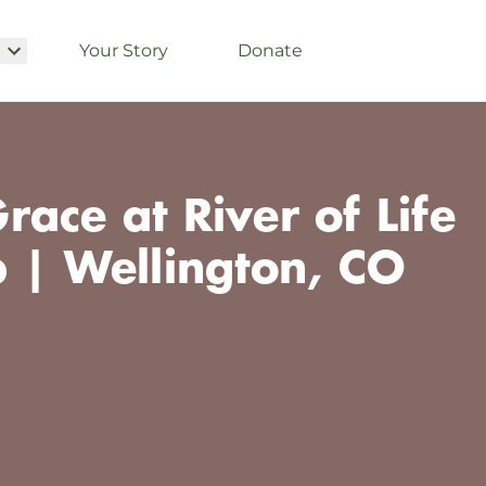
Your Story
Donate
ace at River of Life
p | Wellington, CO