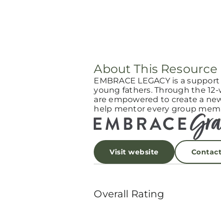
About This Resource
EMBRACE LEGACY is a support g
young fathers. Through the 12
are empowered to create a new l
help mentor every group memb
Visit website
Contac
Overall Rating