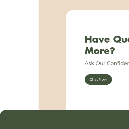
Have Que
More?
Ask Our Confiden
Chat Now