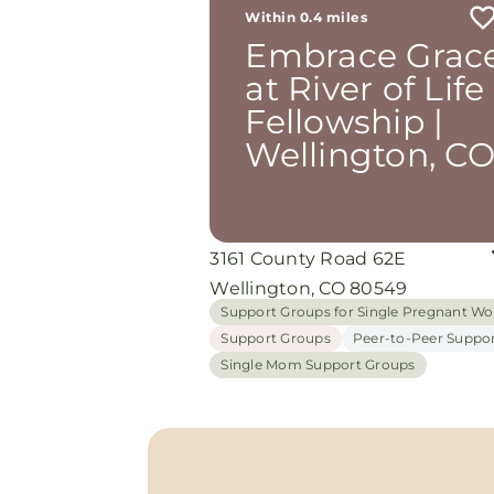
the most is how they embrace
Within 0.4 miles
single mothers and families wi
Embrace Grac
open arms, offering real help f
baby supplies to mentoring an
at River of Life
prayer all given with kindness 
Fellowship |
without judgment. If you’re lo
for a place where love feels ge
Wellington, C
and community truly matters,
Embrace Grace Church is the
perfect place. It’s a beautiful
reminder that faith, hope, and 
can truly change lives. I apprec
3161 County Road 62E
each and one of them for show
me light . May God bless these
Wellington, CO 80549
amazing people more with
Support Groups for Single Pregnant 
beautiful heart . Amen 🙏
Support Groups
Peer-to-Peer Suppo
Single Mom Support Groups