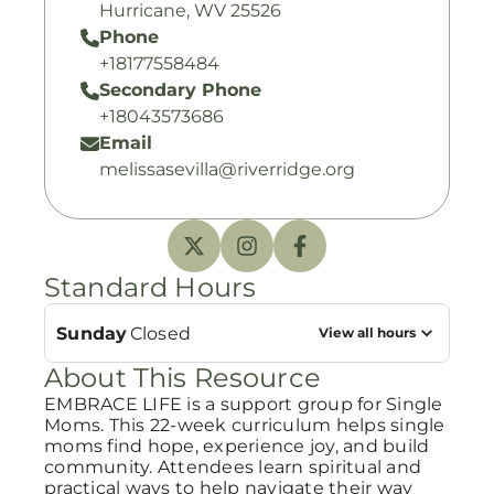
Hurricane, WV 25526
Phone
+18177558484
Secondary Phone
+18043573686
Email
melissasevilla@riverridge.org
Standard Hours
Sunday
Closed
View all hours
About This Resource
EMBRACE LIFE is a support group for Single
Moms. This 22-week curriculum helps single
moms find hope, experience joy, and build
community. Attendees learn spiritual and
practical ways to help navigate their way