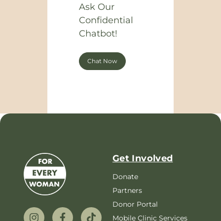
Ask Our
Confidential
Chatbot!
Chat Now
Get Involved
Donate
Partners
Donor Portal
Mobile Clinic Services