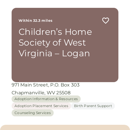
Within 32.3 miles
Children’s Home
Society of West
Virginia – Logan
971 Main Street, P.O. Box 303
Chapmanville, WV 25508
Adoption Information & Resources
Adoption Placement Services
Birth Parent Support
Counseling Services