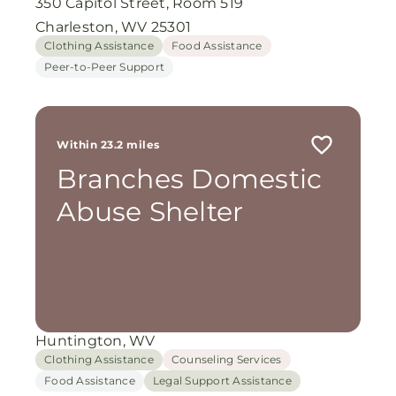
350 Capitol Street, Room 519
Charleston, WV 25301
Clothing Assistance
Food Assistance
Peer-to-Peer Support
Within 23.2 miles
Branches Domestic
Abuse Shelter
Huntington, WV
Clothing Assistance
Counseling Services
Food Assistance
Legal Support Assistance