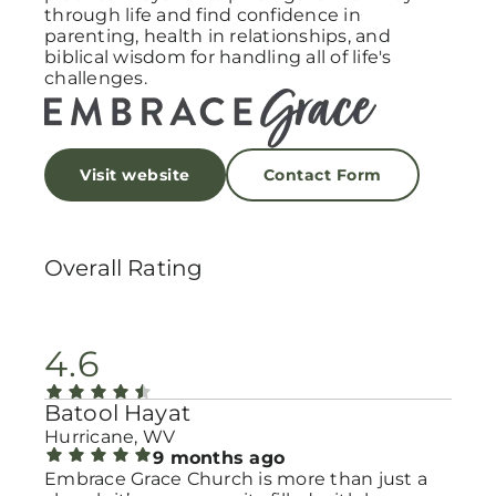
through life and find confidence in
parenting, health in relationships, and
biblical wisdom for handling all of life's
challenges.
Visit website
Contact Form
Overall Rating
4.6
Batool Hayat
Hurricane, WV
9 months ago
Embrace Grace Church is more than just a