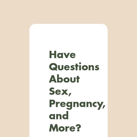
Have
Questions
About
Sex,
Pregnancy,
and
More?