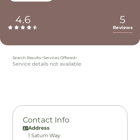
4.6
5
Reviews
Search Results
>
Services Offered
>
Service details not available.
Contact Info
Address
1 Saturn Way