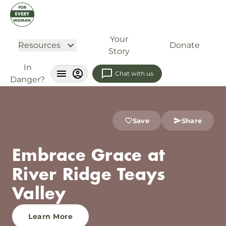
Your
Resources
Donate
Story
In
Chat with us
Danger?
Save
Share
Embrace Grace at
River Ridge Teays
Valley
Learn More