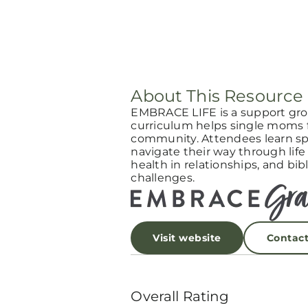
About This Resource
EMBRACE LIFE is a support gro
curriculum helps single moms f
community. Attendees learn spi
navigate their way through life
health in relationships, and bibl
challenges.
Visit website
Contac
Overall Rating