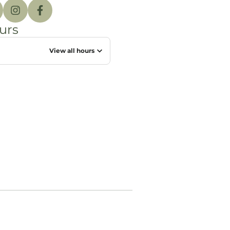
urs
View all hours