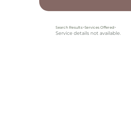
Search Results
>
Services Offered
>
Service details not available.