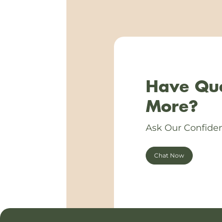
Have Que
More?
Ask Our Confiden
Chat Now