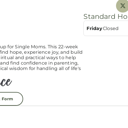
Standard Ho
Friday
Closed
up for Single Moms. This 22-week
ind hope, experience joy, and build
ritual and practical ways to help
 and find confidence in parenting,
ical wisdom for handling all of life's
t Form