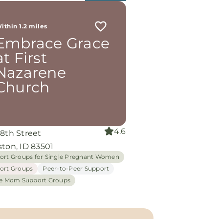
ithin 1.2 miles
Embrace Grace
at First
Nazarene
Church
4.6
 8th Street
ton, ID 83501
ort Groups for Single Pregnant Women
ort Groups
Peer-to-Peer Support
le Mom Support Groups