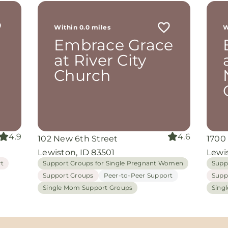
r
 me
Within 0.0 miles
W
th
Embrace Grace
rom
d
at River City
and
Church
oking
nuine
grace
iate
4.9
4.6
102 New 6th Street
1700
ing
Lewiston, ID 83501
Lewis
rt
Support Groups for Single Pregnant Women
Supp
Support Groups
Peer-to-Peer Support
Supp
Single Mom Support Groups
Sing