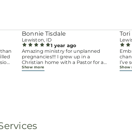
Bonnie Tisdale
Tori 
Lewiston, ID
Lewis
1 year ago
 than
Amazing ministry for unplanned
Embr
pregnancies!!! I grew up in a
chang
sion.
Christian home with a Pastor for a
I’ve
Show more
Show
men
father but not until now at 40 have
beco
going
I truly understood Gods love for me
with 
d
and my unborn child! Ty to Amy for
chapt
 and
following Gods calling on your life to
decis
feel
start this much needed ministry!
throu
ir
brave
fe
all e
ope
faith
minis
p, or
lives
Services
still
ot