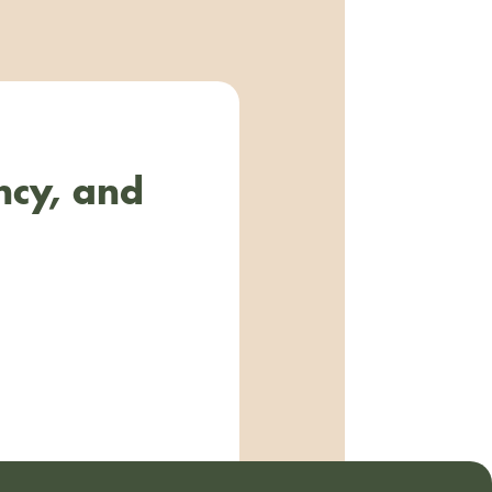
ncy, and