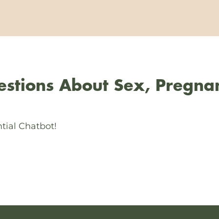
stions About Sex, Pregna
tial Chatbot!