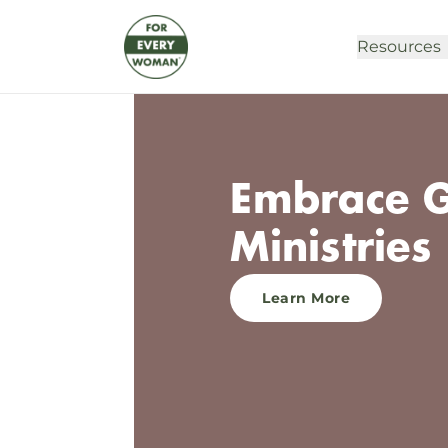
Resources
Embrace G
Ministries 
Learn More