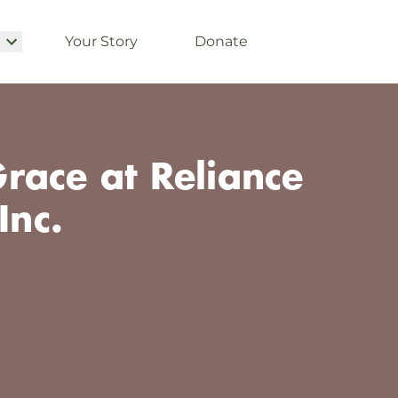
Your Story
Donate
race at Reliance
Inc.