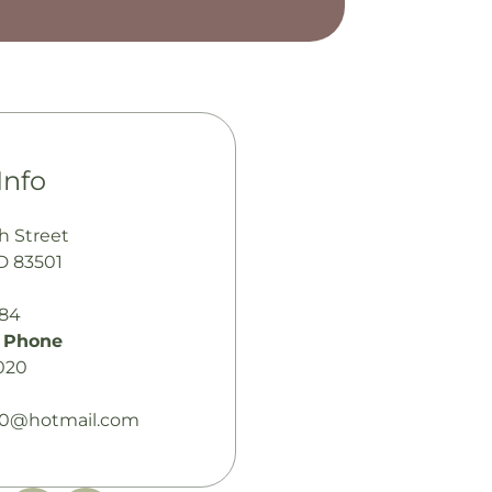
Info
h Street
ID 83501
484
 Phone
020
30@hotmail.com