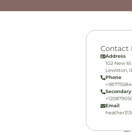
Contact 
Address
102 New 6t
Lewiston, 
Phone
+18177558
Secondary
+12087905
Email
heather31