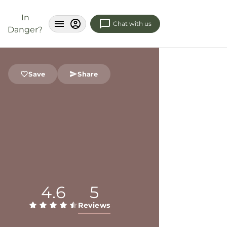
In
Chat with us
Danger?
Save
Share
4.6
5
Reviews