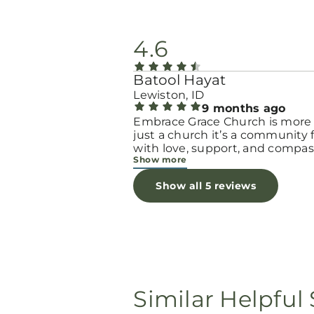
4.6
Batool Hayat
Lewiston, ID
9 months ago
Embrace Grace Church is more
just a church it’s a community filled
with love, support, and compas
Show more
They truly have a heart for wo
and children, especially those 
Show all 5 reviews
through difficult or unexpecte
seasons. The team goes above
beyond to make every woman 
seen, valued, and cared for. The
programs and groups offer a sa
space to heal, grow, and find h
again. Whether it’s through
emotional support, practical hel
Similar Helpful 
spiritual encouragement, they
remind women that they are n