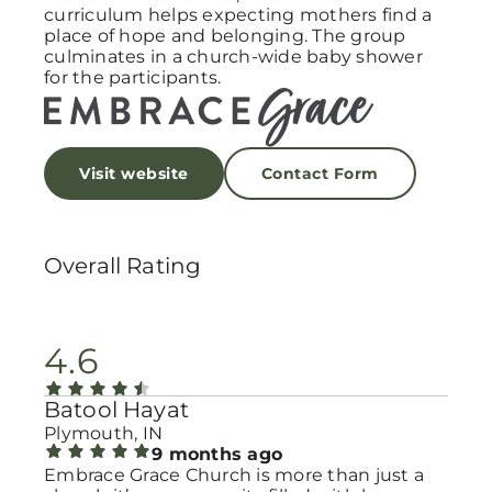
curriculum helps expecting mothers find a
place of hope and belonging. The group
culminates in a church-wide baby shower
for the participants.
Visit website
Contact Form
Overall Rating
4.6
Batool Hayat
Plymouth, IN
9 months ago
Embrace Grace Church is more than just a