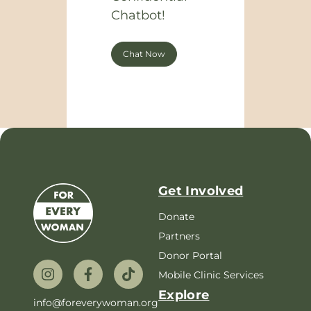
Chatbot!
Chat Now
Get Involved
Donate
Partners
Donor Portal
Mobile Clinic Services
Explore
info@foreverywoman.org