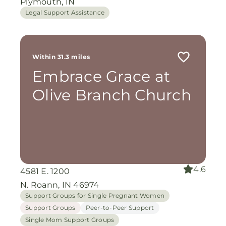
Plymouth, IN
Legal Support Assistance
Within 31.3 miles
Embrace Grace at
Olive Branch Church
4.6
4581 E. 1200
N. Roann, IN 46974
Support Groups for Single Pregnant Women
Support Groups
Peer-to-Peer Support
Single Mom Support Groups