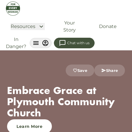
Your
Resources
Donate
Story
In
Chat with us
Danger?
Save
Share
Embrace Grace at
Plymouth Community
Church
Learn More