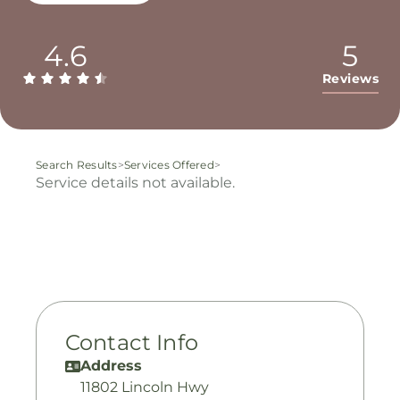
4.6
5
Reviews
Search Results
>
Services Offered
>
Service details not available.
Contact Info
Address
11802 Lincoln Hwy