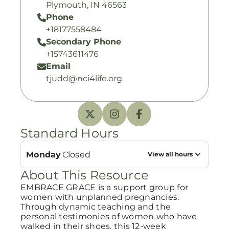
Plymouth, IN 46563
Phone
+18177558484
Secondary Phone
+15743611476
Email
tjudd@nci4life.org
Standard Hours
Monday
Closed
View all hours
About This Resource
EMBRACE GRACE is a support group for
women with unplanned pregnancies.
Through dynamic teaching and the
personal testimonies of women who have
walked in their shoes, this 12-week