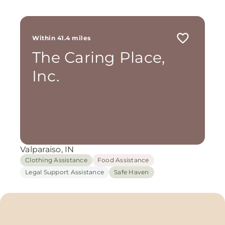
Within 41.4 miles
The Caring Place,
Inc.
Valparaiso, IN
Clothing Assistance
Food Assistance
Legal Support Assistance
Safe Haven