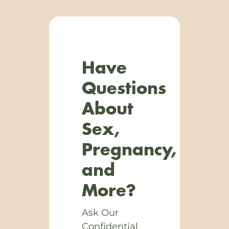
Have
Questions
About
Sex,
Pregnancy,
and
More?
Ask Our
Confidential