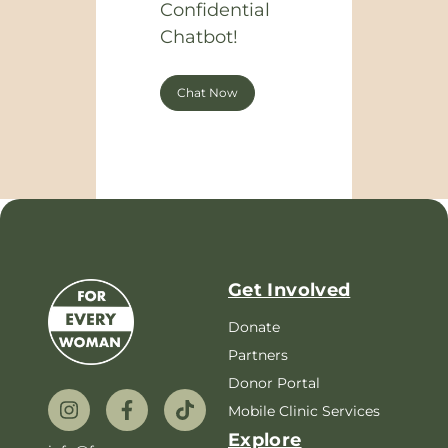
Confidential
Chatbot!
Chat Now
Get Involved
Donate
Partners
Donor Portal
Mobile Clinic Services
Explore