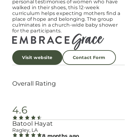
personal testimonies of women who have
walked in their shoes, this 12-week
curriculum helps expecting mothers find a
place of hope and belonging. The group
culminates in a church-wide baby shower
for the participants.
Visit website
Contact Form
Overall Rating
4.6
Batool Hayat
Ragley, LA
8 months ago