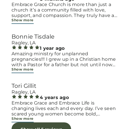
Embrace Grace Church is more than just a
church it’s a community filled with love,
support, and compassion. They truly have a
Show more
heart for women and children, especially
those going through difficult or unexpected
seasons. The team goes above and beyond
Bonnie Tisdale
to make every woman feel seen, valued, and
cared for. Their programs and groups offer a
Ragley, LA
safe space to heal, grow, and find hope
1 year ago
again. Whether it’s through emotional
Amazing ministry for unplanned
support, practical help, or spiritual
pregnancies!!! I grew up in a Christian home
encouragement, they remind women that
with a Pastor for a father but not until now
Show more
they are not alone and that there is grace for
at 40 have I truly understood Gods love for
every situation. What touched me the most
me and my unborn child! Ty to Amy for
is how they embrace single mothers and
following Gods calling on your life to start
Tori Gillit
families with open arms, offering real help
this much needed ministry!
from baby supplies to mentoring and prayer
Ragley, LA
all given with kindness and without
4 years ago
judgment. If you’re looking for a place where
Embrace Grace and Embrace Life is
love feels genuine and community truly
changing lives each and every day. I’ve seen
matters, Embrace Grace Church is the
scared young women become bold,
Show more
perfect place. It’s a beautiful reminder that
incredible mamas with the support of their
faith, hope, and grace can truly change lives.
local chapter and church friends. Their