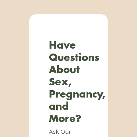
Have
Questions
About
Sex,
Pregnancy,
and
More?
Ask Our