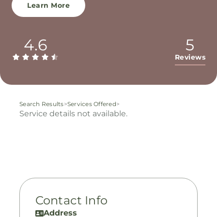
Learn More
4.6
5
Reviews
Search Results
>
Services Offered
>
Service details not available.
Contact Info
Address