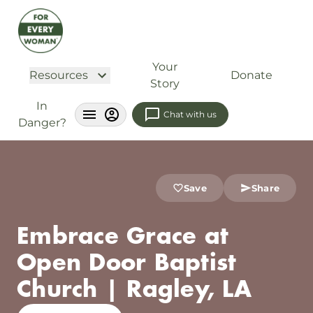
Your
Resources
Donate
Story
In
Chat with us
Danger?
Save
Share
Embrace Grace at
Open Door Baptist
Church | Ragley, LA