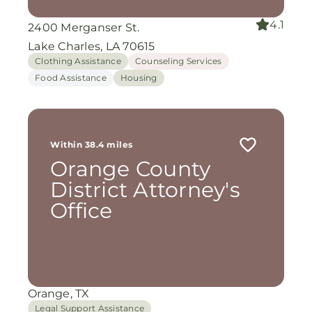
4.1
2400 Merganser St.
Lake Charles, LA 70615
Clothing Assistance
Counseling Services
Food Assistance
Housing
Within 38.4 miles
Orange County
District Attorney's
Office
Orange, TX
Legal Support Assistance