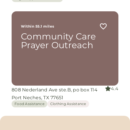
Within 55.1 miles
Community Care
Prayer Outreach
4.4
808 Nederland Ave ste.B, po box 114
Port Neches, TX 77651
Food Assistance
Clothing Assistance