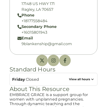
17148 US HWY 171
Ragley, LA 70657
Phone
+18177558484
Secondary Phone
+16015801943
Email
9blankenship@gmail.com
Standard Hours
Friday
Closed
View all hours
About This Resource
EMBRACE GRACE is a support group for
women with unplanned pregnancies.
Through dynamic teaching and the