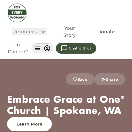
Your
Resources
Donate
Story
In
Chat with us
Danger?
Save
Share
Embrace Grace at One*
Church | Spokane, WA
Learn More