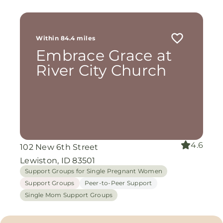
Within 84.4 miles
Embrace Grace at
River City Church
4.6
102 New 6th Street
Lewiston, ID 83501
Support Groups for Single Pregnant Women
Support Groups
Peer-to-Peer Support
Single Mom Support Groups