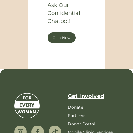
Ask Our
Confidential
Chatbot!
Chat Now
Get Involved
Donate
Partners
Donor Portal
Mobile Clinic Services