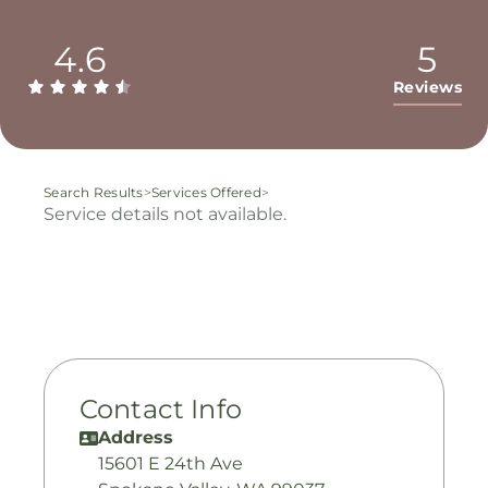
4.6
5
Reviews
Search Results
>
Services Offered
>
Service details not available.
Contact Info
Address
15601 E 24th Ave