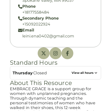
Spokane Valley, WA 99037
Phone
+18177558484
Secondary Phone
+15092022924
Email
leini.ena0402@gmail.com
Standard Hours
Thursday
Closed
View all hours
About This Resource
EMBRACE GRACE is a support group for
women with unplanned pregnancies.
Through dynamic teaching and the
personal testimonies of women who have
walked in their shoes, this 12-week