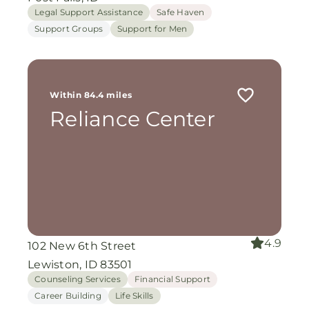
Legal Support Assistance
Safe Haven
Support Groups
Support for Men
Within 84.4 miles
Reliance Center
4.9
102 New 6th Street
Lewiston, ID 83501
Counseling Services
Financial Support
Career Building
Life Skills