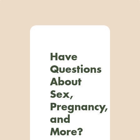
Have
Questions
About
Sex,
Pregnancy,
and
More?