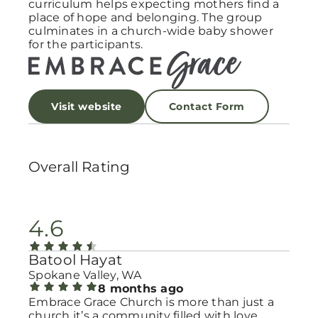
curriculum helps expecting mothers find a
place of hope and belonging. The group
culminates in a church-wide baby shower
for the participants.
Visit website
Contact Form
Overall Rating
4.6
Batool Hayat
Spokane Valley, WA
8 months ago
Embrace Grace Church is more than just a
church it’s a community filled with love,