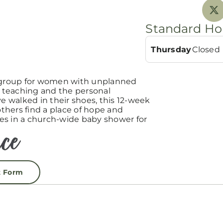
Standard Ho
Thursday
Closed
group for women with unplanned
teaching and the personal
 walked in their shoes, this 12-week
hers find a place of hope and
es in a church-wide baby shower for
t Form