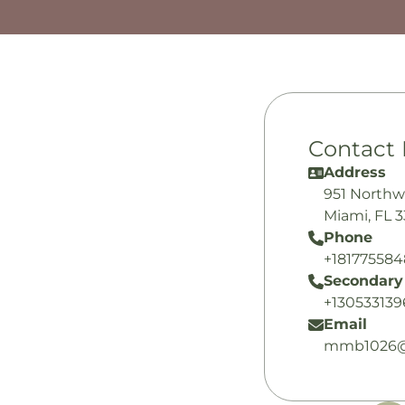
Contact 
Address
951 Northw
Miami, FL 
Phone
+18177558
Secondary
+130533139
Email
mmb1026@