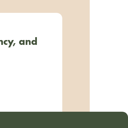
ncy, and