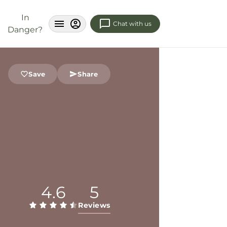
In
Chat with us
Danger?
Save
Share
4.6
5
Reviews