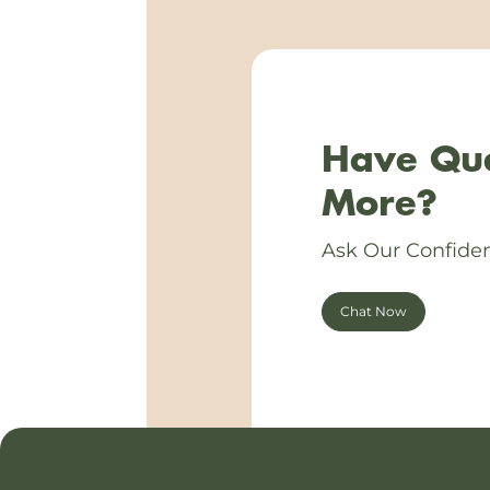
Have Que
More?
Ask Our Confiden
Chat Now