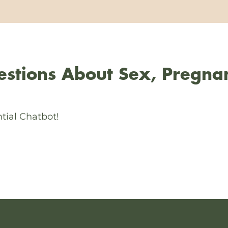
stions About Sex, Pregna
tial Chatbot!