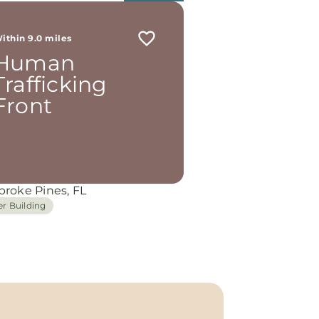
ithin 9.0 miles
Human
Trafficking
Front
roke Pines, FL
er Building