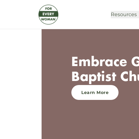
Resources
Embrace G
Baptist Ch
Learn More