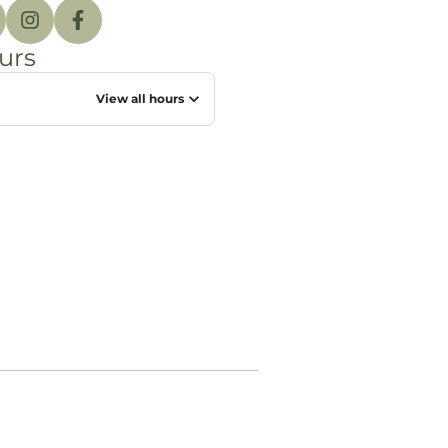
urs
View all hours