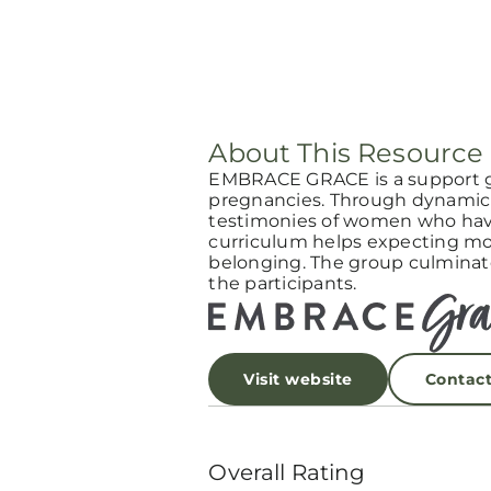
About This Resource
EMBRACE GRACE is a support 
pregnancies. Through dynamic 
testimonies of women who have
curriculum helps expecting mot
belonging. The group culminat
the participants.
Visit website
Contac
Overall Rating