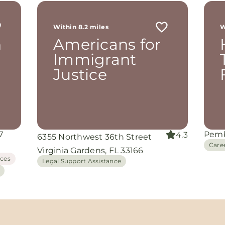
r
 me
Within 8.2 miles
W
th
h
Americans for
rom
d
Immigrant
and
Justice
oking
nuine
grace
iate
7
Pemb
4.3
6355 Northwest 36th Street
ing
Care
Virginia Gardens, FL 33166
ices
Legal Support Assistance