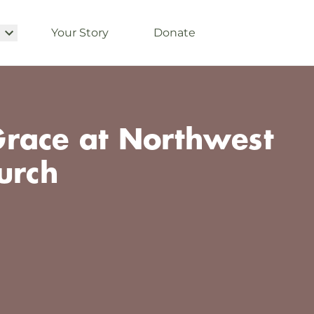
Your Story
Donate
race at Northwest
urch