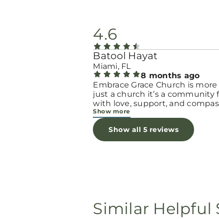
4.6
Batool Hayat
Miami, FL
8 months ago
Embrace Grace Church is more
just a church it’s a community filled
with love, support, and compas
Show more
They truly have a heart for wo
and children, especially those 
Show all 5 reviews
through difficult or unexpecte
seasons. The team goes above
beyond to make every woman 
seen, valued, and cared for. The
programs and groups offer a sa
space to heal, grow, and find h
again. Whether it’s through
emotional support, practical hel
Similar Helpful 
spiritual encouragement, they
remind women that they are n