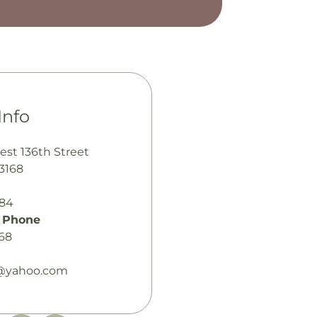
Info
est 136th Street
33168
484
 Phone
68
yahoo.com