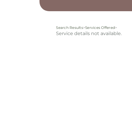
Search Results
>
Services Offered
>
Service details not available.