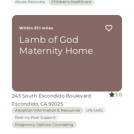
Abuse Recovery
Children's Healthcare
Within 27.1 miles
Lamb of God
Maternity Home
3.0
243 South Escondido Boulevard
Escondido, CA 92025
Adoption Information & Resources
Life Skills
Peer-to-Peer Support
Pregnancy Options Counseling