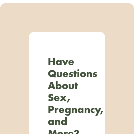
Have
Questions
About
Sex,
Pregnancy,
and