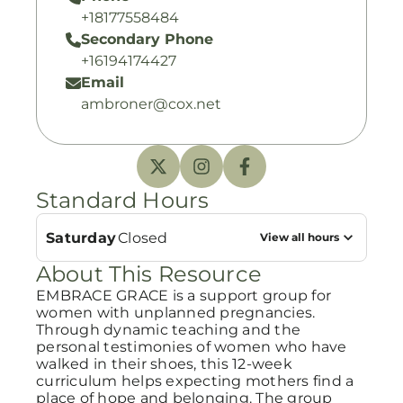
+18177558484
Secondary Phone
+16194174427
Email
ambroner@cox.net
Standard Hours
Saturday
Closed
View all hours
About This Resource
EMBRACE GRACE is a support group for
women with unplanned pregnancies.
Through dynamic teaching and the
personal testimonies of women who have
walked in their shoes, this 12-week
curriculum helps expecting mothers find a
place of hope and belonging. The group