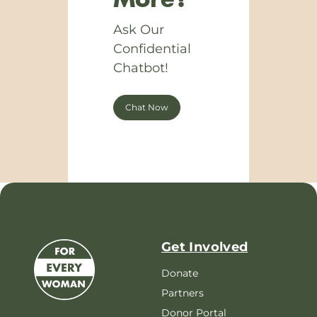
More?
Ask Our
Confidential
Chatbot!
Chat Now
Get Involved
Donate
Partners
Donor Portal