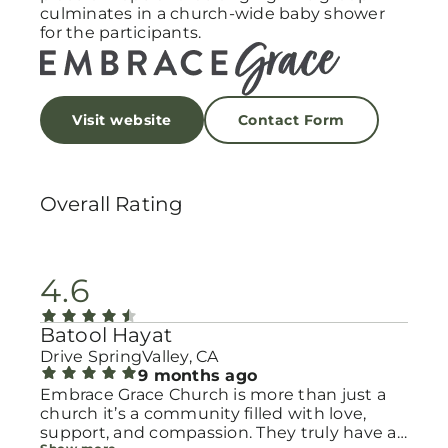
culminates in a church-wide baby shower
for the participants.
Visit website
Contact Form
Overall Rating
4.6
Batool Hayat
Drive SpringValley, CA
9 months ago
Embrace Grace Church is more than just a
church it’s a community filled with love,
support, and compassion. They truly have a