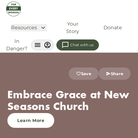
Your
Resources
Donate
Story
In
Chat with us
Danger?
Save
Share
Embrace Grace at New
Seasons Church
Learn More