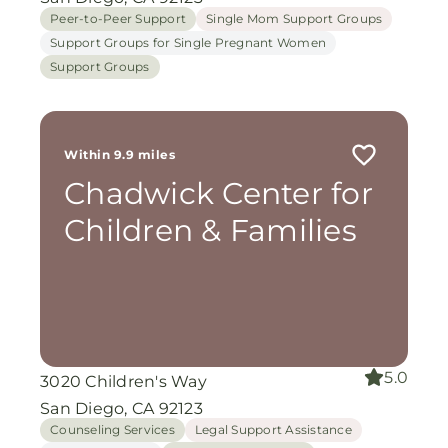
Peer-to-Peer Support
Single Mom Support Groups
Support Groups for Single Pregnant Women
Support Groups
Within 9.9 miles
Chadwick Center for
Children & Families
5.0
3020 Children's Way
San Diego, CA 92123
Counseling Services
Legal Support Assistance