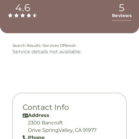
4.6
5
Reviews
Search Results
>
Services Offered
>
Service details not available.
Contact Info
Address
2300 Bancroft
Drive SpringValley, CA 91977
Phone