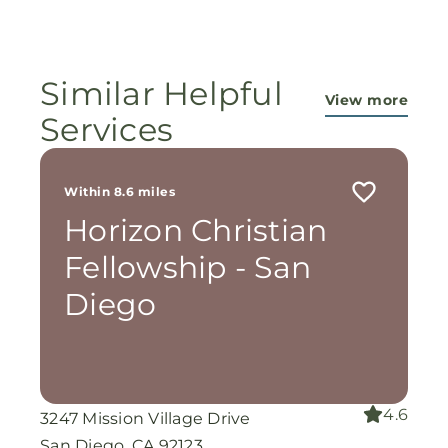
ministry...They are pouring out their lives for
these ladies, and the Lord is still working
miracles!
Similar Helpful
View more
Services
Within 8.6 miles
Horizon Christian
Fellowship - San
Diego
4.6
3247 Mission Village Drive
San Diego, CA 92123