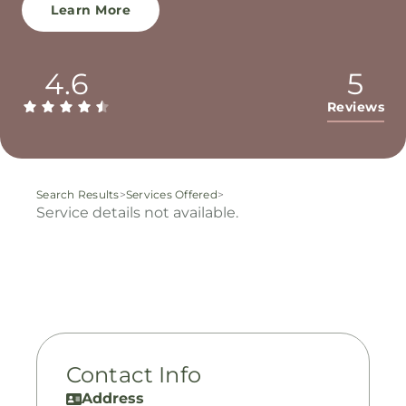
Learn More
4.6
5
Reviews
Search Results
>
Services Offered
>
Service details not available.
Contact Info
Address