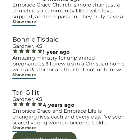
Embrace Grace Church is more than just a
church it’s a community filled with love,
support, and compassion. They truly have a
Show more
heart for women and children, especially
those going through difficult or unexpected
seasons. The team goes above and beyond
Bonnie Tisdale
to make every woman feel seen, valued, and
cared for. Their programs and groups offer a
Gardner, KS
safe space to heal, grow, and find hope
1 year ago
again. Whether it’s through emotional
Amazing ministry for unplanned
support, practical help, or spiritual
pregnancies!!! I grew up in a Christian home
encouragement, they remind women that
with a Pastor for a father but not until now
Show more
they are not alone and that there is grace for
at 40 have I truly understood Gods love for
every situation. What touched me the most
me and my unborn child! Ty to Amy for
is how they embrace single mothers and
following Gods calling on your life to start
Tori Gillit
families with open arms, offering real help
this much needed ministry!
from baby supplies to mentoring and prayer
Gardner, KS
all given with kindness and without
4 years ago
judgment. If you’re looking for a place where
Embrace Grace and Embrace Life is
love feels genuine and community truly
changing lives each and every day. I’ve seen
matters, Embrace Grace Church is the
scared young women become bold,
Show more
perfect place. It’s a beautiful reminder that
incredible mamas with the support of their
faith, hope, and grace can truly change lives.
local chapter and church friends. Their