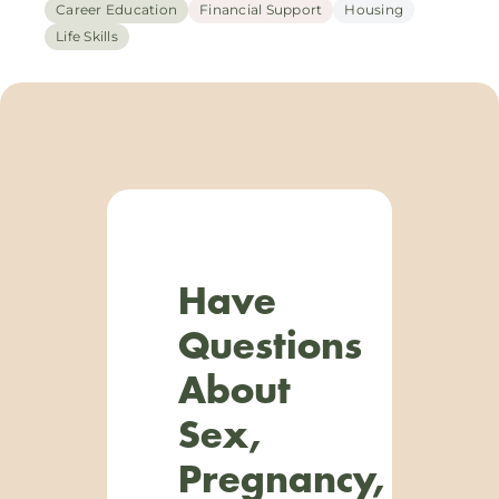
Career Education
Financial Support
Housing
Life Skills
Have
Questions
About
Sex,
Pregnancy,