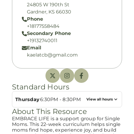
24805 W 190th St
Gardner, KS 66030
Phone
+18177558484
Secondary Phone
+19132740011
Email
kaelatcb@gmail.com
Standard Hours
Thursday
6:30PM - 8:30PM
View all hours
About This Resource
EMBRACE LIFE is a support group for Single
Moms. This 22-week curriculum helps single
moms find hope, experience joy, and build