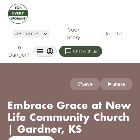
Your
Resources
Donate
Story
In
Chat with us
Danger?
Save
Share
Embrace Grace at New
Life Community Church
| Gardner, KS