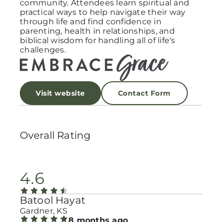
community. Attendees learn spiritual and
practical ways to help navigate their way
through life and find confidence in
parenting, health in relationships, and
biblical wisdom for handling all of life's
challenges.
Visit website
Contact Form
Overall Rating
4.6
Batool Hayat
Gardner, KS
8 months ago