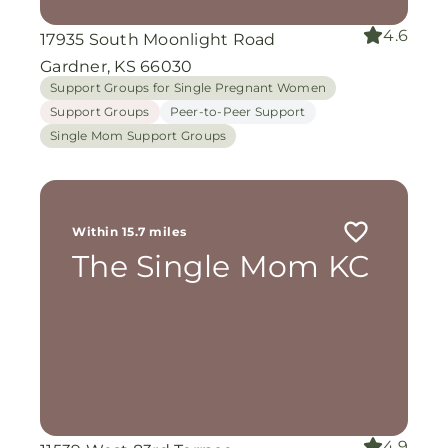
4.6
17935 South Moonlight Road
Gardner, KS 66030
Support Groups for Single Pregnant Women
Support Groups
Peer-to-Peer Support
Single Mom Support Groups
Within 15.7 miles
The Single Mom KC
4.9