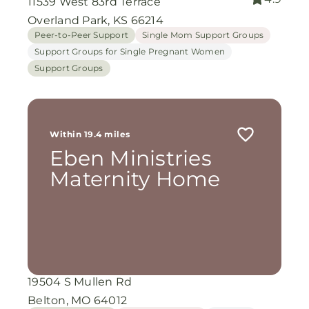
11539 West 83rd Terrace
Overland Park, KS 66214
Peer-to-Peer Support
Single Mom Support Groups
Support Groups for Single Pregnant Women
Support Groups
Within 19.4 miles
Eben Ministries
Maternity Home
19504 S Mullen Rd
Belton, MO 64012