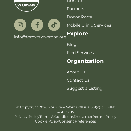
Donate
Partners
Donor Portal
Mobile Clinic Services
Explore
info@foreverywoman.org
Blog
Find Services
Organization
About Us
Contact Us
Suggest a Listing
© Copyright 2026 For Every Woman® is a 501(c)(3) • EIN:
461031815
Privacy Policy
Terms & Conditions
Disclaimer
Return Policy
Cookie Policy
Consent Preferences