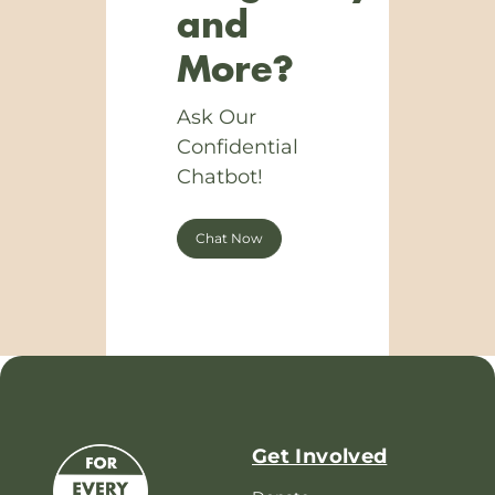
and
More?
Ask Our
Confidential
Chatbot!
Chat Now
Get Involved