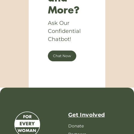
More?
Ask Our
Confidential
Chatbot!
Chat Now
Get Involved
Donate