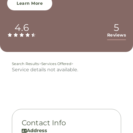
Learn More
4.6
5
Reviews
Search Results
>
Services Offered
>
Service details not available.
Contact Info
Address