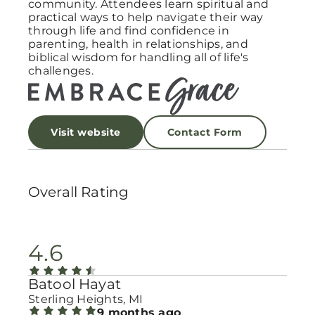
community. Attendees learn spiritual and
practical ways to help navigate their way
through life and find confidence in
parenting, health in relationships, and
biblical wisdom for handling all of life's
challenges.
Visit website
Contact Form
Overall Rating
4.6
Batool Hayat
Sterling Heights, MI
9 months ago