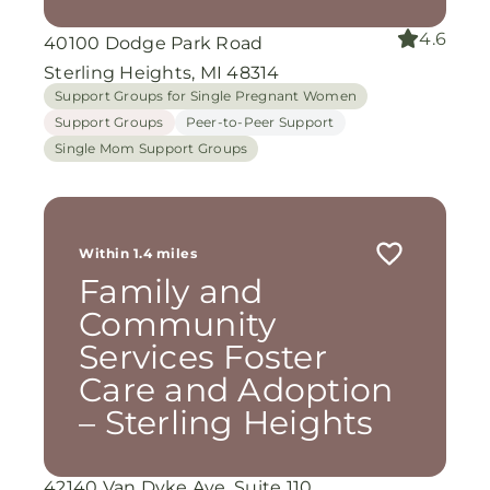
4.6
40100 Dodge Park Road
Sterling Heights, MI 48314
Support Groups for Single Pregnant Women
Support Groups
Peer-to-Peer Support
Single Mom Support Groups
Within 1.4 miles
Family and
Community
Services Foster
Care and Adoption
– Sterling Heights
42140 Van Dyke Ave. Suite 110