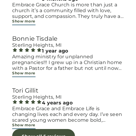
Embrace Grace Church is more than just a
church it’s a community filled with love,
support, and compassion. They truly have a
Show more
heart for women and children, especially
those going through difficult or unexpected
seasons. The team goes above and beyond
Bonnie Tisdale
to make every woman feel seen, valued, and
cared for. Their programs and groups offer a
Sterling Heights, MI
safe space to heal, grow, and find hope
1 year ago
again. Whether it’s through emotional
Amazing ministry for unplanned
support, practical help, or spiritual
pregnancies!!! I grew up in a Christian home
encouragement, they remind women that
with a Pastor for a father but not until now
Show more
they are not alone and that there is grace for
at 40 have I truly understood Gods love for
every situation. What touched me the most
me and my unborn child! Ty to Amy for
is how they embrace single mothers and
following Gods calling on your life to start
Tori Gillit
families with open arms, offering real help
this much needed ministry!
from baby supplies to mentoring and prayer
Sterling Heights, MI
all given with kindness and without
4 years ago
judgment. If you’re looking for a place where
Embrace Grace and Embrace Life is
love feels genuine and community truly
changing lives each and every day. I’ve seen
matters, Embrace Grace Church is the
scared young women become bold,
Show more
perfect place. It’s a beautiful reminder that
incredible mamas with the support of their
faith, hope, and grace can truly change lives.
local chapter and church friends. Their