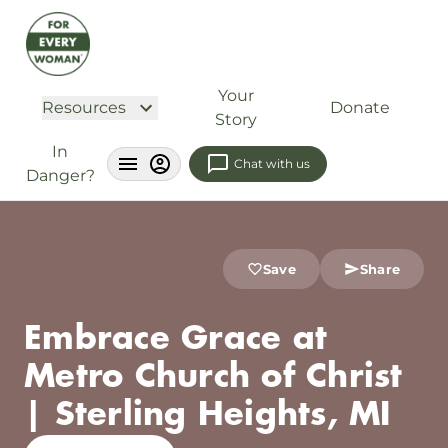
Your
Resources
Donate
Story
In
Chat with us
Danger?
Save
Share
Embrace Grace at
Metro Church of Christ
| Sterling Heights, MI