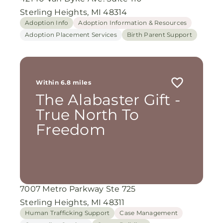
Sterling Heights, MI 48314
Adoption Info
Adoption Information & Resources
Adoption Placement Services
Birth Parent Support
Within 6.8 miles
The Alabaster Gift -
True North To
Freedom
7007 Metro Parkway Ste 725
Sterling Heights, MI 48311
Human Trafficking Support
Case Management