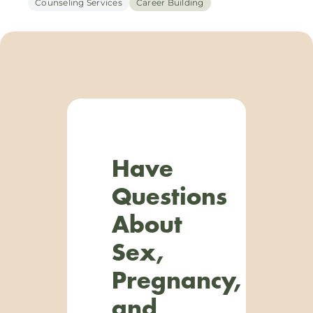
Counseling Services
Career Building
Have
Questions
About
Sex,
Pregnancy,
and