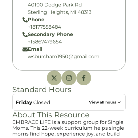
40100 Dodge Park Rd
Sterling Heights, MI 48313
Phone
+18177558484
Secondary Phone
+15867479654
Email
wsburcham1950@gmail.com
Standard Hours
Friday
Closed
View all hours
About This Resource
EMBRACE LIFE is a support group for Single
Moms. This 22-week curriculum helps single
moms find hope, experience joy, and build