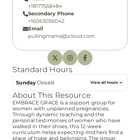
+18177558484
Secondary Phone
+16063056042
Email
pullingmama@icloud.com
Standard Hours
Sunday
Closed
View all hours
About This Resource
EMBRACE GRACE is a support group for
women with unplanned pregnancies.
Through dynamic teaching and the
personal testimonies of women who have
walked in their shoes, this 12-week
curriculum helps expecting mothers find a
place of hope and belonging. The group