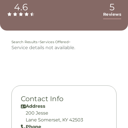
4.6
5
Reviews
Search Results
>
Services Offered
>
Service details not available.
Contact Info
Address
200 Jesse
Lane Somerset, KY 42503
Phone