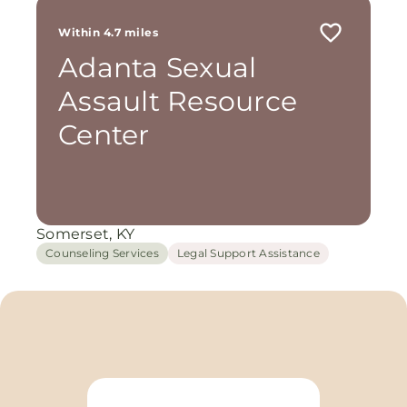
Within 4.7 miles
Adanta Sexual
Assault Resource
Center
Somerset, KY
Counseling Services
Legal Support Assistance