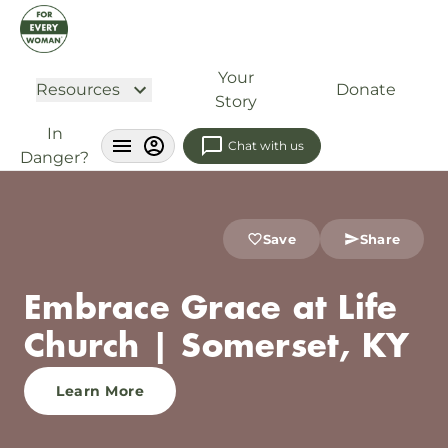
Your
Resources
Donate
Story
In
Chat with us
Danger?
Save
Share
Embrace Grace at Life
Church | Somerset, KY
Learn More