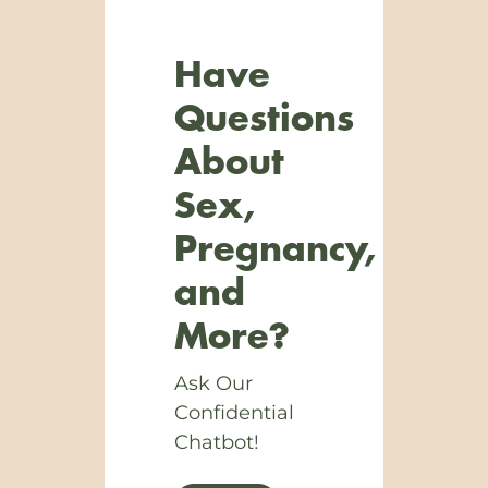
Have
Questions
About
Sex,
Pregnancy,
and
More?
Ask Our
Confidential
Chatbot!