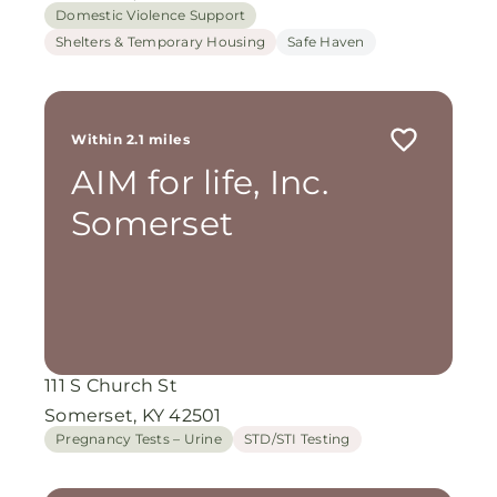
Domestic Violence Support
Shelters & Temporary Housing
Safe Haven
Within 2.1 miles
AIM for life, Inc.
Somerset
111 S Church St
Somerset, KY 42501
Pregnancy Tests – Urine
STD/STI Testing