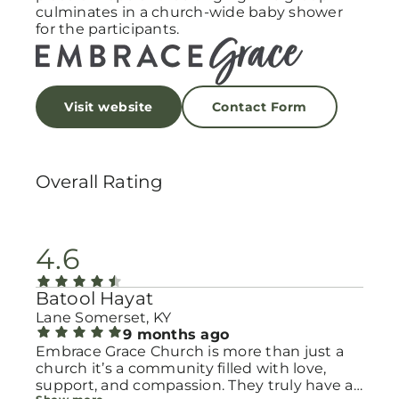
culminates in a church-wide baby shower
for the participants.
Visit website
Contact Form
Overall Rating
4.6
Batool Hayat
Lane Somerset, KY
9 months ago
Embrace Grace Church is more than just a
church it’s a community filled with love,
support, and compassion. They truly have a