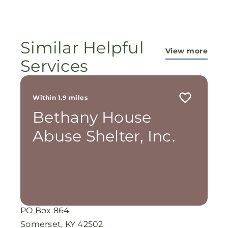
ministry...They are pouring out their lives for
these ladies, and the Lord is still working
miracles!
Similar Helpful
View more
Services
Within 1.9 miles
Bethany House
Abuse Shelter, Inc.
PO Box 864
Somerset, KY 42502