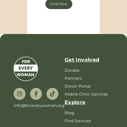
Chat Now
Get Involved
Donate
Partners
Donor Portal
Mobile Clinic Services
Explore
info@foreverywoman.org
Blog
Find Services