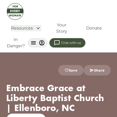
Your
Resources
Donate
Story
In
Chat with us
Danger?
Save
Share
Embrace Grace at
Liberty Baptist Church
| Ellenboro, NC