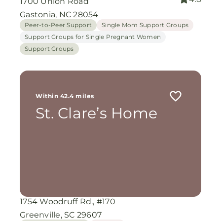
1700 Union Road
Gastonia, NC 28054
Peer-to-Peer Support
Single Mom Support Groups
Support Groups for Single Pregnant Women
Support Groups
Within 42.4 miles
St. Clare’s Home
1754 Woodruff Rd., #170
Greenville, SC 29607