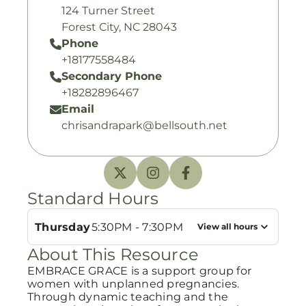
124 Turner Street
Forest City, NC 28043
Phone
+18177558484
Secondary Phone
+18282896467
Email
chrisandrapark@bellsouth.net
Standard Hours
Thursday
5:30PM - 7:30PM
View all hours
About This Resource
EMBRACE GRACE is a support group for
women with unplanned pregnancies.
Through dynamic teaching and the