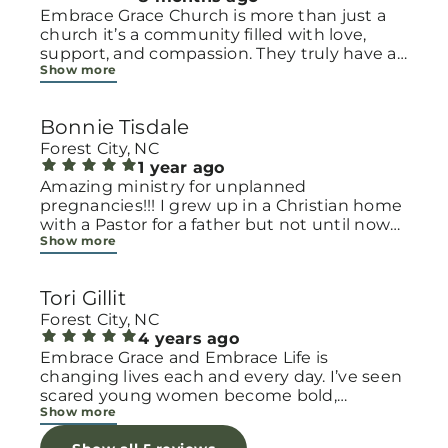
Embrace Grace Church is more than just a
church it’s a community filled with love,
support, and compassion. They truly have a
Show more
heart for women and children, especially
those going through difficult or unexpected
seasons. The team goes above and beyond
Bonnie Tisdale
to make every woman feel seen, valued, and
cared for. Their programs and groups offer a
Forest City, NC
safe space to heal, grow, and find hope
1 year ago
again. Whether it’s through emotional
Amazing ministry for unplanned
support, practical help, or spiritual
pregnancies!!! I grew up in a Christian home
encouragement, they remind women that
with a Pastor for a father but not until now
Show more
they are not alone and that there is grace for
at 40 have I truly understood Gods love for
every situation. What touched me the most
me and my unborn child! Ty to Amy for
is how they embrace single mothers and
following Gods calling on your life to start
Tori Gillit
families with open arms, offering real help
this much needed ministry!
from baby supplies to mentoring and prayer
Forest City, NC
all given with kindness and without
4 years ago
judgment. If you’re looking for a place where
Embrace Grace and Embrace Life is
love feels genuine and community truly
changing lives each and every day. I’ve seen
matters, Embrace Grace Church is the
scared young women become bold,
Show more
perfect place. It’s a beautiful reminder that
incredible mamas with the support of their
faith, hope, and grace can truly change lives.
local chapter and church friends. Their