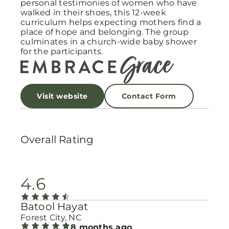
personal testimonies of women who have
walked in their shoes, this 12-week
curriculum helps expecting mothers find a
place of hope and belonging. The group
culminates in a church-wide baby shower
for the participants.
Visit website
Contact Form
Overall Rating
4.6
Batool Hayat
Forest City, NC
8 months ago