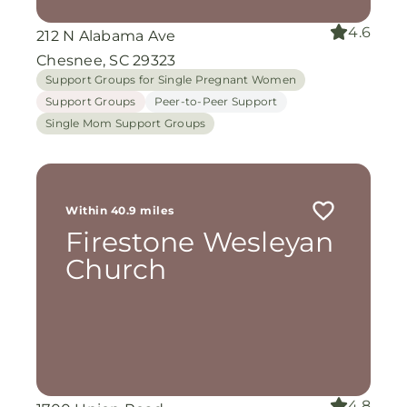
4.6
212 N Alabama Ave
Chesnee, SC 29323
Support Groups for Single Pregnant Women
Support Groups
Peer-to-Peer Support
Single Mom Support Groups
Within 40.9 miles
Firestone Wesleyan
Church
4.8