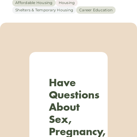
Affordable Housing
Housing
Shelters & Temporary Housing
Career Education
Have
Questions
About
Sex,
Pregnancy,