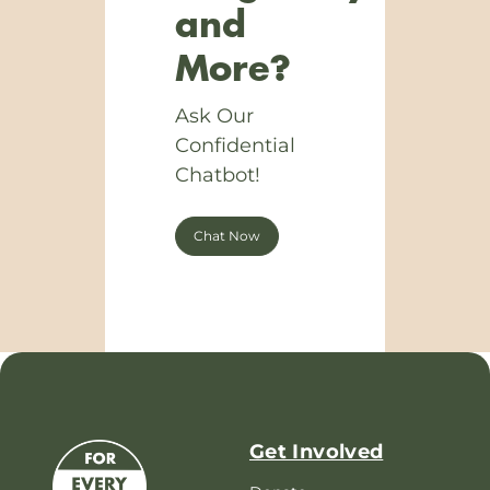
and
More?
Ask Our
Confidential
Chatbot!
Chat Now
Get Involved