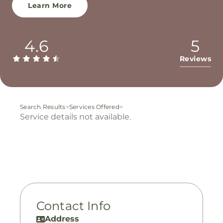
Learn More
4.6
5
Reviews
Search Results
>
Services Offered
>
Service details not available.
Contact Info
Address