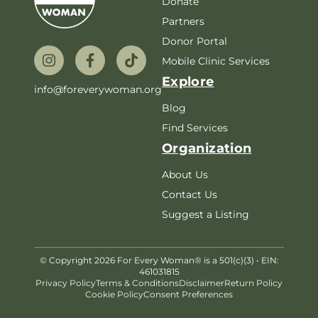
Donate
Partners
Donor Portal
Mobile Clinic Services
Explore
info@foreverywoman.org
Blog
Find Services
Organization
About Us
Contact Us
Suggest a Listing
© Copyright 2026 For Every Woman® is a 501(c)(3) • EIN:
461031815
Privacy Policy
Terms & Conditions
Disclaimer
Return Policy
Cookie Policy
Consent Preferences