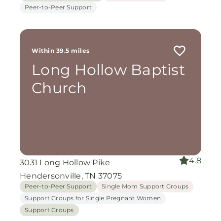
Peer-to-Peer Support
Within 39.5 miles
Long Hollow Baptist
Church
4.8
3031 Long Hollow Pike
Hendersonville, TN 37075
Peer-to-Peer Support
Single Mom Support Groups
Support Groups for Single Pregnant Women
Support Groups