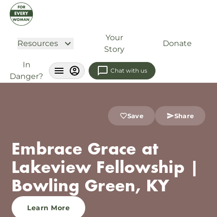
Your
Resources
Donate
Story
In
Chat with us
Danger?
Save
Share
Embrace Grace at
Lakeview Fellowship |
Bowling Green, KY
Learn More