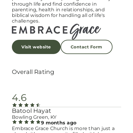
through life and find confidence in
parenting, health in relationships, and
biblical wisdom for handling all of life's
challenges.
Visit website
Contact Form
Overall Rating
4.6
Batool Hayat
Bowling Green, KY
9 months ago
Embrace Grace Church is more than just a