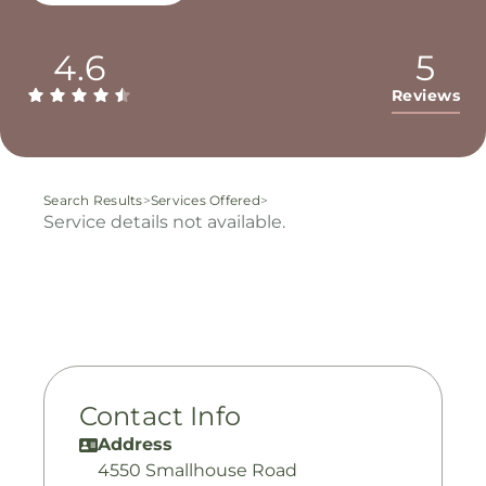
4.6
5
Reviews
Search Results
>
Services Offered
>
Service details not available.
Contact Info
Address
4550 Smallhouse Road