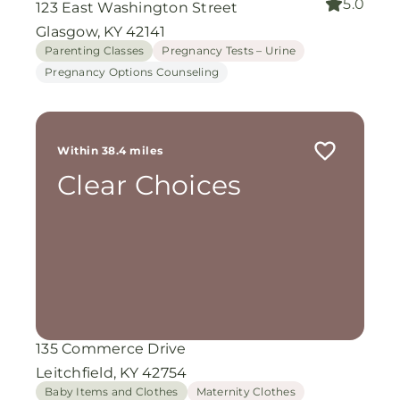
5.0
123 East Washington Street
Glasgow, KY 42141
Parenting Classes
Pregnancy Tests – Urine
Pregnancy Options Counseling
Within 38.4 miles
Clear Choices
135 Commerce Drive
Leitchfield, KY 42754
Baby Items and Clothes
Maternity Clothes