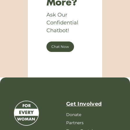
More?
Ask Our
Confidential
Chatbot!
Chat Now
Get Involved
Donate
Partners