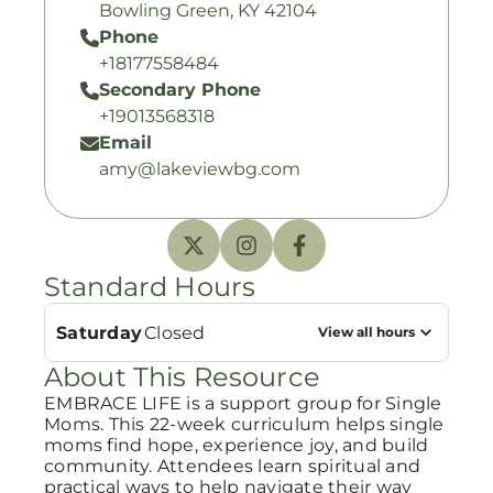
Bowling Green, KY 42104
Phone
+18177558484
Secondary Phone
+19013568318
Email
amy@lakeviewbg.com
Standard Hours
Saturday
Closed
View all hours
About This Resource
EMBRACE LIFE is a support group for Single
Moms. This 22-week curriculum helps single
moms find hope, experience joy, and build
community. Attendees learn spiritual and
practical ways to help navigate their way