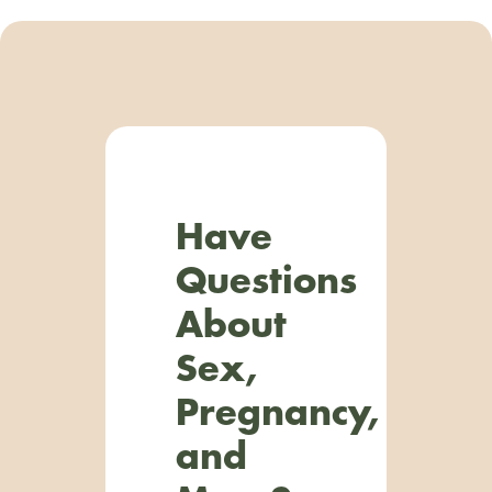
Have
Questions
About
Sex,
Pregnancy,
and