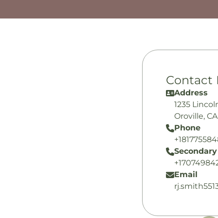
Contact 
Address
1235 Lincol
Oroville, C
Phone
+18177558
Secondary
+17074984
Email
rj.smith55