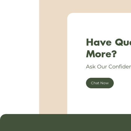
Have Que
More?
Ask Our Confiden
Chat Now