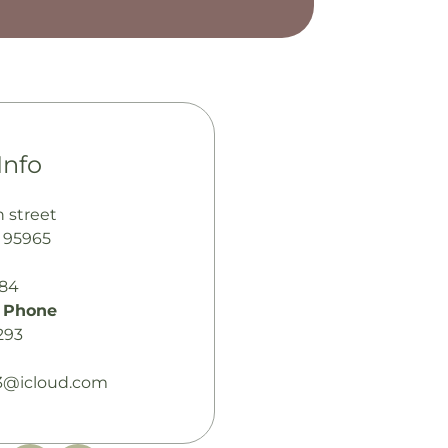
Info
n street
A 95965
484
 Phone
293
13@icloud.com