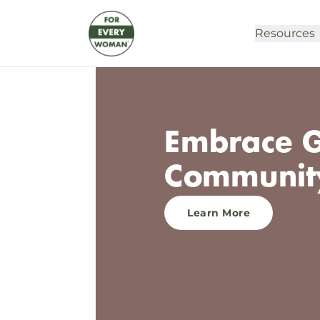
Resources
Embrace G
Communit
Learn More