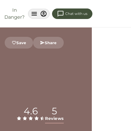
In
Chat with us
Danger?
Save
Share
4.6
5
Reviews