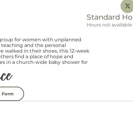
Standard Ho
Hours not available
group for women with unplanned
teaching and the personal
 walked in their shoes, this 12-week
hers find a place of hope and
es in a church-wide baby shower for
t Form