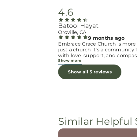
4.6
Batool Hayat
Oroville, CA
9 months ago
Embrace Grace Church is more
just a church it’s a community filled
with love, support, and compas
Show more
They truly have a heart for wo
and children, especially those 
Show all 5 reviews
through difficult or unexpecte
seasons. The team goes above
beyond to make every woman 
seen, valued, and cared for. The
programs and groups offer a sa
space to heal, grow, and find h
again. Whether it’s through
emotional support, practical hel
Similar Helpful 
spiritual encouragement, they
remind women that they are n
alone and that there is grace fo
every situation. What touched