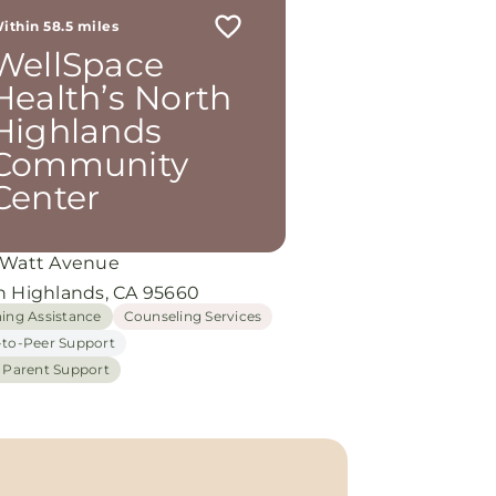
ithin 58.5 miles
WellSpace
Health’s North
Highlands
Community
Center
 Watt Avenue
h Highlands, CA 95660
hing Assistance
Counseling Services
-to-Peer Support
h Parent Support