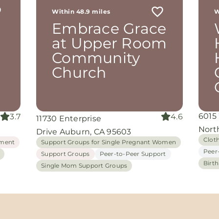
Within 48.9 miles
W
th
Embrace Grace
rom
d
at Upper Room
and
Community
oking
nuine
Church
grace
iate
6015
3.7
4.6
11730 Enterprise
ing
Nort
Drive Auburn, CA 95603
Clot
ment
Support Groups for Single Pregnant Women
Peer
Support Groups
Peer-to-Peer Support
Birt
Single Mom Support Groups