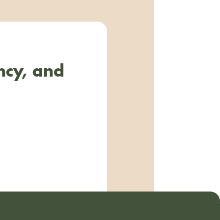
ncy, and