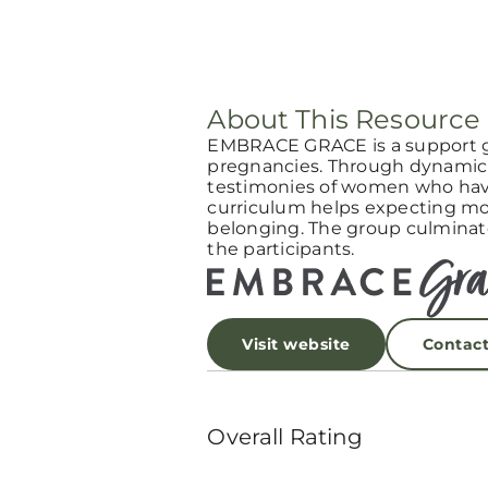
About This Resource
EMBRACE GRACE is a support 
pregnancies. Through dynamic 
testimonies of women who have
curriculum helps expecting mot
belonging. The group culminat
the participants.
Visit website
Contac
Overall Rating