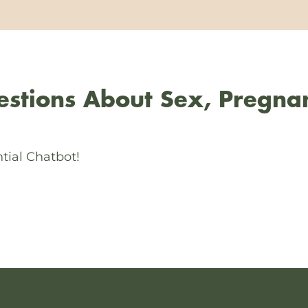
stions About Sex, Pregna
tial Chatbot!