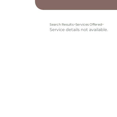
Search Results
>
Services Offered
>
Service details not available.