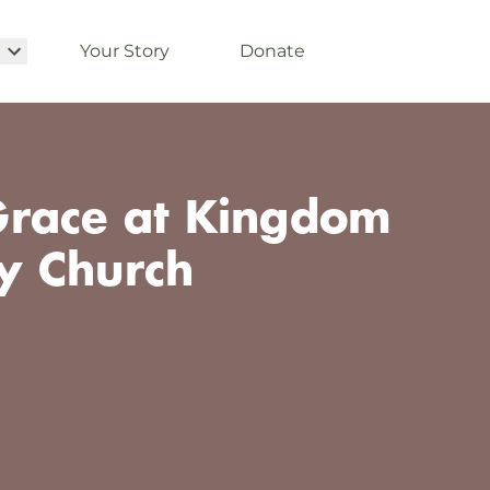
Your Story
Donate
race at Kingdom
y Church