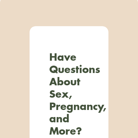
Have
Questions
About
Sex,
Pregnancy,
and
More?