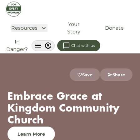
Your
Resources
Donate
Story
In
Chat with us
Danger?
Save
Share
Embrace Grace at
Kingdom Community
Church
Learn More