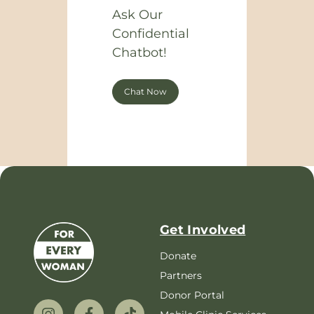
Ask Our
Confidential
Chatbot!
Chat Now
Get Involved
Donate
Partners
Donor Portal