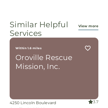
Amen 🙏
of our faithful God and the workers in this
ministry...They are pouring out their lives for
these ladies, and the Lord is still working
miracles!
Similar Helpful
View more
Services
Within 1.6 miles
Oroville Rescue
Mission, Inc.
3.7
4250 Lincoln Boulevard