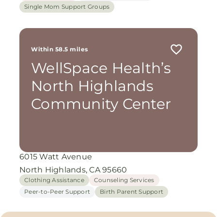
Single Mom Support Groups
Within 58.5 miles
WellSpace Health’s
North Highlands
Community Center
6015 Watt Avenue
North Highlands, CA 95660
Clothing Assistance
Counseling Services
Peer-to-Peer Support
Birth Parent Support