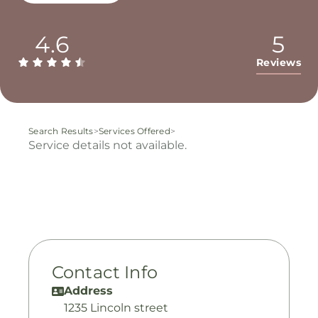
4.6
5
Reviews
Search Results
>
Services Offered
>
Service details not available.
Contact Info
Address
1235 Lincoln street