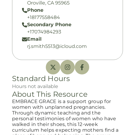
Oroville, CA 95965
Phone
+18177558484
Secondary Phone
+17074984293
Email
rj.smith5513@icloud.com
Standard Hours
Hours not available
About This Resource
EMBRACE GRACE is a support group for
women with unplanned pregnancies.
Through dynamic teaching and the
personal testimonies of women who have
walked in their shoes, this 12-week
curriculum helps expecting mothers find a