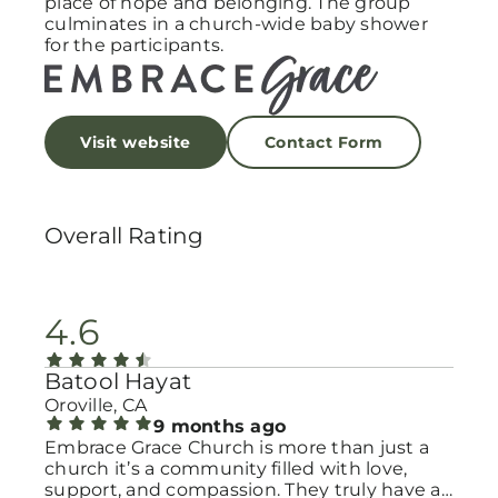
place of hope and belonging. The group
culminates in a church-wide baby shower
for the participants.
Visit website
Contact Form
Overall Rating
4.6
Batool Hayat
Oroville, CA
9 months ago
Embrace Grace Church is more than just a
church it’s a community filled with love,
support, and compassion. They truly have a