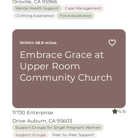
Oroville, CA 95966
Mental Health Support
Case Management
Clothing Assistance
Food Assistance
Within 48.9 miles
Embrace Grace at
Upper Room
Community Church
4.6
11730 Enterprise
Drive Auburn, CA 95603
Support Groups for Single Pregnant Women
Support Groups
Peer-to-Peer Support