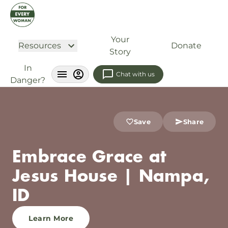
Your
Resources
Donate
Story
In
Chat with us
Danger?
Save
Share
Embrace Grace at
Jesus House | Nampa,
ID
Learn More