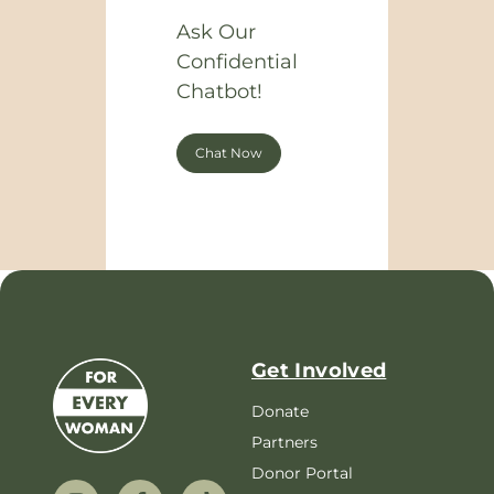
Ask Our
Confidential
Chatbot!
Chat Now
Get Involved
Donate
Partners
Donor Portal