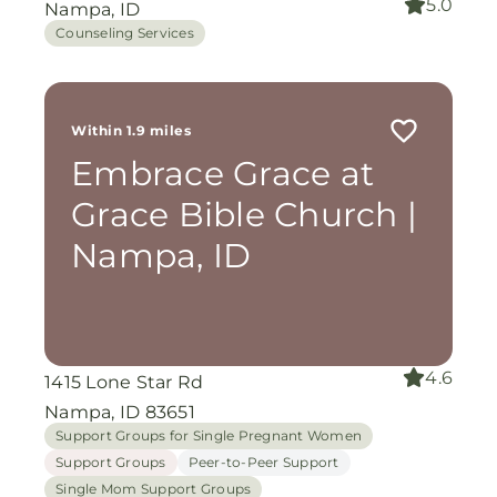
5.0
Nampa, ID
Counseling Services
Within 1.9 miles
Embrace Grace at
Grace Bible Church |
Nampa, ID
4.6
1415 Lone Star Rd
Nampa, ID 83651
Support Groups for Single Pregnant Women
Support Groups
Peer-to-Peer Support
Single Mom Support Groups