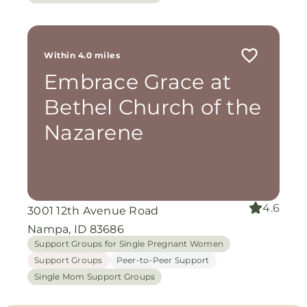
Within 4.0 miles
Embrace Grace at
Bethel Church of the
Nazarene
4.6
3001 12th Avenue Road
Nampa, ID 83686
Support Groups for Single Pregnant Women
Support Groups
Peer-to-Peer Support
Single Mom Support Groups