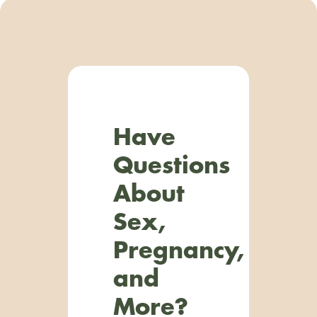
Have
Questions
About
Sex,
Pregnancy,
and
More?