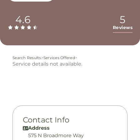
4.6
5
Reviews
Search Results
>
Services Offered
>
Service details not available.
Contact Info
Address
575 N Broadmore Way