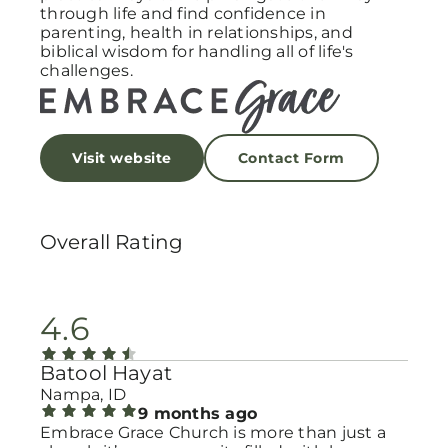
through life and find confidence in
parenting, health in relationships, and
biblical wisdom for handling all of life's
challenges.
Visit website
Contact Form
Overall Rating
4.6
Batool Hayat
Nampa, ID
9 months ago
Embrace Grace Church is more than just a