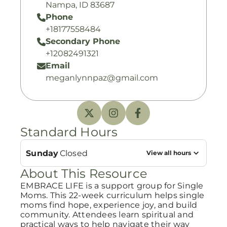
Nampa, ID 83687
Phone
+18177558484
Secondary Phone
+12082491321
Email
meganlynnpaz@gmail.com
Standard Hours
Sunday
Closed
View all hours
About This Resource
EMBRACE LIFE is a support group for Single
Moms. This 22-week curriculum helps single
moms find hope, experience joy, and build
community. Attendees learn spiritual and
practical ways to help navigate their way