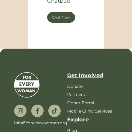
Chatbot!
Chat Now
Get Involved
Donate
Partners
Donor Portal
Mobile Clinic Services
Explore
info@foreverywoman.org
Blog