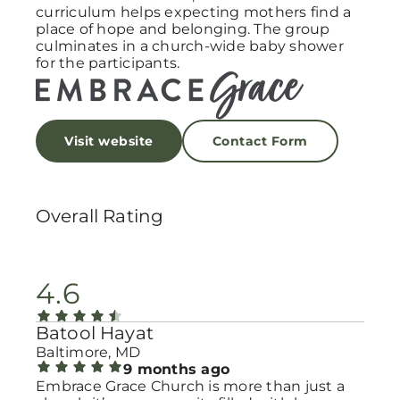
curriculum helps expecting mothers find a
place of hope and belonging. The group
culminates in a church-wide baby shower
for the participants.
Visit website
Contact Form
Overall Rating
4.6
Batool Hayat
Baltimore, MD
9 months ago
Embrace Grace Church is more than just a