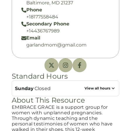
Baltimore, MD 21237
Phone
+18177558484
Secondary Phone
+14436767989
Email
garlandmom@gmail.com
Standard Hours
Sunday
Closed
View all hours
About This Resource
EMBRACE GRACE is a support group for
women with unplanned pregnancies.
Through dynamic teaching and the
personal testimonies of women who have
walked in their shoes, this 12-week