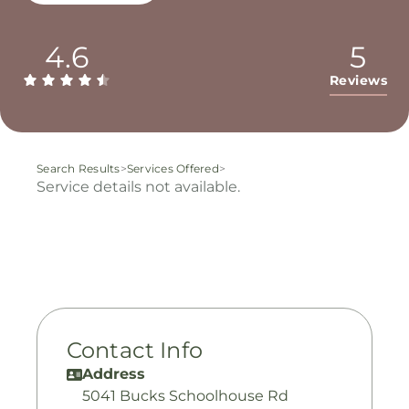
4.6
5
Reviews
Search Results
>
Services Offered
>
Service details not available.
Contact Info
Address
5041 Bucks Schoolhouse Rd