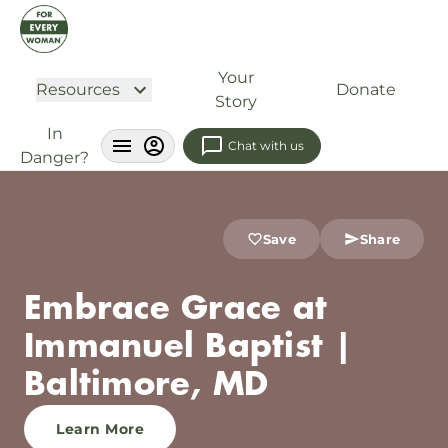
Your
Resources
Donate
Story
In
Chat with us
Danger?
Save
Share
Embrace Grace at
Immanuel Baptist |
Baltimore, MD
Learn More