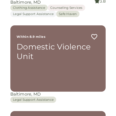
3.8
Baltimore, MD
Clothing Assistance
Counseling Services
Legal Support Assistance
Safe Haven
Within 8.9 miles
Domestic Violence
Unit
Baltimore, MD
Legal Support Assistance