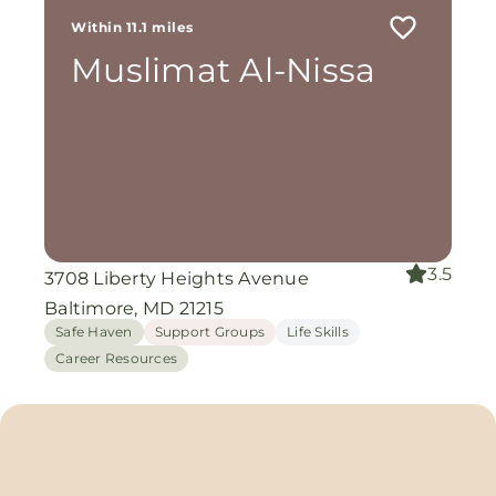
Within 11.1 miles
Muslimat Al-Nissa
3.5
3708 Liberty Heights Avenue
Baltimore, MD 21215
Safe Haven
Support Groups
Life Skills
Career Resources