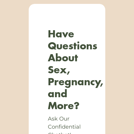
Have
Questions
About
Sex,
Pregnancy,
and
More?
Ask Our
Confidential