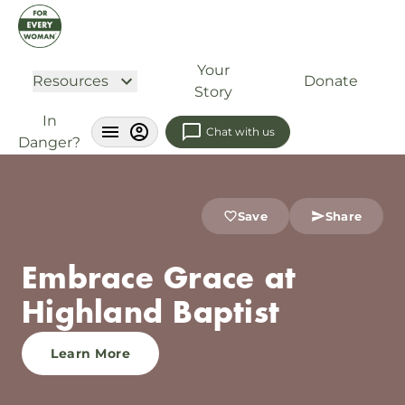
Your
Resources
Donate
Story
In
Chat with us
Danger?
Save
Share
Embrace Grace at
Highland Baptist
Learn More