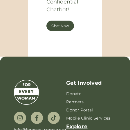
Confidential
Chatbot!
Chat Now
Get Involved
Donate
Partners
Donor Portal
Mobile Clinic Services
Explore
info@foreverywoman.org