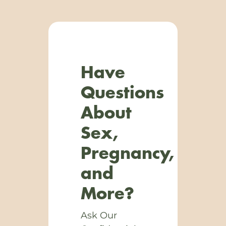
Have
Questions
About
Sex,
Pregnancy,
and
More?
Ask Our