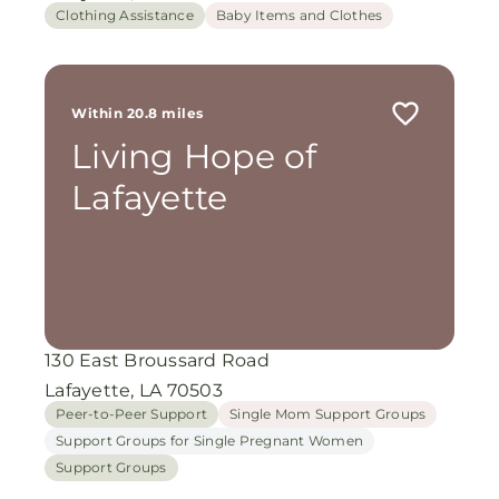
Clothing Assistance
Baby Items and Clothes
Within 20.8 miles
Living Hope of
Lafayette
130 East Broussard Road
Lafayette, LA 70503
Peer-to-Peer Support
Single Mom Support Groups
Support Groups for Single Pregnant Women
Support Groups