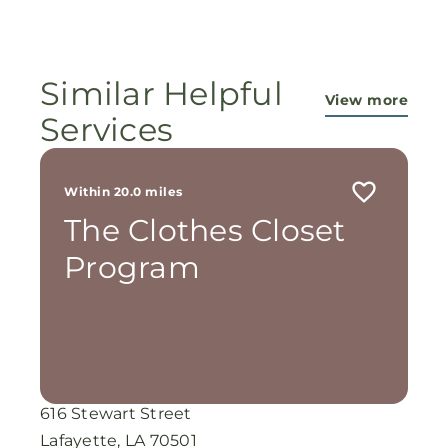
ministry...They are pouring out their lives for
these ladies, and the Lord is still working
miracles!
Similar Helpful
View more
Services
Within 20.0 miles
The Clothes Closet
Program
616 Stewart Street
Lafayette, LA 70501