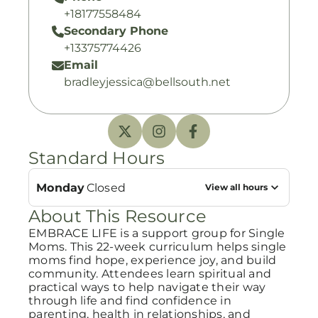
+18177558484
Secondary Phone
+13375774426
Email
bradleyjessica@bellsouth.net
Standard Hours
Monday
Closed
View all hours
About This Resource
EMBRACE LIFE is a support group for Single
Moms. This 22-week curriculum helps single
moms find hope, experience joy, and build
community. Attendees learn spiritual and
practical ways to help navigate their way
through life and find confidence in
parenting, health in relationships, and