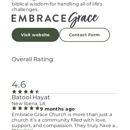
biblical wisdom for handling all of life's
challenges.
Visit website
Contact Form
Overall Rating
4.6
Batool Hayat
New Iberia, LA
9 months ago
Embrace Grace Church is more than just a
church it’s a community filled with love,
support, and compassion. They truly have a