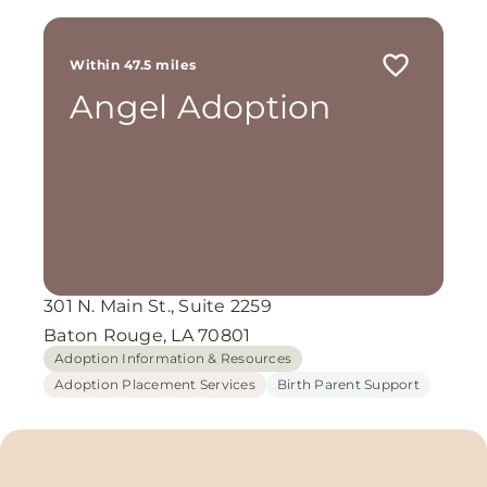
Within 47.5 miles
Angel Adoption
301 N. Main St., Suite 2259
Baton Rouge, LA 70801
Adoption Information & Resources
Adoption Placement Services
Birth Parent Support