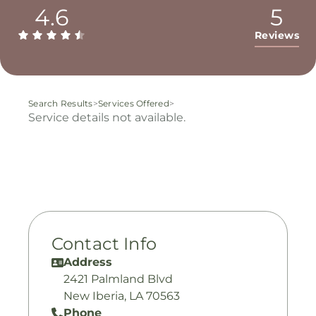
4.6
5
Reviews
Search Results
>
Services Offered
>
Service details not available.
Contact Info
Address
2421 Palmland Blvd
New Iberia, LA 70563
Phone