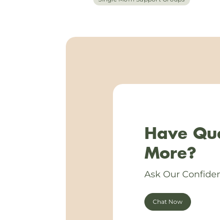
Have Que
More?
Ask Our Confiden
Chat Now