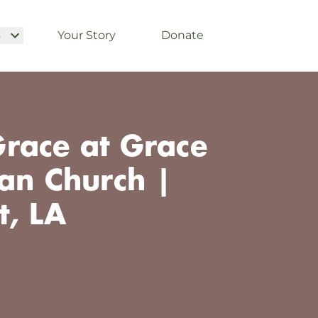
s
Your Story
Donate
race at Grace
ian Church |
t, LA