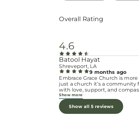
Overall Rating
4.6
Batool Hayat
Shreveport, LA
9 months ago
Embrace Grace Church is more
just a church it’s a community filled
with love, support, and compas
Show more
They truly have a heart for wo
and children, especially those 
Show all 5 reviews
through difficult or unexpecte
seasons. The team goes above
beyond to make every woman 
seen, valued, and cared for. The
programs and groups offer a sa
space to heal, grow, and find h