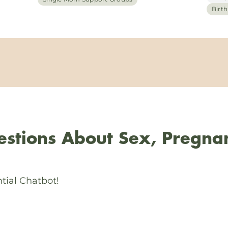
Birt
stions About Sex, Pregna
tial Chatbot!