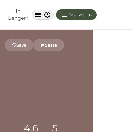
In
Chat with us
Danger?
Save
Share
4.6
5