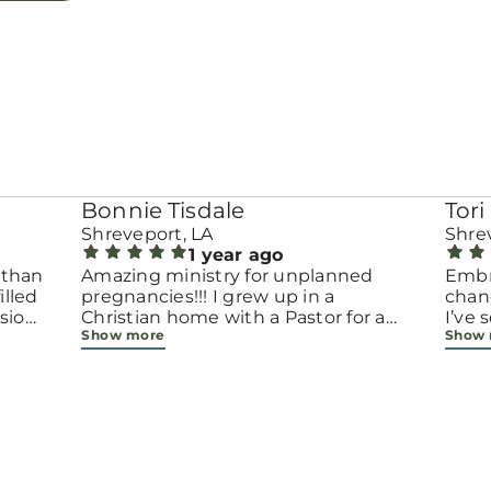
Bonnie Tisdale
Tori 
Shreveport, LA
Shre
1 year ago
 than
Amazing ministry for unplanned
Embr
pregnancies!!! I grew up in a
chang
sion.
Christian home with a Pastor for a
I’ve
Show more
Show
men
father but not until now at 40 have
beco
going
I truly understood Gods love for me
with 
d
and my unborn child! Ty to Amy for
chapt
 and
following Gods calling on your life to
decis
feel
start this much needed ministry!
throu
ir
brave
fe
all e
ope
faith