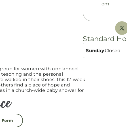
om
Standard Ho
Sunday
Closed
group for women with unplanned
teaching and the personal
 walked in their shoes, this 12-week
hers find a place of hope and
es in a church-wide baby shower for
t Form