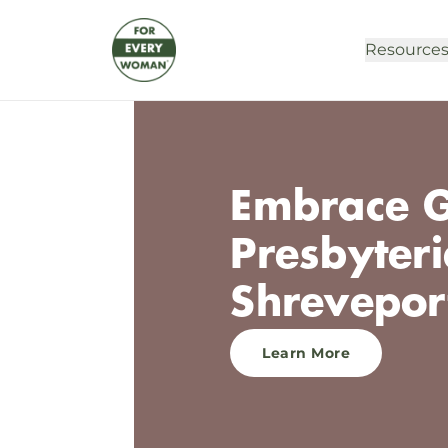
Resource
Embrace G
Presbyter
Shrevepor
Learn More