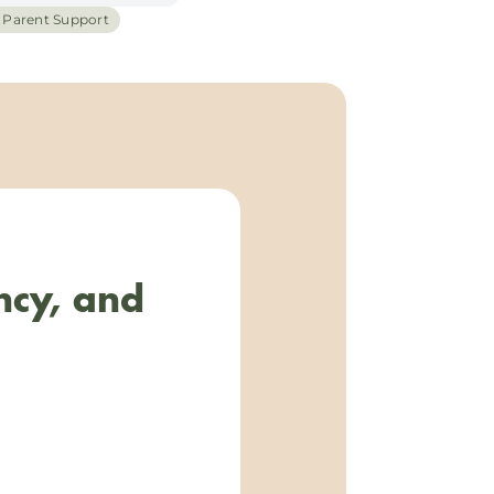
h Parent Support
ncy, and