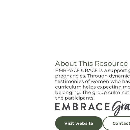
About This Resource
EMBRACE GRACE is a support 
pregnancies. Through dynamic 
testimonies of women who have
curriculum helps expecting mot
belonging. The group culminat
the participants.
Visit website
Contac