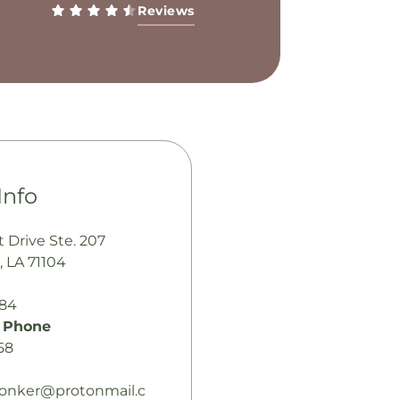
Reviews
Info
t Drive Ste. 207
, LA 71104
484
 Phone
58
jonker@protonmail.c