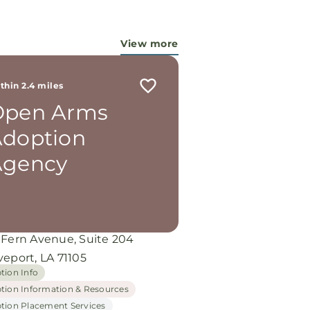
try...They are pouring out their
 for these ladies, and the Lord is
 working miracles!
View more
thin 2.4 miles
Open Arms
doption
Agency
 Fern Avenue, Suite 204
eport, LA 71105
tion Info
tion Information & Resources
tion Placement Services