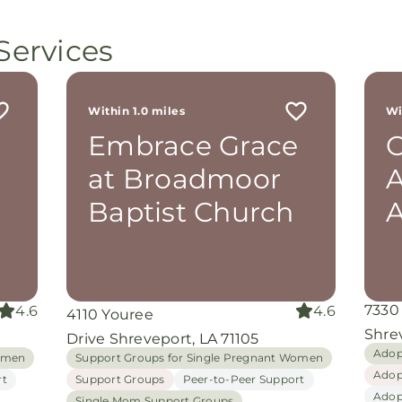
minis
p, or
lives
Services
still
ot
r
 me
Within 1.0 miles
Wi
th
e
Embrace Grace
rom
d
at Broadmoor
A
and
oking
Baptist Church
nuine
grace
iate
7330
4.6
4.6
4110 Youree
ing
Shrev
Drive Shreveport, LA 71105
Adop
Women
Support Groups for Single Pregnant Women
Adop
rt
Support Groups
Peer-to-Peer Support
Adop
Single Mom Support Groups