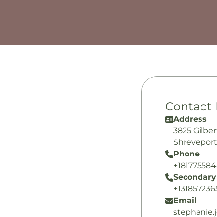
Contact 
Address
3825 Gilber
Shreveport
Phone
+18177558
Secondary
+131857236
Email
stephanie.