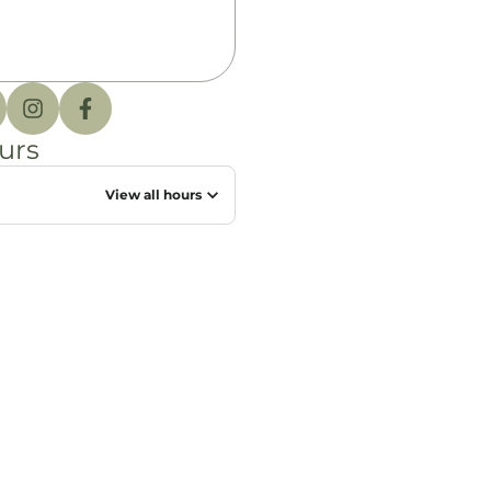
urs
View all hours