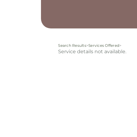
Search Results
>
Services Offered
>
Service details not available.