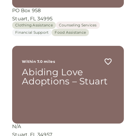
PO Box 958
Stuart, FL 34995
Clothing Assistance
Counseling Services
Financial Support
Food Assistance
Within 7.0 miles
Abiding Love
Adoptions – Stuart
N/A
Stuart, FL 34957