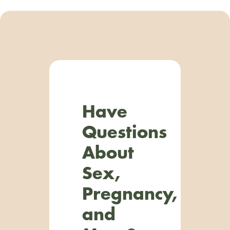
Have
Questions
About
Sex,
Pregnancy,
and