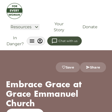
Your
Resources
Donate
Story
In
Chat with us
Danger?
Save
Share
Embrace Grace at
Grace Emmanuel
Church