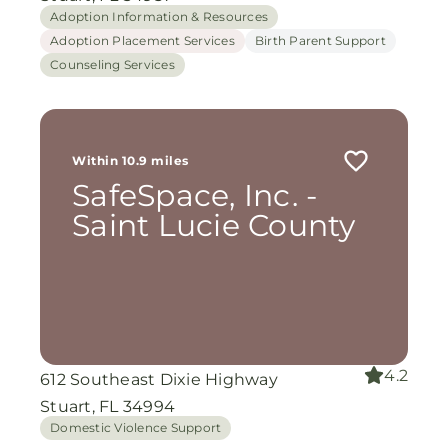
Adoption Information & Resources
Adoption Placement Services
Birth Parent Support
Counseling Services
Within 10.9 miles
SafeSpace, Inc. -
Saint Lucie County
4.2
612 Southeast Dixie Highway
Stuart, FL 34994
Domestic Violence Support