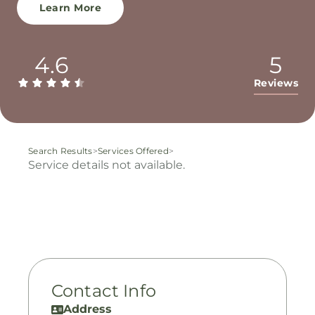
Learn More
4.6
5
Reviews
Search Results
>
Services Offered
>
Service details not available.
Contact Info
Address