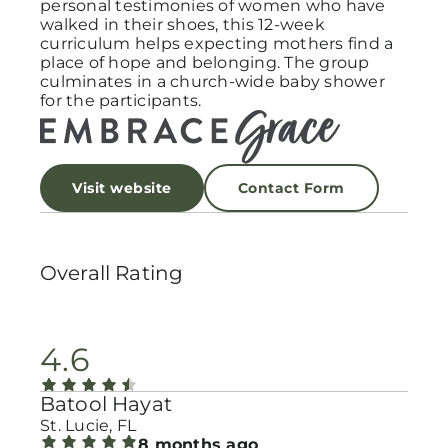
personal testimonies of women who have
walked in their shoes, this 12-week
curriculum helps expecting mothers find a
place of hope and belonging. The group
culminates in a church-wide baby shower
for the participants.
Visit website
Contact Form
Overall Rating
4.6
Batool Hayat
St. Lucie, FL
8 months ago