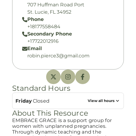
707 Huffman Road Port
St. Lucie, FL 34952
Phone
+18177558484
Secondary Phone
+17722012916
Email
robin.pierce3@gmail.com
Standard Hours
Friday
Closed
View all hours
About This Resource
EMBRACE GRACE is a support group for
women with unplanned pregnancies.
Through dynamic teaching and the