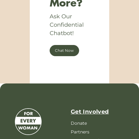
More?
Ask Our
Confidential
Chatbot!
Chat Now
Get Involved
Donate
Partners