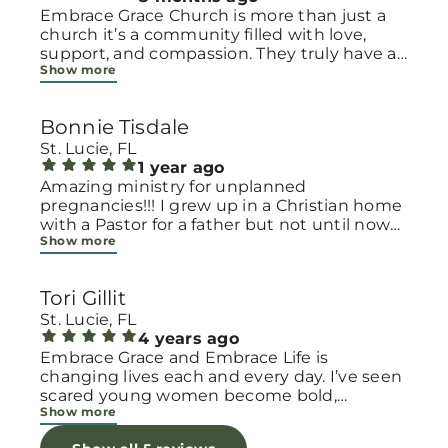
Embrace Grace Church is more than just a
church it’s a community filled with love,
support, and compassion. They truly have a
Show more
heart for women and children, especially
those going through difficult or unexpected
seasons. The team goes above and beyond
Bonnie Tisdale
to make every woman feel seen, valued, and
cared for. Their programs and groups offer a
St. Lucie, FL
safe space to heal, grow, and find hope
1 year ago
again. Whether it’s through emotional
Amazing ministry for unplanned
support, practical help, or spiritual
pregnancies!!! I grew up in a Christian home
encouragement, they remind women that
with a Pastor for a father but not until now
Show more
they are not alone and that there is grace for
at 40 have I truly understood Gods love for
every situation. What touched me the most
me and my unborn child! Ty to Amy for
is how they embrace single mothers and
following Gods calling on your life to start
Tori Gillit
families with open arms, offering real help
this much needed ministry!
from baby supplies to mentoring and prayer
St. Lucie, FL
all given with kindness and without
4 years ago
judgment. If you’re looking for a place where
Embrace Grace and Embrace Life is
love feels genuine and community truly
changing lives each and every day. I’ve seen
matters, Embrace Grace Church is the
scared young women become bold,
Show more
perfect place. It’s a beautiful reminder that
incredible mamas with the support of their
faith, hope, and grace can truly change lives.
local chapter and church friends. Their