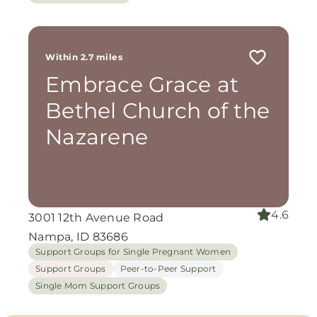
Within 2.7 miles
Embrace Grace at
Bethel Church of the
Nazarene
4.6
3001 12th Avenue Road
Nampa, ID 83686
Support Groups for Single Pregnant Women
Support Groups
Peer-to-Peer Support
Single Mom Support Groups