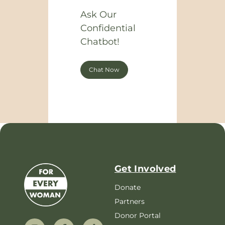
Ask Our
Confidential
Chatbot!
Chat Now
Get Involved
Donate
Partners
Donor Portal