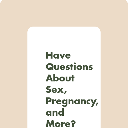
Have
Questions
About
Sex,
Pregnancy,
and
More?