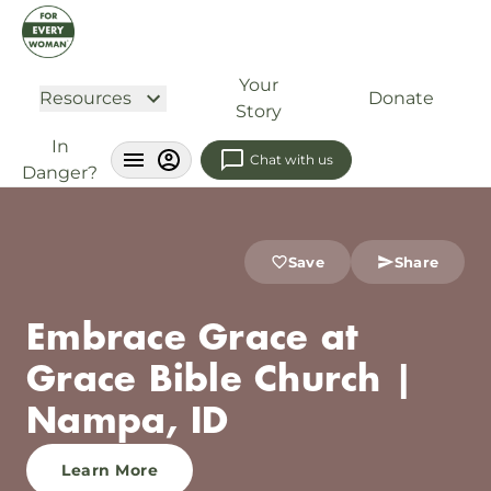
Your
Resources
Donate
Story
In
Chat with us
Danger?
Save
Share
Embrace Grace at
Grace Bible Church |
Nampa, ID
Learn More