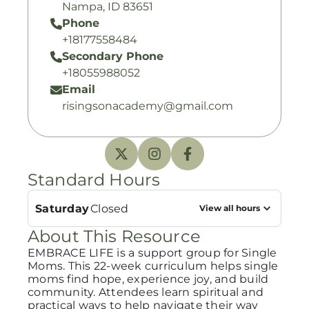
Nampa, ID 83651
Phone
+18177558484
Secondary Phone
+18055988052
Email
risingsonacademy@gmail.com
Standard Hours
Saturday
Closed
View all hours
About This Resource
EMBRACE LIFE is a support group for Single
Moms. This 22-week curriculum helps single
moms find hope, experience joy, and build
community. Attendees learn spiritual and
practical ways to help navigate their way