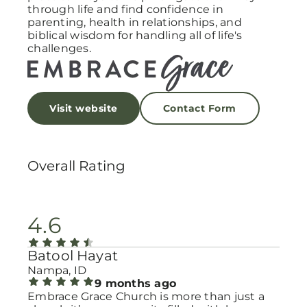
through life and find confidence in
parenting, health in relationships, and
biblical wisdom for handling all of life's
challenges.
Visit website
Contact Form
Overall Rating
4.6
Batool Hayat
Nampa, ID
9 months ago
Embrace Grace Church is more than just a