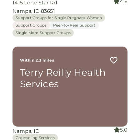
4.6
1415 Lone Star Rd
Nampa, ID 83651
Support Groups for Single Pregnant Women
Support Groups
Peer-to-Peer Support
Single Mom Support Groups
Within 2.3 miles
Terry Reilly Health
Services
5.0
Nampa, ID
Counseling Services