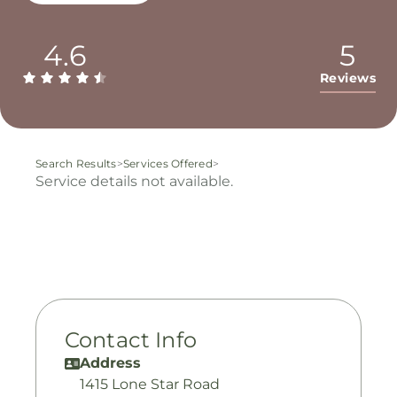
4.6
5
Reviews
Search Results
>
Services Offered
>
Service details not available.
Contact Info
Address
1415 Lone Star Road