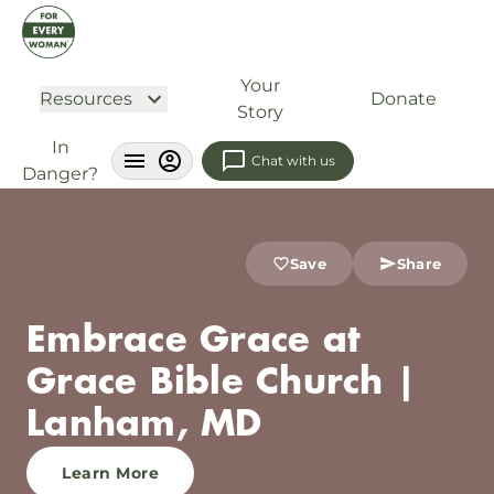
Your
Resources
Donate
Story
In
Chat with us
Danger?
Save
Share
Embrace Grace at
Grace Bible Church |
Lanham, MD
Learn More