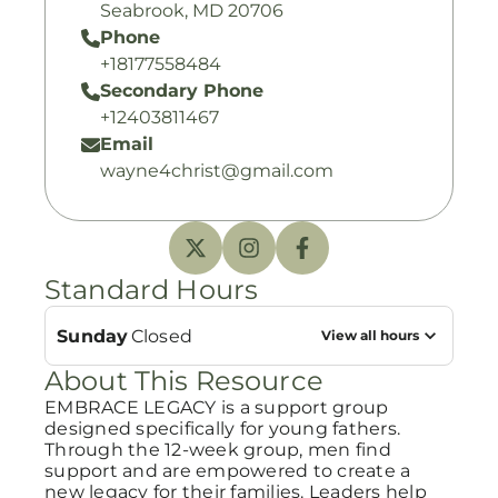
Seabrook, MD 20706
Phone
+18177558484
Secondary Phone
+12403811467
Email
wayne4christ@gmail.com
Standard Hours
Sunday
Closed
View all hours
About This Resource
EMBRACE LEGACY is a support group
designed specifically for young fathers.
Through the 12-week group, men find
support and are empowered to create a
new legacy for their families. Leaders help