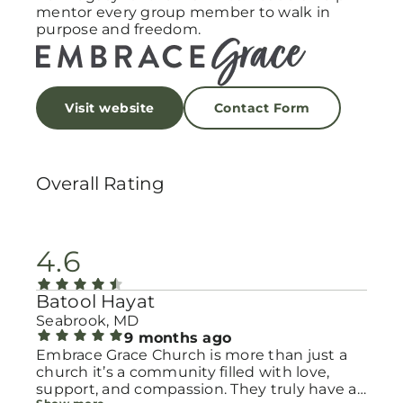
mentor every group member to walk in
purpose and freedom.
Visit website
Contact Form
Overall Rating
4.6
Batool Hayat
Seabrook, MD
9 months ago
Embrace Grace Church is more than just a
church it’s a community filled with love,
support, and compassion. They truly have a