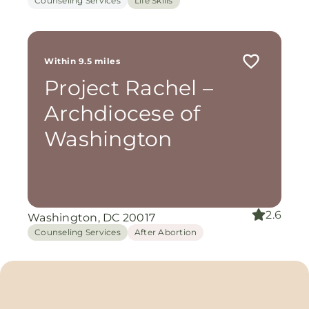
Counseling Services
Life Skills
Within 9.5 miles
Project Rachel –
Archdiocese of
Washington
2.6
Washington, DC 20017
Counseling Services
After Abortion