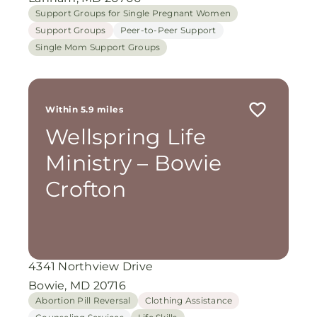
Support Groups for Single Pregnant Women
Support Groups
Peer-to-Peer Support
Single Mom Support Groups
Within 5.9 miles
Wellspring Life
Ministry – Bowie
Crofton
4341 Northview Drive
Bowie, MD 20716
Abortion Pill Reversal
Clothing Assistance