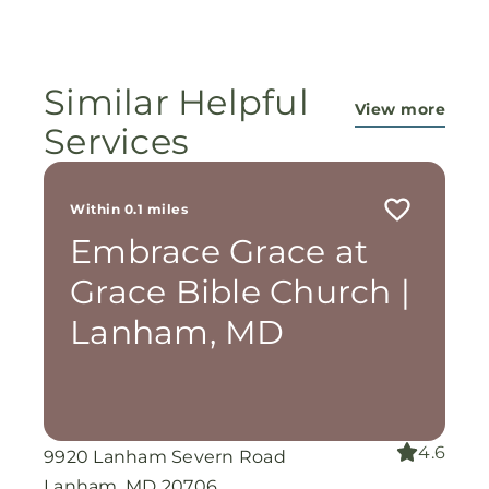
ministry...They are pouring out their lives for
these ladies, and the Lord is still working
miracles!
Similar Helpful
View more
Services
Within 0.1 miles
Embrace Grace at
Grace Bible Church |
Lanham, MD
4.6
9920 Lanham Severn Road
Lanham, MD 20706