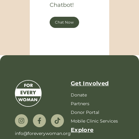
Chatbot!
Chat Now
Get Involved
Donate
Partners
Donor Portal
Mobile Clinic Services
Explore
info@foreverywoman.org