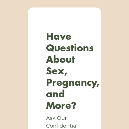
Have
Questions
About
Sex,
Pregnancy,
and
More?
Ask Our
Confidential