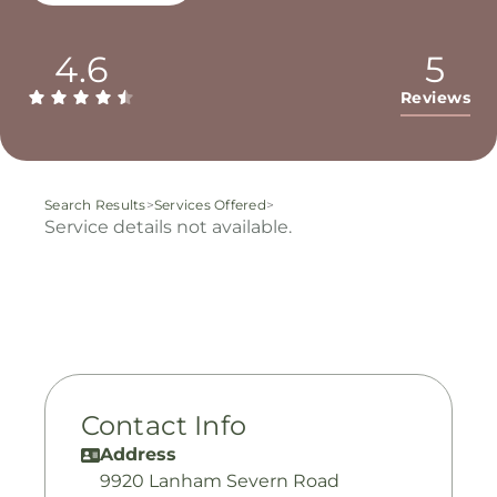
4.6
5
Reviews
Search Results
>
Services Offered
>
Service details not available.
Contact Info
Address
9920 Lanham Severn Road