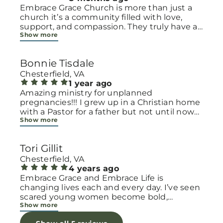
Embrace Grace Church is more than just a
church it’s a community filled with love,
support, and compassion. They truly have a
Show more
heart for women and children, especially
those going through difficult or unexpected
seasons. The team goes above and beyond
Bonnie Tisdale
to make every woman feel seen, valued, and
cared for. Their programs and groups offer a
Chesterfield, VA
safe space to heal, grow, and find hope
1 year ago
again. Whether it’s through emotional
Amazing ministry for unplanned
support, practical help, or spiritual
pregnancies!!! I grew up in a Christian home
encouragement, they remind women that
with a Pastor for a father but not until now
Show more
they are not alone and that there is grace for
at 40 have I truly understood Gods love for
every situation. What touched me the most
me and my unborn child! Ty to Amy for
is how they embrace single mothers and
following Gods calling on your life to start
Tori Gillit
families with open arms, offering real help
this much needed ministry!
from baby supplies to mentoring and prayer
Chesterfield, VA
all given with kindness and without
4 years ago
judgment. If you’re looking for a place where
Embrace Grace and Embrace Life is
love feels genuine and community truly
changing lives each and every day. I’ve seen
matters, Embrace Grace Church is the
scared young women become bold,
Show more
perfect place. It’s a beautiful reminder that
incredible mamas with the support of their
faith, hope, and grace can truly change lives.
local chapter and church friends. Their