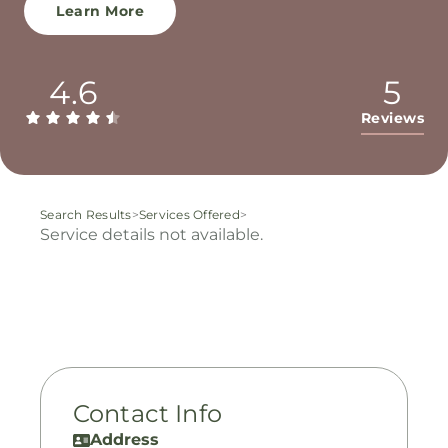
Learn More
4.6
5
Reviews
Search Results
>
Services Offered
>
Service details not available.
Contact Info
Address