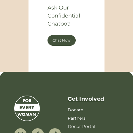
Ask Our
Confidential
Chatbot!
Chat Now
Get Involved
Donate
Partners
Donor Portal