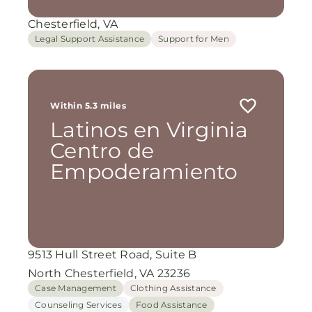
Chesterfield, VA
Legal Support Assistance
Support for Men
Within 5.3 miles
Latinos en Virginia
Centro de
Empoderamiento
9513 Hull Street Road, Suite B
North Chesterfield, VA 23236
Case Management
Clothing Assistance
Counseling Services
Food Assistance