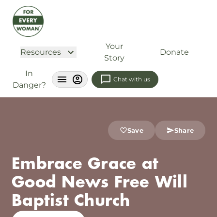
Your
Resources
Donate
Story
In
Chat with us
Danger?
Save
Share
Embrace Grace at
Good News Free Will
Baptist Church