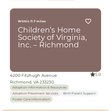
Within 11.7 miles
Children’s Home
Society of Virginia,
Inc. – Richmond
5.0
4200 Fitzhugh Avenue
Richmond, VA 233230
Adoption Information & Resources
Adoption Placement Services
Birth Parent Support
Foster Care Information