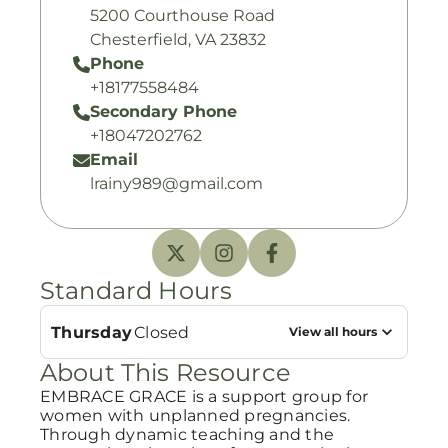
5200 Courthouse Road
Chesterfield, VA 23832
Phone
+18177558484
Secondary Phone
+18047202762
Email
lrainy989@gmail.com
Standard Hours
Thursday
Closed
View all hours
About This Resource
EMBRACE GRACE is a support group for
women with unplanned pregnancies.
Through dynamic teaching and the