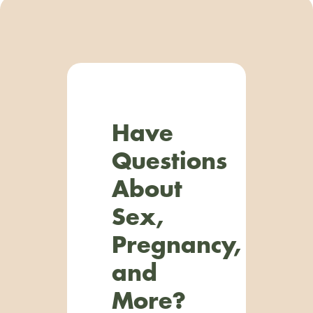
Have
Questions
About
Sex,
Pregnancy,
and
More?