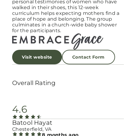
personal testimonies of women who have
walked in their shoes, this 12-week
curriculum helps expecting mothers find a
place of hope and belonging. The group
culminates in a church-wide baby shower
for the participants.
Visit website
Contact Form
Overall Rating
4.6
Batool Hayat
Chesterfield, VA
8 months ago