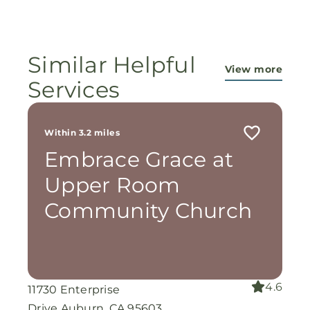
ministry...They are pouring out their lives for
these ladies, and the Lord is still working
miracles!
Similar Helpful
View more
Services
Within 3.2 miles
Embrace Grace at
Upper Room
Community Church
4.6
11730 Enterprise
Drive Auburn, CA 95603