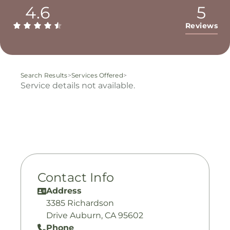
4.6
5
Reviews
Search Results
>
Services Offered
>
Service details not available.
Contact Info
Address
3385 Richardson
Drive Auburn, CA 95602
Phone