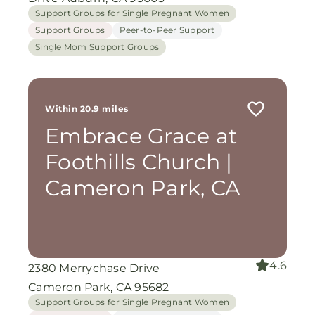
Support Groups for Single Pregnant Women
Support Groups
Peer-to-Peer Support
Single Mom Support Groups
Within 20.9 miles
Embrace Grace at
Foothills Church |
Cameron Park, CA
4.6
2380 Merrychase Drive
Cameron Park, CA 95682
Support Groups for Single Pregnant Women