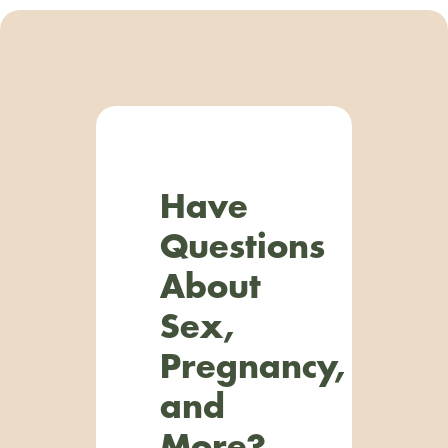
Have
Questions
About
Sex,
Pregnancy,
and