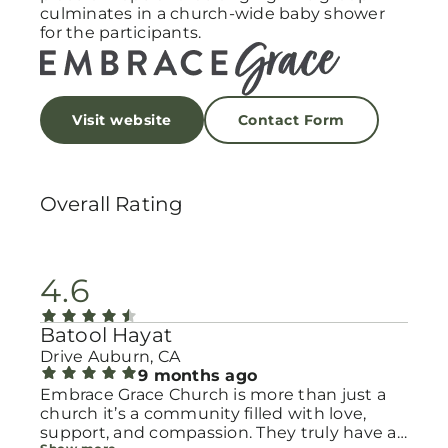
culminates in a church-wide baby shower
for the participants.
Visit website
Contact Form
Overall Rating
4.6
Batool Hayat
Drive Auburn, CA
9 months ago
Embrace Grace Church is more than just a
church it’s a community filled with love,
support, and compassion. They truly have a