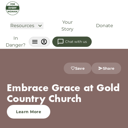
Your
Resources
Donate
Story
In
Chat with us
Danger?
Save
Share
Embrace Grace at Gold
Country Church
Learn More