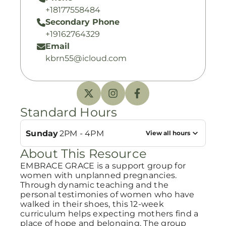
+18177558484
Secondary Phone
+19162764329
Email
kbrn55@icloud.com
Standard Hours
Sunday
2PM - 4PM
View all hours
About This Resource
EMBRACE GRACE is a support group for
women with unplanned pregnancies.
Through dynamic teaching and the
personal testimonies of women who have
walked in their shoes, this 12-week
curriculum helps expecting mothers find a
place of hope and belonging. The group