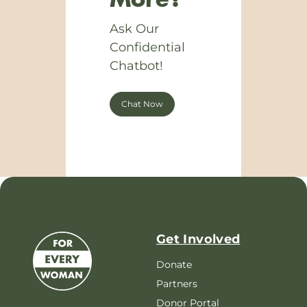
More?
Ask Our
Confidential
Chatbot!
Chat Now
Get Involved
Donate
Partners
Donor Portal