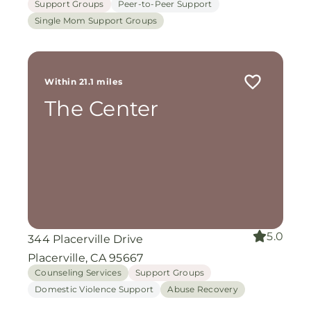
Support Groups
Peer-to-Peer Support
Single Mom Support Groups
Within 21.1 miles
The Center
5.0
344 Placerville Drive
Placerville, CA 95667
Counseling Services
Support Groups
Domestic Violence Support
Abuse Recovery