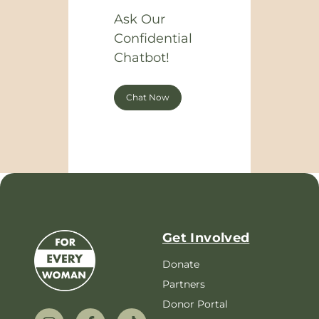
Ask Our
Confidential
Chatbot!
Chat Now
Get Involved
Donate
Partners
Donor Portal