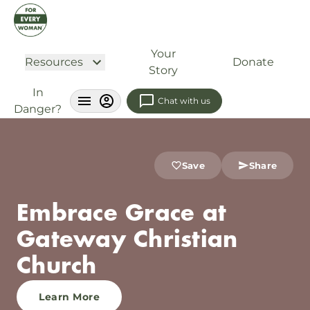
Your
Resources
Donate
Story
In
Chat with us
Danger?
Save
Share
Embrace Grace at
Gateway Christian
Church
Learn More