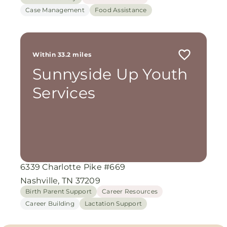
Case Management
Food Assistance
Within 33.2 miles
Sunnyside Up Youth
Services
6339 Charlotte Pike #669
Nashville, TN 37209
Birth Parent Support
Career Resources
Career Building
Lactation Support