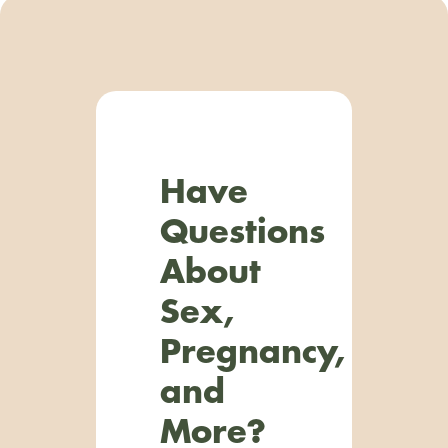
Have
Questions
About
Sex,
Pregnancy,
and
More?