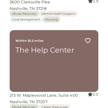
3.9
3600 Clarksville Pike
Nashville, TN 37218
Abuse Recovery
Mental Health Support
Case Management
Housing
Within 32.2 miles
The Help Center
5.0
213 W. Maplewood Lane, Suite 400
Nashville, TN 37207
Abuse Recovery
Career Resources