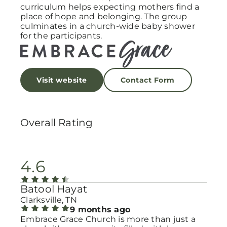
curriculum helps expecting mothers find a
place of hope and belonging. The group
culminates in a church-wide baby shower
for the participants.
Visit website
Contact Form
Overall Rating
4.6
Batool Hayat
Clarksville, TN
9 months ago
Embrace Grace Church is more than just a