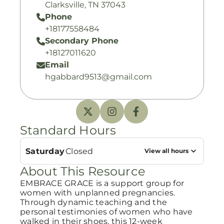
Clarksville, TN 37043
Phone
+18177558484
Secondary Phone
+18127011620
Email
hgabbard9513@gmail.com
Standard Hours
Saturday
Closed
View all hours
About This Resource
EMBRACE GRACE is a support group for
women with unplanned pregnancies.
Through dynamic teaching and the
personal testimonies of women who have
walked in their shoes, this 12-week