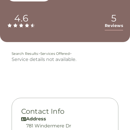
4.6
5
Reviews
Search Results
>
Services Offered
>
Service details not available.
Contact Info
Address
781 Windermere Dr