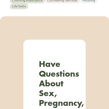
Clothing Assistance
Counseling Services
Housing
Life Skills
Have
Questions
About
Sex,
Pregnancy,