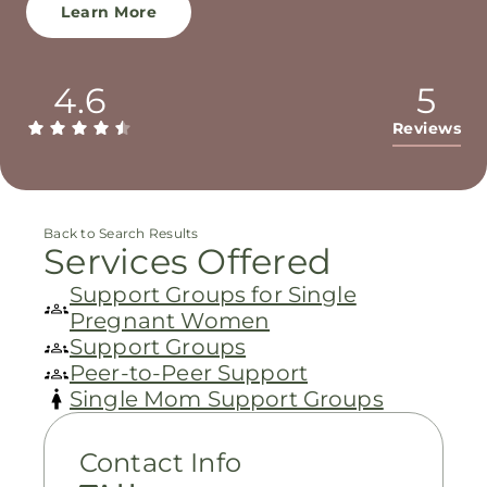
Learn More
4.6
5
Reviews
Back to Search Results
Services Offered
Support Groups for Single
Pregnant Women
Support Groups
Peer-to-Peer Support
Single Mom Support Groups
Contact Info