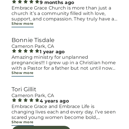
9 months ago
Embrace Grace Church is more than just a
church it’s a community filled with love,
support, and compassion. They truly have a
Show more
heart for women and children, especially
those going through difficult or unexpected
seasons. The team goes above and beyond
Bonnie Tisdale
to make every woman feel seen, valued, and
cared for. Their programs and groups offer a
Cameron Park, CA
safe space to heal, grow, and find hope
1 year ago
again. Whether it’s through emotional
Amazing ministry for unplanned
support, practical help, or spiritual
pregnancies!!! I grew up in a Christian home
encouragement, they remind women that
with a Pastor for a father but not until now
Show more
they are not alone and that there is grace for
at 40 have I truly understood Gods love for
every situation. What touched me the most
me and my unborn child! Ty to Amy for
is how they embrace single mothers and
following Gods calling on your life to start
Tori Gillit
families with open arms, offering real help
this much needed ministry!
from baby supplies to mentoring and prayer
Cameron Park, CA
all given with kindness and without
4 years ago
judgment. If you’re looking for a place where
Embrace Grace and Embrace Life is
love feels genuine and community truly
changing lives each and every day. I’ve seen
matters, Embrace Grace Church is the
scared young women become bold,
Show more
perfect place. It’s a beautiful reminder that
incredible mamas with the support of their
faith, hope, and grace can truly change lives.
local chapter and church friends. Their