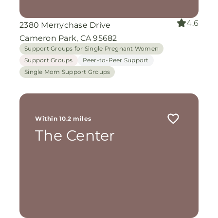
4.6
2380 Merrychase Drive
Cameron Park, CA 95682
Support Groups for Single Pregnant Women
Support Groups
Peer-to-Peer Support
Single Mom Support Groups
Within 10.2 miles
The Center