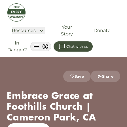
Your
Resources
Donate
Story
In
Chat with us
Danger?
Save
Share
Embrace Grace at
Foothills Church |
Cameron Park, CA