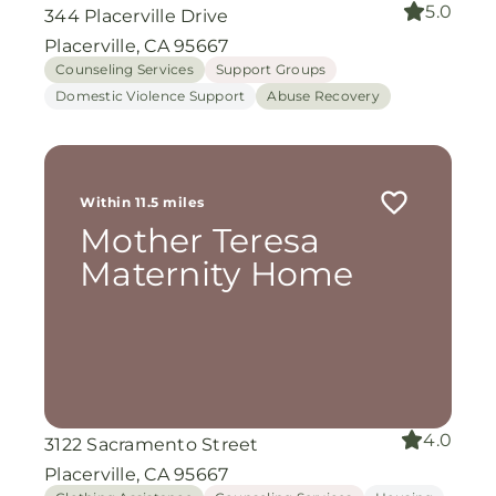
5.0
344 Placerville Drive
Placerville, CA 95667
Counseling Services
Support Groups
Domestic Violence Support
Abuse Recovery
Within 11.5 miles
Mother Teresa
Maternity Home
4.0
3122 Sacramento Street
Placerville, CA 95667