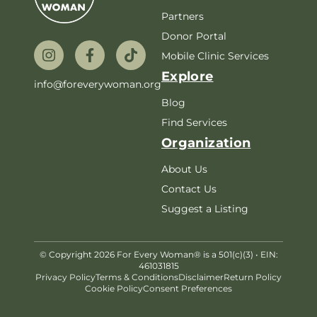
Partners
Donor Portal
Mobile Clinic Services
Explore
info@foreverywoman.org
Blog
Find Services
Organization
About Us
Contact Us
Suggest a Listing
© Copyright 2026 For Every Woman® is a 501(c)(3) • EIN:
461031815
Privacy Policy
Terms & Conditions
Disclaimer
Return Policy
Cookie Policy
Consent Preferences