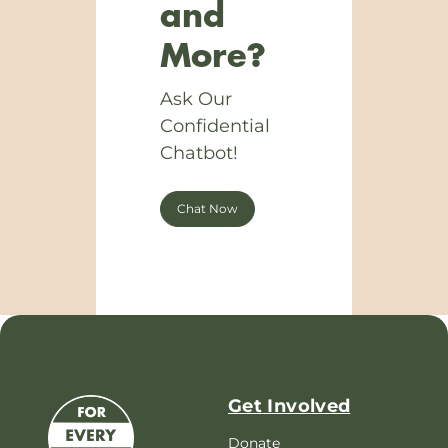
and
More?
Ask Our
Confidential
Chatbot!
Chat Now
Get Involved
Donate