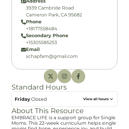
Address
3939 Cambride Road
Cameron Park, CA 95682
Phone
+18177558484
Secondary Phone
+15305585253
Email
schapfam@gmail.com
Standard Hours
Friday
Closed
View all hours
About This Resource
EMBRACE LIFE is a support group for Single
Moms. This 22-week curriculum helps single
moms find hope, experience joy, and build