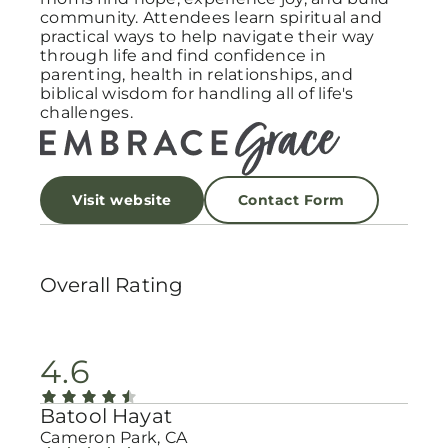
community. Attendees learn spiritual and
practical ways to help navigate their way
through life and find confidence in
parenting, health in relationships, and
biblical wisdom for handling all of life's
challenges.
Visit website
Contact Form
Overall Rating
4.6
Batool Hayat
Cameron Park, CA