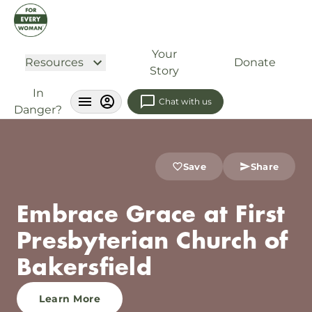
Your
Resources
Donate
Story
In
Chat with us
Danger?
Save
Share
Embrace Grace at First
Presbyterian Church of
Bakersfield
Learn More