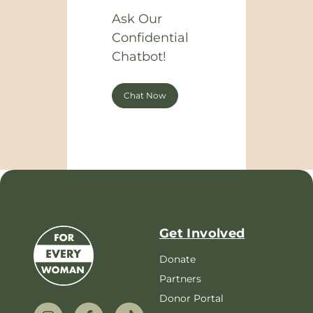
Ask Our
Confidential
Chatbot!
Chat Now
Get Involved
Donate
Partners
Donor Portal