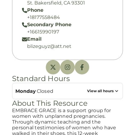
St. Bakersfield, CA 93301
Phone
+18177558484
Secondary Phone
+16615990197
Email
blizeguyz@att.net
Standard Hours
Monday
Closed
View all hours
About This Resource
EMBRACE GRACE is a support group for
women with unplanned pregnancies.
Through dynamic teaching and the
personal testimonies of women who have
walked in their shoes, this 12-week