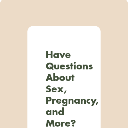
Have
Questions
About
Sex,
Pregnancy,
and
More?