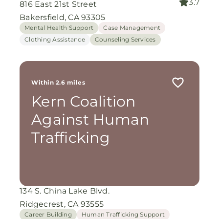
3.7
816 East 21st Street
Bakersfield, CA 93305
Mental Health Support
Case Management
Clothing Assistance
Counseling Services
Within 2.6 miles
Kern Coalition
Against Human
Trafficking
134 S. China Lake Blvd.
Ridgecrest, CA 93555
Career Building
Human Trafficking Support