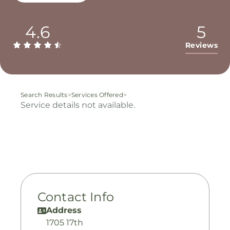
4.6
5
Reviews
Search Results
>
Services Offered
>
Service details not available.
Contact Info
Address
1705 17th