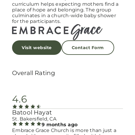
curriculum helps expecting mothers find a
place of hope and belonging. The group
culminates in a church-wide baby shower
for the participants.
Visit website
Contact Form
Overall Rating
4.6
Batool Hayat
St. Bakersfield, CA
9 months ago
Embrace Grace Church is more than just a