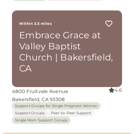
Within 3.5 miles
Embrace Grace at
Valley Baptist
Church | Bakersfield,
CA
4.6
4800 Fruitvale Avenue
Bakersfield, CA 93308
Support Groups for Single Pregnant Women
Support Groups
Peer-to-Peer Support
Single Mom Support Groups