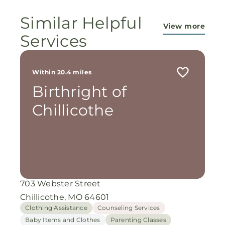
miracles!
Similar Helpful
View more
Services
Within 20.4 miles
Birthright of
Chillicothe
703 Webster Street
Chillicothe, MO 64601
Clothing Assistance
Counseling Services
Baby Items and Clothes
Parenting Classes