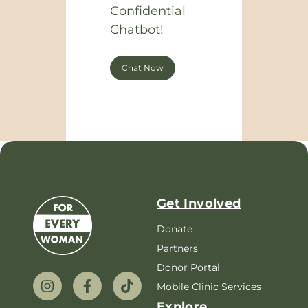
Confidential
Chatbot!
Chat Now
Get Involved
Donate
Partners
Donor Portal
Mobile Clinic Services
Explore