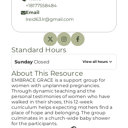
+18177558484
Email
lreid63.lr@gmail.com
Standard Hours
Sunday
Closed
View all hours
About This Resource
EMBRACE GRACE is a support group for
women with unplanned pregnancies.
Through dynamic teaching and the
personal testimonies of women who have
walked in their shoes, this 12-week
curriculum helps expecting mothers find a
place of hope and belonging. The group
culminates in a church-wide baby shower
for the participants.