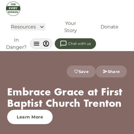
Your
Resources
Donate
Story
In
Chat with us
Danger?
Save
Share
Embrace Grace at First
Baptist Church Trenton
Learn More