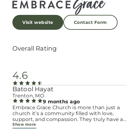
Visit website
Contact Form
Overall Rating
4.6
Batool Hayat
Trenton, MO
9 months ago
Embrace Grace Church is more than just a
church it’s a community filled with love,
support, and compassion. They truly have a
Show more
heart for women and children, especially
those going through difficult or unexpected
seasons. The team goes above and beyond