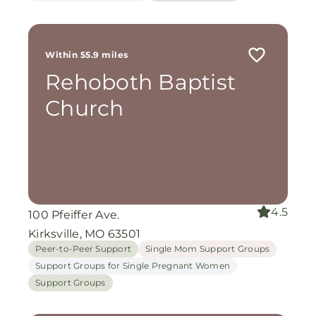
Within 55.9 miles
Rehoboth Baptist
Church
4.5
100 Pfeiffer Ave.
Kirksville, MO 63501
Peer-to-Peer Support
Single Mom Support Groups
Support Groups for Single Pregnant Women
Support Groups