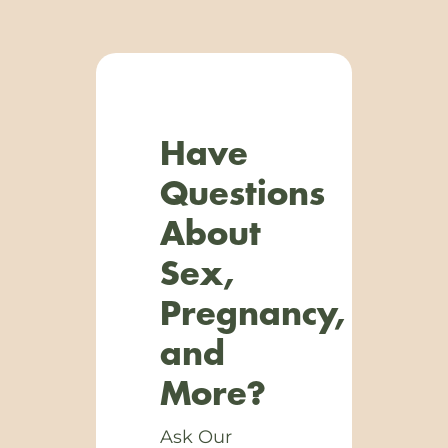
Have
Questions
About
Sex,
Pregnancy,
and
More?
Ask Our