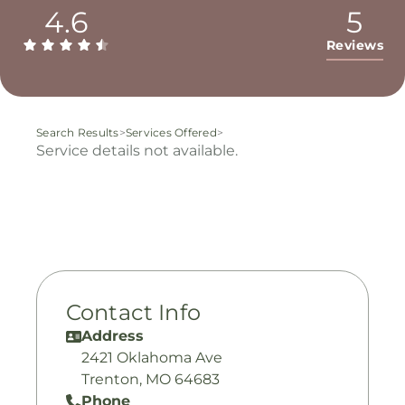
4.6
5
Reviews
Search Results
>
Services Offered
>
Service details not available.
Contact Info
Address
2421 Oklahoma Ave
Trenton, MO 64683
Phone