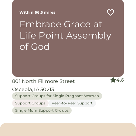
Within 66.5 miles
Embrace Grace at
Life Point Assembly
of God
4.6
801 North Fillmore Street
Osceola, IA 50213
Support Groups for Single Pregnant Women
Support Groups
Peer-to-Peer Support
Single Mom Support Groups