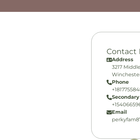
Contact 
Address
3217 Middl
Winchester
Phone
+18177558
Secondary
+15406659
Email
perkyfam8