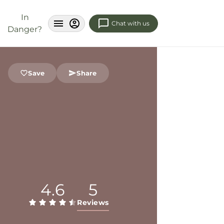
In
Chat with us
Danger?
Save
Share
4.6
5
Reviews