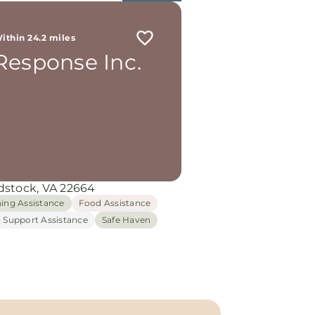
ithin 24.2 miles
Response Inc.
stock, VA 22664
hing Assistance
Food Assistance
l Support Assistance
Safe Haven