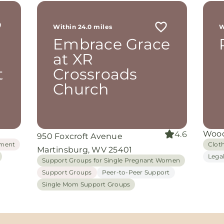
r
 me
Within 24.0 miles
W
th
Embrace Grace
rom
d
at XR
and
t
Crossroads
oking
nuine
Church
grace
iate
Wood
4.6
950 Foxcroft Avenue
ing
ment
Clot
Martinsburg, WV 25401
Lega
Support Groups for Single Pregnant Women
Support Groups
Peer-to-Peer Support
Single Mom Support Groups