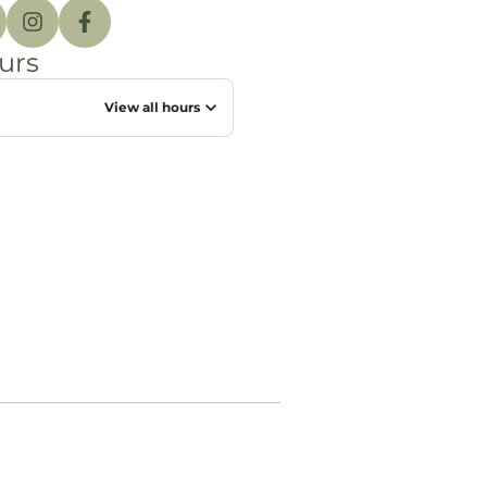
urs
View all hours