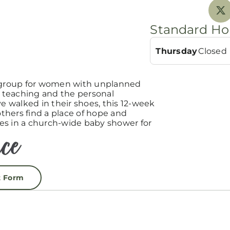
Standard Ho
Thursday
Closed
group for women with unplanned
teaching and the personal
 walked in their shoes, this 12-week
hers find a place of hope and
es in a church-wide baby shower for
t Form