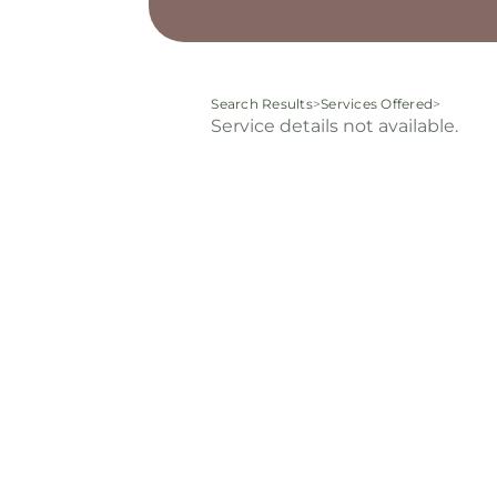
Search Results
>
Services Offered
>
Service details not available.