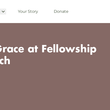
Your Story
Donate
race at Fellowship
ch