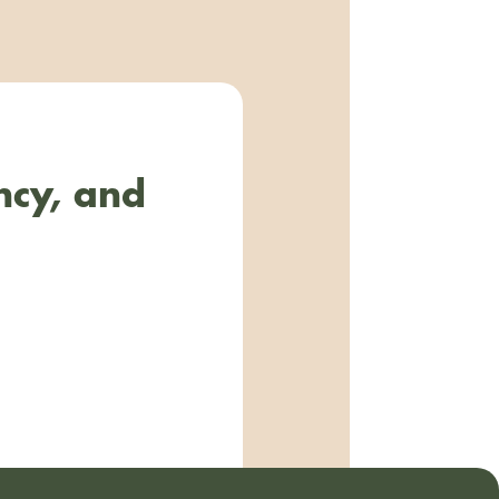
ncy, and