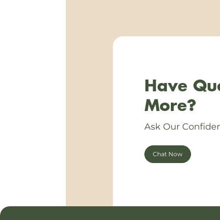
Have Que
More?
Ask Our Confiden
Chat Now