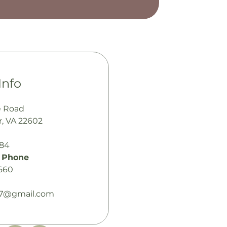
Info
e Road
, VA 22602
484
 Phone
660
7@gmail.com