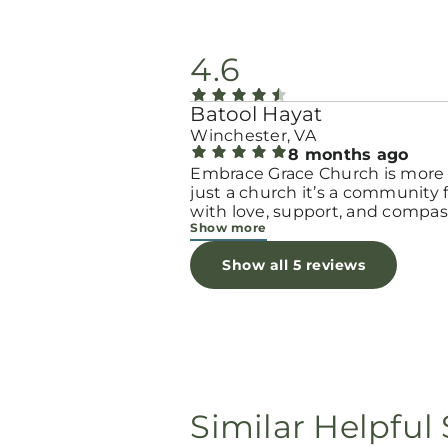
4.6
Batool Hayat
Winchester, VA
8 months ago
Embrace Grace Church is more
just a church it’s a community filled
with love, support, and compas
Show more
They truly have a heart for wo
and children, especially those 
Show all 5 reviews
through difficult or unexpecte
seasons. The team goes above
beyond to make every woman 
seen, valued, and cared for. The
programs and groups offer a sa
space to heal, grow, and find h
again. Whether it’s through
emotional support, practical hel
Similar Helpful 
spiritual encouragement, they
remind women that they are n