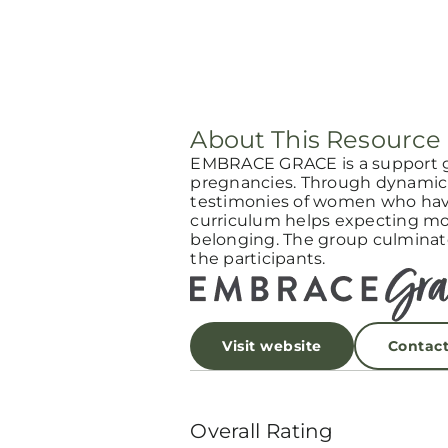
About This Resource
EMBRACE GRACE is a support 
pregnancies. Through dynamic 
testimonies of women who have
curriculum helps expecting mot
belonging. The group culminat
the participants.
Visit website
Contac
Overall Rating