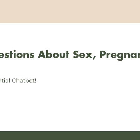
stions About Sex, Pregna
tial Chatbot!