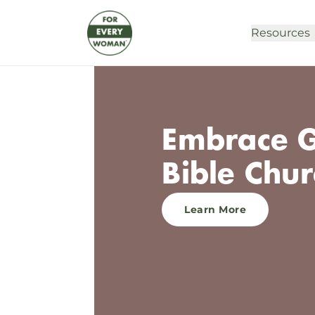
Resources
Embrace G
Bible Chur
Learn More