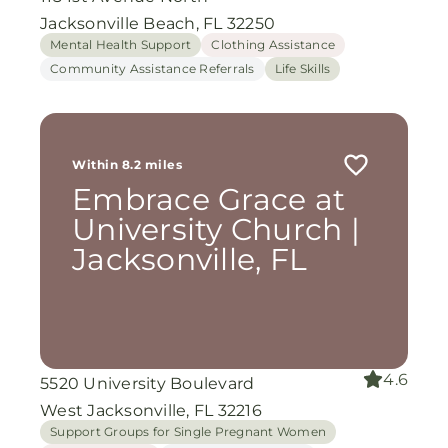
Jacksonville Beach, FL 32250
Mental Health Support
Clothing Assistance
Community Assistance Referrals
Life Skills
Within 8.2 miles
Embrace Grace at
University Church |
Jacksonville, FL
4.6
5520 University Boulevard
West Jacksonville, FL 32216
Support Groups for Single Pregnant Women