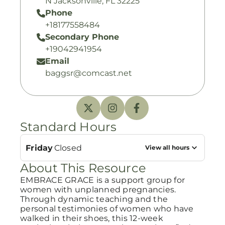
N Jacksonville, FL 32225
Phone
+18177558484
Secondary Phone
+19042941954
Email
baggsr@comcast.net
Standard Hours
Friday
Closed
View all hours
About This Resource
EMBRACE GRACE is a support group for
women with unplanned pregnancies.
Through dynamic teaching and the
personal testimonies of women who have
walked in their shoes, this 12-week