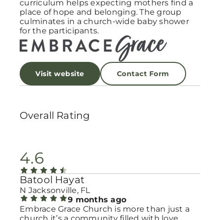
curriculum helps expecting mothers find a
place of hope and belonging. The group
culminates in a church-wide baby shower
for the participants.
Visit website
Contact Form
Overall Rating
4.6
Batool Hayat
N Jacksonville, FL
9 months ago
Embrace Grace Church is more than just a
church it’s a community filled with love,