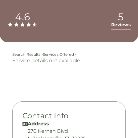
4.6
5
Reviews
Search Results
>
Services Offered
>
Service details not available.
Contact Info
Address
270 Kernan Blvd