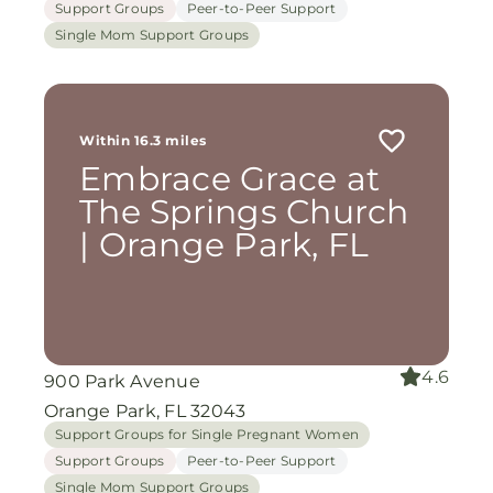
Support Groups
Peer-to-Peer Support
Single Mom Support Groups
Within 16.3 miles
Embrace Grace at
The Springs Church
| Orange Park, FL
4.6
900 Park Avenue
Orange Park, FL 32043
Support Groups for Single Pregnant Women
Support Groups
Peer-to-Peer Support
Single Mom Support Groups