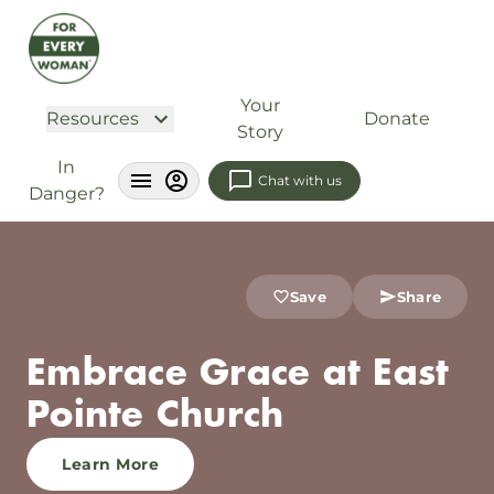
Your
Resources
Donate
Story
In
Chat with us
Danger?
Save
Share
Embrace Grace at East
Pointe Church
Learn More