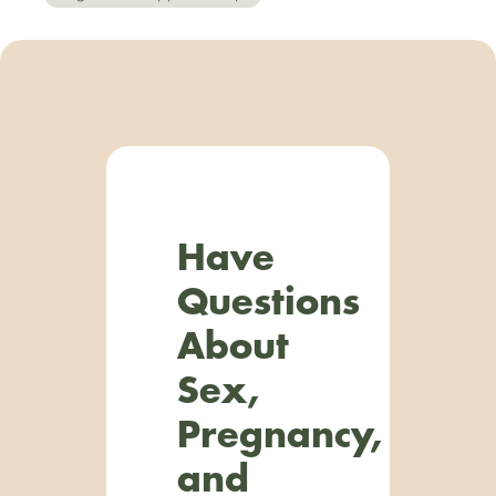
Have
Questions
About
Sex,
Pregnancy,
and