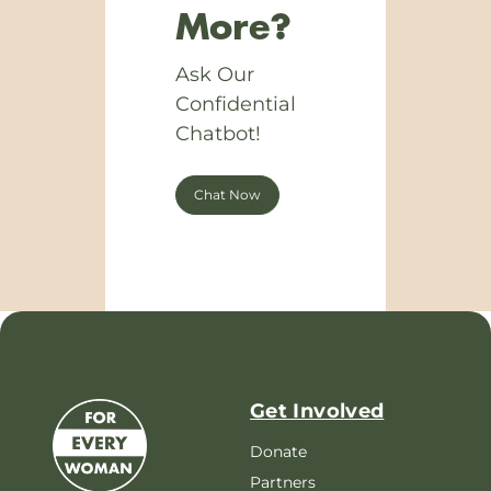
More?
Ask Our
Confidential
Chatbot!
Chat Now
Get Involved
Donate
Partners