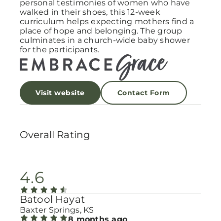
personal testimonies of women who have
walked in their shoes, this 12-week
curriculum helps expecting mothers find a
place of hope and belonging. The group
culminates in a church-wide baby shower
for the participants.
Visit website
Contact Form
Overall Rating
4.6
Batool Hayat
Baxter Springs, KS
8 months ago