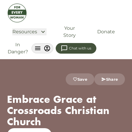
Your
Resources
Donate
Story
In
Chat with us
Danger?
Save
Share
Embrace Grace at
Crossroads Christian
Church