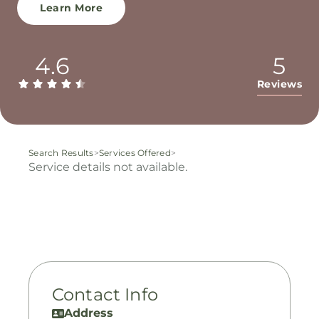
Learn More
4.6
5
Reviews
Search Results
>
Services Offered
>
Service details not available.
Contact Info
Address