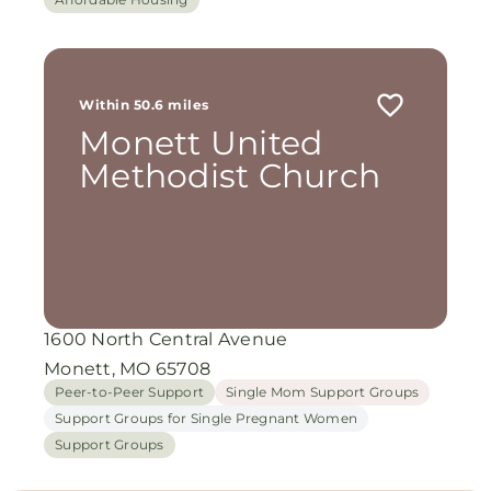
Within 50.6 miles
Monett United
Methodist Church
1600 North Central Avenue
Monett, MO 65708
Peer-to-Peer Support
Single Mom Support Groups
Support Groups for Single Pregnant Women
Support Groups