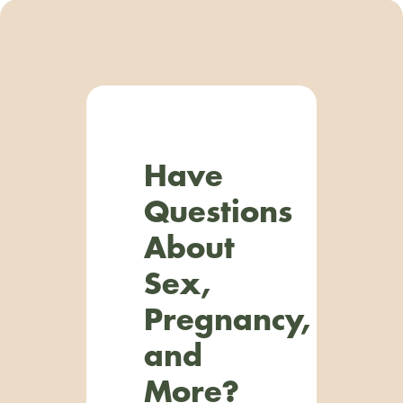
Have
Questions
About
Sex,
Pregnancy,
and
More?