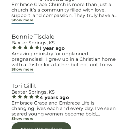
Embrace Grace Church is more than just a
church it’s a community filled with love,
support, and compassion. They truly have a
Show more
heart for women and children, especially
those going through difficult or unexpected
seasons. The team goes above and beyond
Bonnie Tisdale
to make every woman feel seen, valued, and
cared for. Their programs and groups offer a
Baxter Springs, KS
safe space to heal, grow, and find hope
1 year ago
again. Whether it’s through emotional
Amazing ministry for unplanned
support, practical help, or spiritual
pregnancies!!! I grew up in a Christian home
encouragement, they remind women that
with a Pastor for a father but not until now
Show more
they are not alone and that there is grace for
at 40 have I truly understood Gods love for
every situation. What touched me the most
me and my unborn child! Ty to Amy for
is how they embrace single mothers and
following Gods calling on your life to start
Tori Gillit
families with open arms, offering real help
this much needed ministry!
from baby supplies to mentoring and prayer
Baxter Springs, KS
all given with kindness and without
4 years ago
judgment. If you’re looking for a place where
Embrace Grace and Embrace Life is
love feels genuine and community truly
changing lives each and every day. I’ve seen
matters, Embrace Grace Church is the
scared young women become bold,
Show more
perfect place. It’s a beautiful reminder that
incredible mamas with the support of their
faith, hope, and grace can truly change lives.
local chapter and church friends. Their