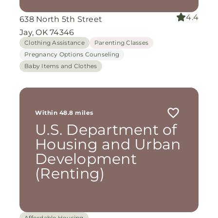
4.4
638 North 5th Street
Jay, OK 74346
Clothing Assistance
Parenting Classes
Pregnancy Options Counseling
Baby Items and Clothes
Within 48.8 miles
U.S. Department of
Housing and Urban
Development
(Renting)
Affordable Housing