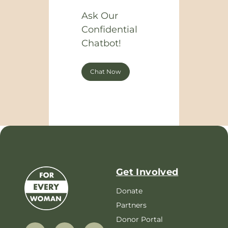
Ask Our
Confidential
Chatbot!
Chat Now
Get Involved
Donate
Partners
Donor Portal