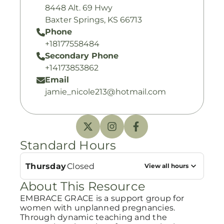
8448 Alt. 69 Hwy
Baxter Springs, KS 66713
Phone
+18177558484
Secondary Phone
+14173853862
Email
jamie_nicole213@hotmail.com
Standard Hours
Thursday
Closed
View all hours
About This Resource
EMBRACE GRACE is a support group for
women with unplanned pregnancies.
Through dynamic teaching and the