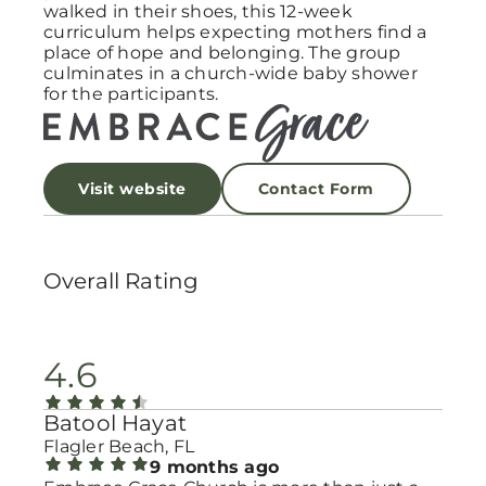
walked in their shoes, this 12-week
curriculum helps expecting mothers find a
place of hope and belonging. The group
culminates in a church-wide baby shower
for the participants.
Visit website
Contact Form
Overall Rating
4.6
Batool Hayat
Flagler Beach, FL
9 months ago