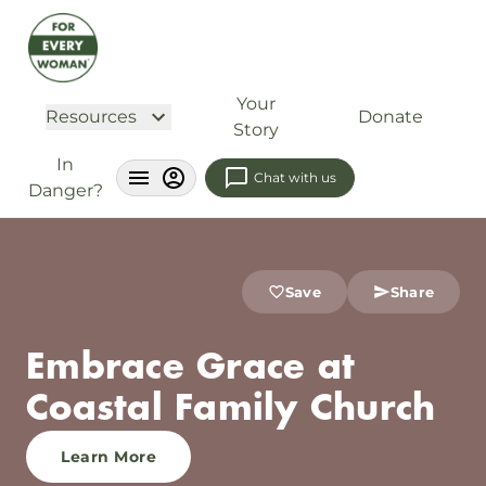
Your
Resources
Donate
Story
In
Chat with us
Danger?
Save
Share
Embrace Grace at
Coastal Family Church
Learn More