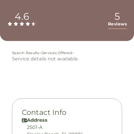
4.6
5
Reviews
Search Results
>
Services Offered
>
Service details not available.
Contact Info
Address
2501-A