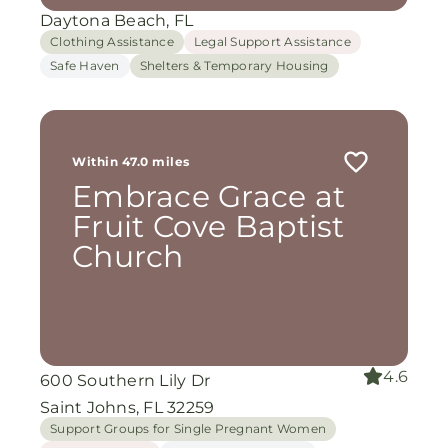
Daytona Beach, FL
Clothing Assistance
Legal Support Assistance
Safe Haven
Shelters & Temporary Housing
Within 47.0 miles
Embrace Grace at
Fruit Cove Baptist
Church
4.6
600 Southern Lily Dr
Saint Johns, FL 32259
Support Groups for Single Pregnant Women