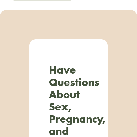
Have
Questions
About
Sex,
Pregnancy,
and