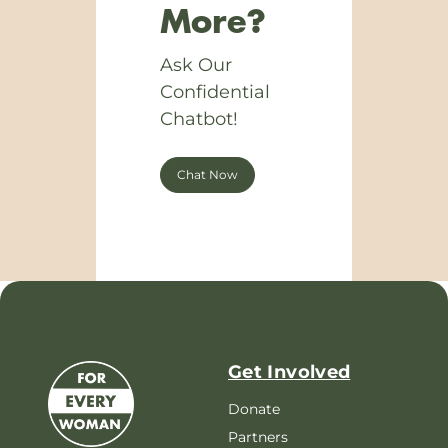
More?
Ask Our
Confidential
Chatbot!
Chat Now
Get Involved
Donate
Partners