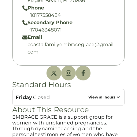
Flagler Beach, FL 20836
Phone
+18177558484
Secondary Phone
+17046348071
Email
coastalfamilyembracegrace@gmail.
com
Standard Hours
Friday
Closed
View all hours
About This Resource
EMBRACE GRACE is a support group for
women with unplanned pregnancies.
Through dynamic teaching and the
personal testimonies of women who have