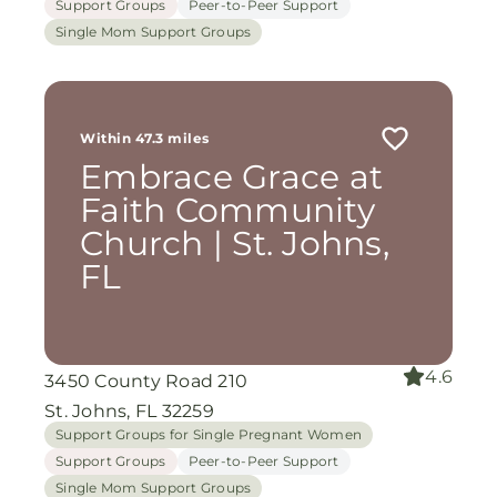
Support Groups
Peer-to-Peer Support
Single Mom Support Groups
Within 47.3 miles
Embrace Grace at
Faith Community
Church | St. Johns,
FL
4.6
3450 County Road 210
St. Johns, FL 32259
Support Groups for Single Pregnant Women
Support Groups
Peer-to-Peer Support
Single Mom Support Groups