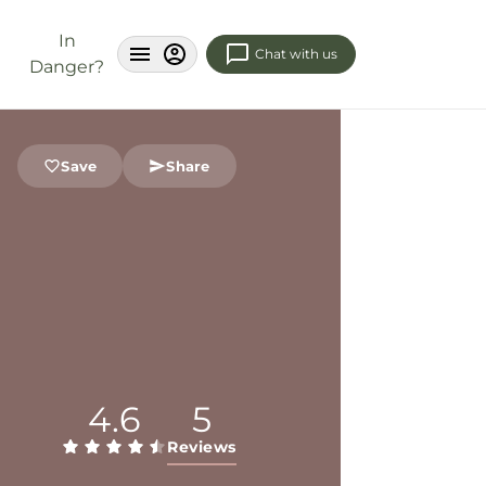
In
Chat with us
Danger?
Save
Share
4.6
5
Reviews