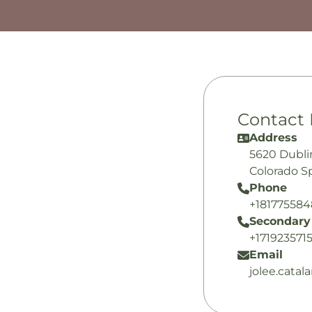
Contact 
Address
5620 Dubli
Colorado S
Phone
+18177558
Secondary
+171923571
Email
jolee.cata