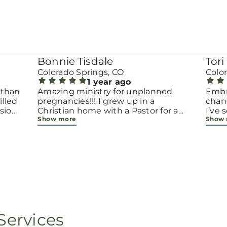
Bonnie Tisdale
Tori 
Colorado Springs, CO
Colo
1 year ago
 than
Amazing ministry for unplanned
Embr
pregnancies!!! I grew up in a
chang
sion.
Christian home with a Pastor for a
I’ve
Show more
Show
men
father but not until now at 40 have
beco
going
I truly understood Gods love for me
with 
d
and my unborn child! Ty to Amy for
chapt
 and
following Gods calling on your life to
decis
feel
start this much needed ministry!
throu
ir
brave
fe
all e
ope
faith
minis
p, or
lives
Services
still
ot