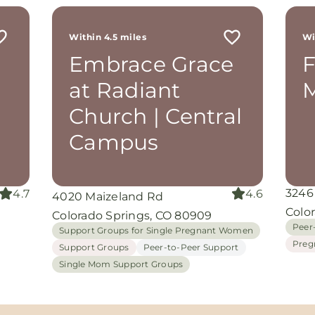
r
 me
Within 4.5 miles
Wi
th
Embrace Grace
rom
d
at Radiant
M
and
oking
Church | Central
nuine
Campus
grace
iate
3246
4.7
4.6
4020 Maizeland Rd
ing
Colo
Colorado Springs, CO 80909
Peer
Support Groups for Single Pregnant Women
Preg
Support Groups
Peer-to-Peer Support
Single Mom Support Groups