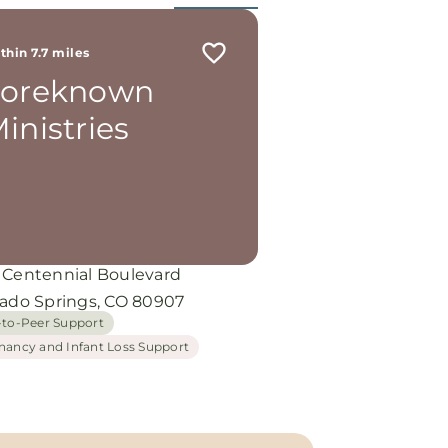
thin 7.7 miles
Foreknown
inistries
 Centennial Boulevard
rado Springs, CO 80907
-to-Peer Support
nancy and Infant Loss Support