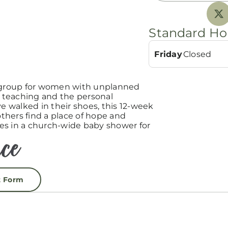
Standard Ho
Friday
Closed
group for women with unplanned
teaching and the personal
 walked in their shoes, this 12-week
hers find a place of hope and
es in a church-wide baby shower for
t Form