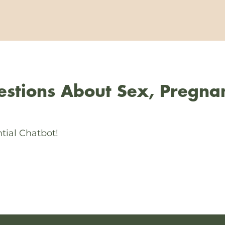
stions About Sex, Pregna
tial Chatbot!