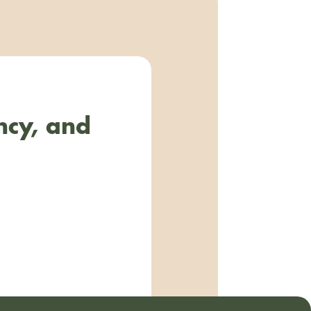
ncy, and