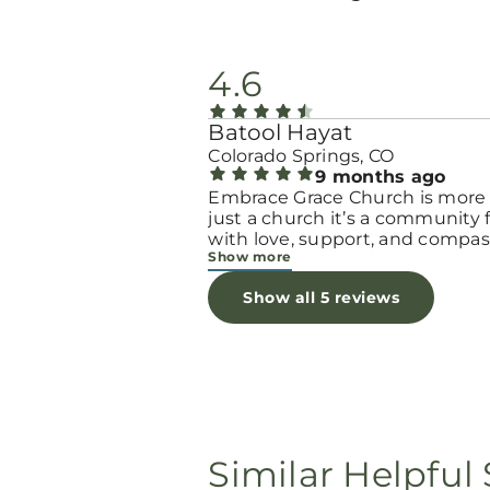
4.6
Batool Hayat
Colorado Springs, CO
9 months ago
Embrace Grace Church is more
just a church it’s a community filled
with love, support, and compas
Show more
They truly have a heart for wo
and children, especially those 
Show all 5 reviews
through difficult or unexpecte
seasons. The team goes above
beyond to make every woman 
seen, valued, and cared for. The
programs and groups offer a sa
space to heal, grow, and find h
again. Whether it’s through
emotional support, practical hel
Similar Helpful 
spiritual encouragement, they
remind women that they are n