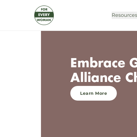
Resource
Embrace G
Alliance C
Learn More