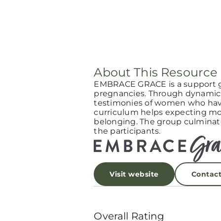
About This Resource
EMBRACE GRACE is a support 
pregnancies. Through dynamic 
testimonies of women who have
curriculum helps expecting mot
belonging. The group culminat
the participants.
Visit website
Contac
Overall Rating