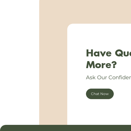
Have Que
More?
Ask Our Confiden
Chat Now