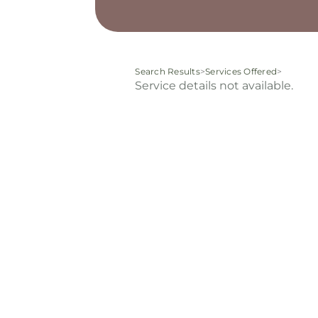
Search Results
>
Services Offered
>
Service details not available.