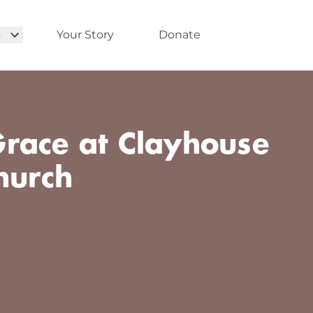
s
Your Story
Donate
race at Clayhouse
hurch