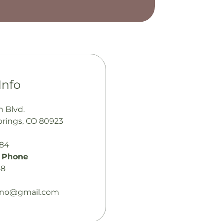
Info
n Blvd.
prings, CO 80923
484
 Phone
58
lano@gmail.com