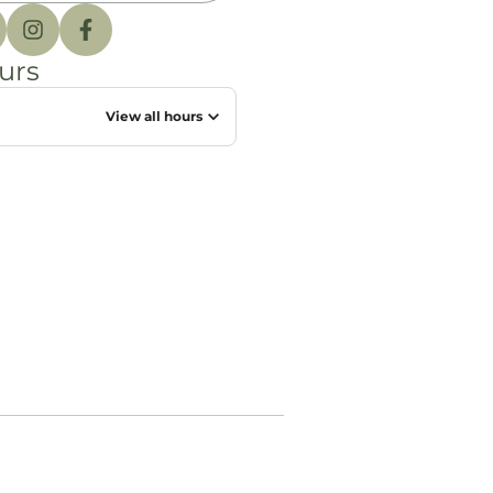
urs
View all hours