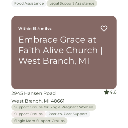
Food Assistance
Legal Support Assistance
Within 81.4 miles
Embrace Grace at
Faith Alive Church |
West Branch, MI
4.6
2945 Hansen Road
West Branch, MI 48661
Support Groups for Single Pregnant Women
Support Groups
Peer-to-Peer Support
Single Mom Support Groups