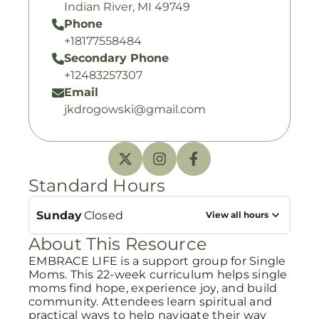
Indian River, MI 49749
Phone
+18177558484
Secondary Phone
+12483257307
Email
jkdrogowski@gmail.com
Standard Hours
Sunday
Closed
View all hours
About This Resource
EMBRACE LIFE is a support group for Single
Moms. This 22-week curriculum helps single
moms find hope, experience joy, and build
community. Attendees learn spiritual and
practical ways to help navigate their way