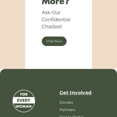
More?
Ask Our
Confidential
Chatbot!
Chat Now
Get Involved
Donate
Partners