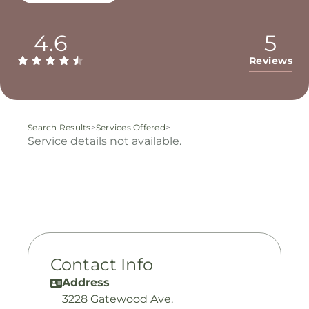
4.6
5
Reviews
Search Results
>
Services Offered
>
Service details not available.
Contact Info
Address
3228 Gatewood Ave.