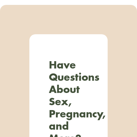
Have
Questions
About
Sex,
Pregnancy,
and