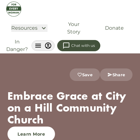
Your
Resources
Donate
Story
In
Chat with us
Danger?
Save
Share
Embrace Grace at City
on a Hill Community
Church
Learn More