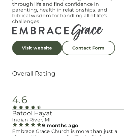
through life and find confidence in
parenting, health in relationships, and
biblical wisdom for handling all of life's
challenges.
Visit website
Contact Form
Overall Rating
4.6
Batool Hayat
Indian River, MI
9 months ago
Embrace Grace Church is more than just a