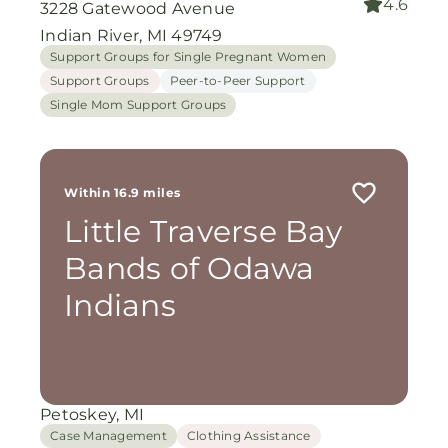
4.6
3228 Gatewood Avenue
Indian River, MI 49749
Support Groups for Single Pregnant Women
Support Groups
Peer-to-Peer Support
Single Mom Support Groups
Within 16.9 miles
Little Traverse Bay
Bands of Odawa
Indians
Petoskey, MI
Case Management
Clothing Assistance