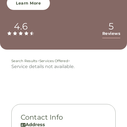
Learn More
4.6
5
Reviews
Search Results
>
Services Offered
>
Service details not available.
Contact Info
Address