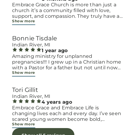
Embrace Grace Church is more than just a
church it’s a community filled with love,
support, and compassion. They truly have a
Show more
heart for women and children, especially
those going through difficult or unexpected
seasons. The team goes above and beyond
Bonnie Tisdale
to make every woman feel seen, valued, and
cared for. Their programs and groups offer a
Indian River, MI
safe space to heal, grow, and find hope
1 year ago
again. Whether it’s through emotional
Amazing ministry for unplanned
support, practical help, or spiritual
pregnancies!!! I grew up in a Christian home
encouragement, they remind women that
with a Pastor for a father but not until now
Show more
they are not alone and that there is grace for
at 40 have I truly understood Gods love for
every situation. What touched me the most
me and my unborn child! Ty to Amy for
is how they embrace single mothers and
following Gods calling on your life to start
Tori Gillit
families with open arms, offering real help
this much needed ministry!
from baby supplies to mentoring and prayer
Indian River, MI
all given with kindness and without
4 years ago
judgment. If you’re looking for a place where
Embrace Grace and Embrace Life is
love feels genuine and community truly
changing lives each and every day. I’ve seen
matters, Embrace Grace Church is the
scared young women become bold,
Show more
perfect place. It’s a beautiful reminder that
incredible mamas with the support of their
faith, hope, and grace can truly change lives.
local chapter and church friends. Their