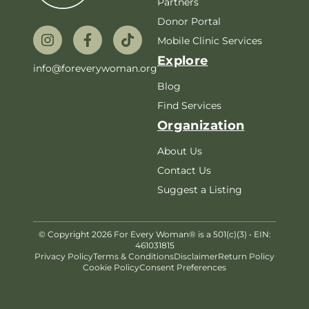
Partners
Donor Portal
Mobile Clinic Services
Explore
info@foreverywoman.org
Blog
Find Services
Organization
About Us
Contact Us
Suggest a Listing
© Copyright 2026 For Every Woman® is a 501(c)(3) • EIN:
461031815
Privacy Policy
Terms & Conditions
Disclaimer
Return Policy
Cookie Policy
Consent Preferences