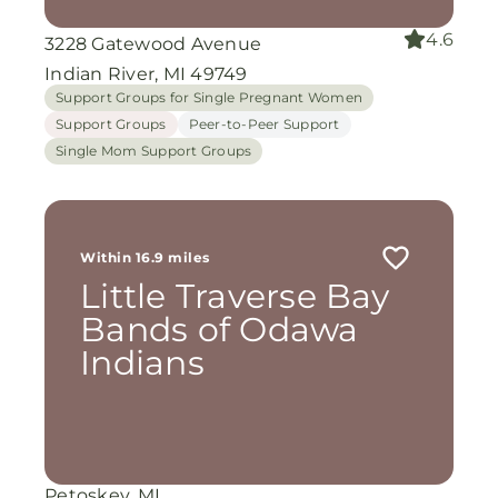
4.6
3228 Gatewood Avenue
Indian River, MI 49749
Support Groups for Single Pregnant Women
Support Groups
Peer-to-Peer Support
Single Mom Support Groups
Within 16.9 miles
Little Traverse Bay
Bands of Odawa
Indians
Petoskey, MI