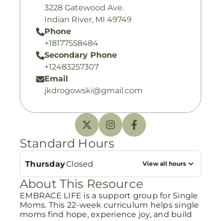
3228 Gatewood Ave.
Indian River, MI 49749
Phone
+18177558484
Secondary Phone
+12483257307
Email
jkdrogowski@gmail.com
Standard Hours
Thursday
Closed
View all hours
About This Resource
EMBRACE LIFE is a support group for Single
Moms. This 22-week curriculum helps single
moms find hope, experience joy, and build