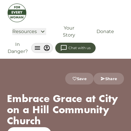
Your
Resources
Donate
Story
In
Chat with us
Danger?
Save
Share
Embrace Grace at City
on a Hill Community
Church