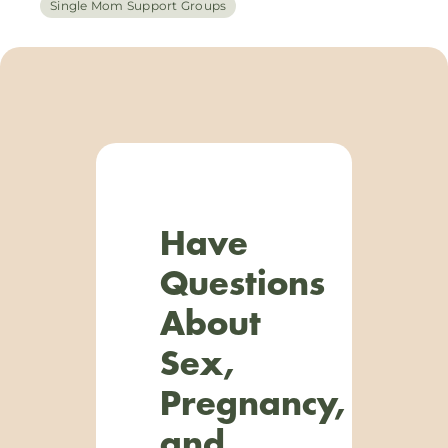
Single Mom Support Groups
Have
Questions
About
Sex,
Pregnancy,
and