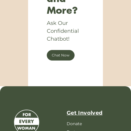
More?
Ask Our
Confidential
Chatbot!
Chat Now
Get Involved
Donate