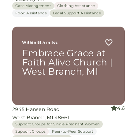
Case Management
Clothing Assistance
Food Assistance
Legal Support Assistance
Within 81.4 miles
Embrace Grace at
Faith Alive Church |
West Branch, MI
4.6
2945 Hansen Road
West Branch, MI 48661
Support Groups for Single Pregnant Women
Support Groups
Peer-to-Peer Support