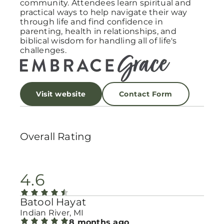
community. Attendees learn spiritual and
practical ways to help navigate their way
through life and find confidence in
parenting, health in relationships, and
biblical wisdom for handling all of life's
challenges.
Visit website
Contact Form
Overall Rating
4.6
Batool Hayat
Indian River, MI
8 months ago