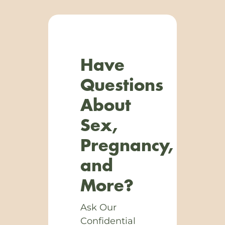
Have
Questions
About
Sex,
Pregnancy,
and
More?
Ask Our
Confidential