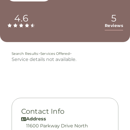
4.6
5
Reviews
Search Results
>
Services Offered
>
Service details not available.
Contact Info
Address
11600 Parkway Drive North