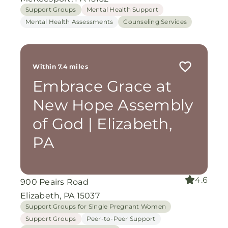
Support Groups
Mental Health Support
Mental Health Assessments
Counseling Services
Within 7.4 miles
Embrace Grace at
New Hope Assembly
of God | Elizabeth,
PA
4.6
900 Peairs Road
Elizabeth, PA 15037
Support Groups for Single Pregnant Women
Support Groups
Peer-to-Peer Support