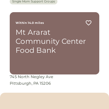
Single Mom Support Groups
Within 14.0 miles
Mt Ararat
Community Center
Food Bank
745 North Negley Ave
Pittsburgh, PA 15206