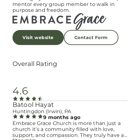
mentor every group member to walk in
purpose and freedom.
Visit website
Contact Form
Overall Rating
4.6
Batool Hayat
Huntingdon (Irwin), PA
9 months ago
Embrace Grace Church is more than just a
church it’s a community filled with love,
support, and compassion. They truly have a