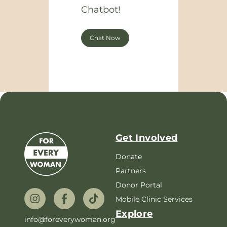
Chatbot!
Chat Now
Get Involved
Donate
Partners
Donor Portal
Mobile Clinic Services
Explore
info@foreverywoman.org