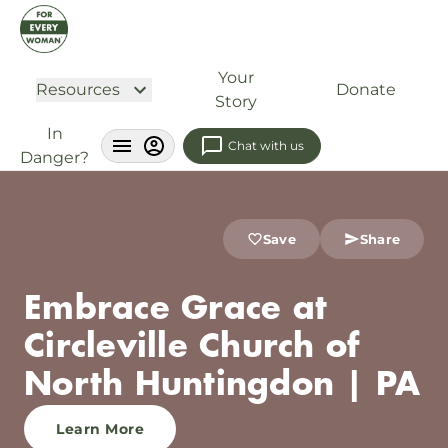
Your
Resources
Donate
Story
In
Chat with us
Danger?
Save
Share
Embrace Grace at
Circleville Church of
North Huntingdon | PA
Learn More