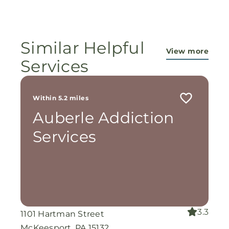
ministry...They are pouring out their lives for
these ladies, and the Lord is still working
miracles!
Similar Helpful
View more
Services
Within 5.2 miles
Auberle Addiction
Services
3.3
1101 Hartman Street
McKeesport, PA 15132