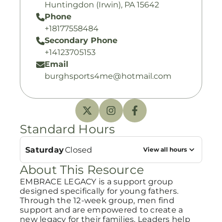
Huntingdon (Irwin), PA 15642
Phone
+18177558484
Secondary Phone
+14123705153
Email
burghsports4me@hotmail.com
Standard Hours
Saturday
Closed
View all hours
About This Resource
EMBRACE LEGACY is a support group
designed specifically for young fathers.
Through the 12-week group, men find
support and are empowered to create a
new legacy for their families. Leaders help