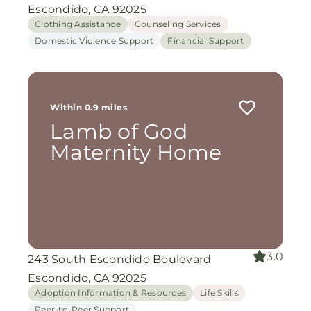
Escondido, CA 92025
Clothing Assistance
Counseling Services
Domestic Violence Support
Financial Support
Within 0.9 miles
Lamb of God
Maternity Home
3.0
243 South Escondido Boulevard
Escondido, CA 92025
Adoption Information & Resources
Life Skills
Peer-to-Peer Support