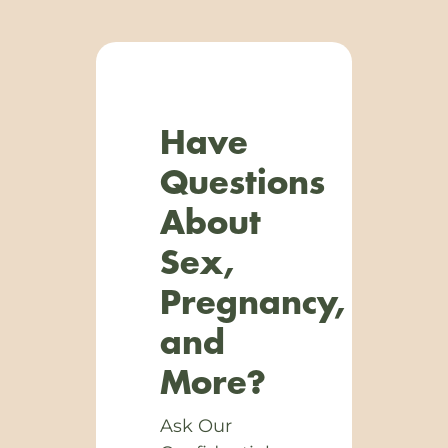
Have
Questions
About
Sex,
Pregnancy,
and
More?
Ask Our