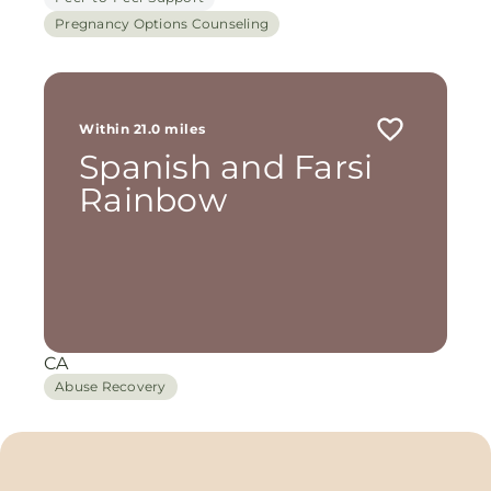
Pregnancy Options Counseling
Within 21.0 miles
Spanish and Farsi
Rainbow
CA
Abuse Recovery