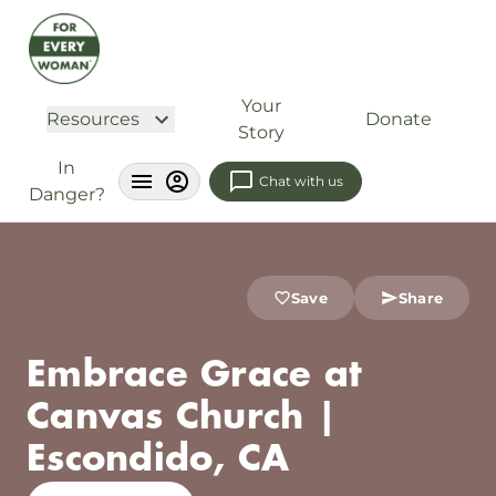
Your
Resources
Donate
Story
In
Chat with us
Danger?
Save
Share
Embrace Grace at
Canvas Church |
Escondido, CA