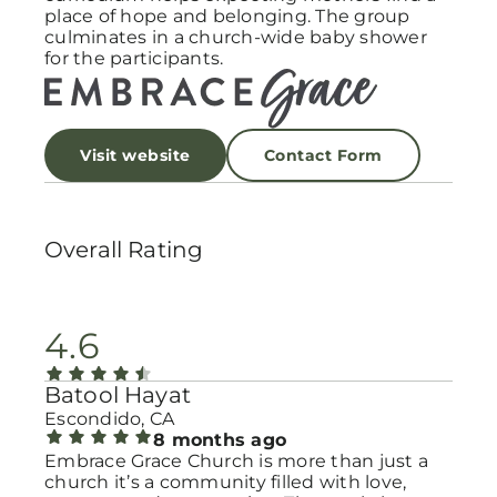
place of hope and belonging. The group
culminates in a church-wide baby shower
for the participants.
Visit website
Contact Form
Overall Rating
4.6
Batool Hayat
Escondido, CA
8 months ago
Embrace Grace Church is more than just a
church it’s a community filled with love,