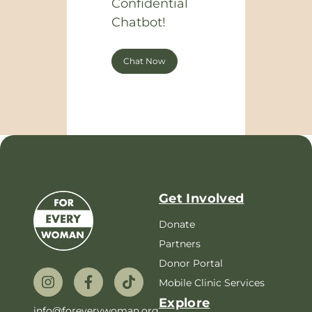
Confidential
Chatbot!
Chat Now
Get Involved
Donate
Partners
Donor Portal
Mobile Clinic Services
Explore
info@foreverywoman.org