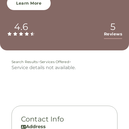
Learn More
4.6
5
Reviews
Search Results
>
Services Offered
>
Service details not available.
Contact Info
Address