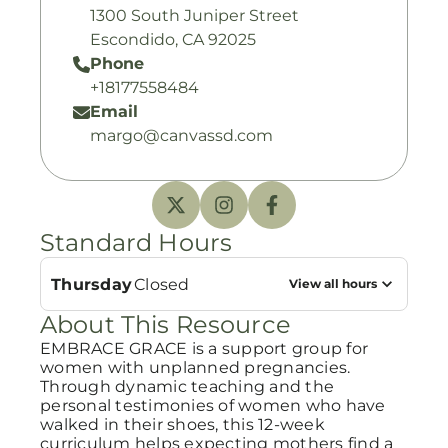
1300 South Juniper Street
Escondido, CA 92025
Phone
+18177558484
Email
margo@canvassd.com
Standard Hours
Thursday
Closed
View all hours
About This Resource
EMBRACE GRACE is a support group for
women with unplanned pregnancies.
Through dynamic teaching and the
personal testimonies of women who have
walked in their shoes, this 12-week
curriculum helps expecting mothers find a