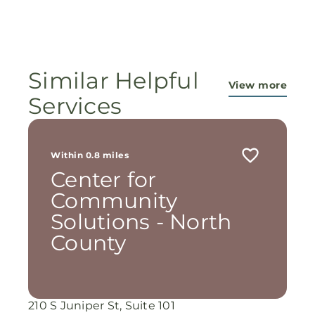
Amen 🙏
of our faithful God and the workers in this
ministry...They are pouring out their lives for
these ladies, and the Lord is still working
miracles!
Similar Helpful
View more
Services
Within 0.8 miles
Center for
Community
Solutions - North
County
210 S Juniper St, Suite 101