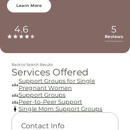
Learn More
4.6
5
Reviews
Back to Search Results
Services Offered
Support Groups for Single
Pregnant Women
Support Groups
Peer-to-Peer Support
Single Mom Support Groups
Contact Info