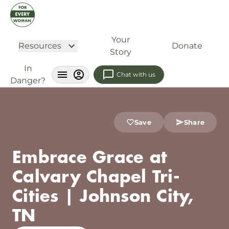
Your
Resources
Donate
Story
In
Chat with us
Danger?
Save
Share
Embrace Grace at
Calvary Chapel Tri-
Cities | Johnson City,
TN