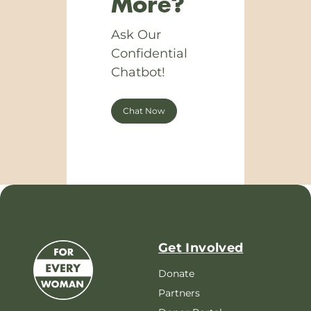
More?
Ask Our
Confidential
Chatbot!
Chat Now
Get Involved
Donate
Partners