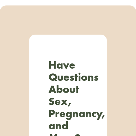
Have
Questions
About
Sex,
Pregnancy,
and