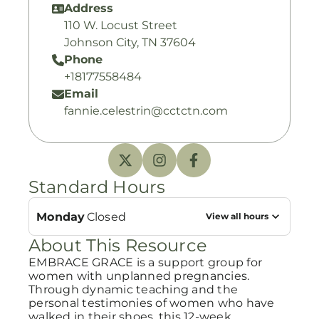
Address
110 W. Locust Street
Johnson City, TN 37604
Phone
+18177558484
Email
fannie.celestrin@cctctn.com
Standard Hours
Monday
Closed
View all hours
About This Resource
EMBRACE GRACE is a support group for
women with unplanned pregnancies.
Through dynamic teaching and the
personal testimonies of women who have
walked in their shoes, this 12-week