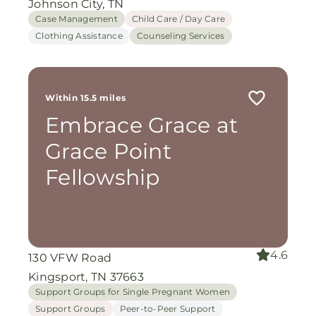
Johnson City, TN
Case Management
Child Care / Day Care
Clothing Assistance
Counseling Services
Within 15.5 miles
Embrace Grace at
Grace Point
Fellowship
4.6
130 VFW Road
Kingsport, TN 37663
Support Groups for Single Pregnant Women
Support Groups
Peer-to-Peer Support