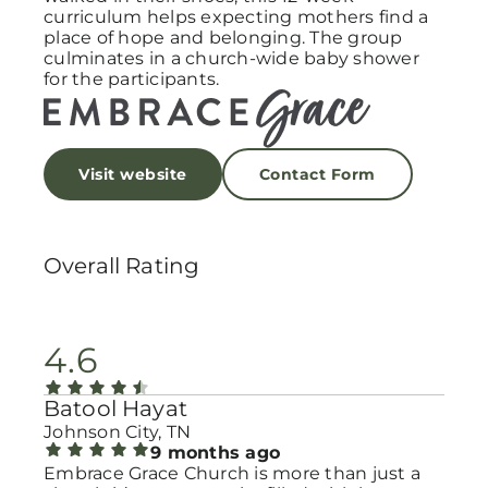
curriculum helps expecting mothers find a
place of hope and belonging. The group
culminates in a church-wide baby shower
for the participants.
Visit website
Contact Form
Overall Rating
4.6
Batool Hayat
Johnson City, TN
9 months ago
Embrace Grace Church is more than just a