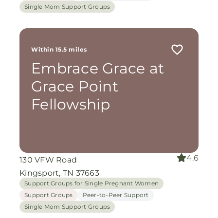
Single Mom Support Groups
Within 15.5 miles
Embrace Grace at
Grace Point
Fellowship
4.6
130 VFW Road
Kingsport, TN 37663
Support Groups for Single Pregnant Women
Support Groups
Peer-to-Peer Support
Single Mom Support Groups