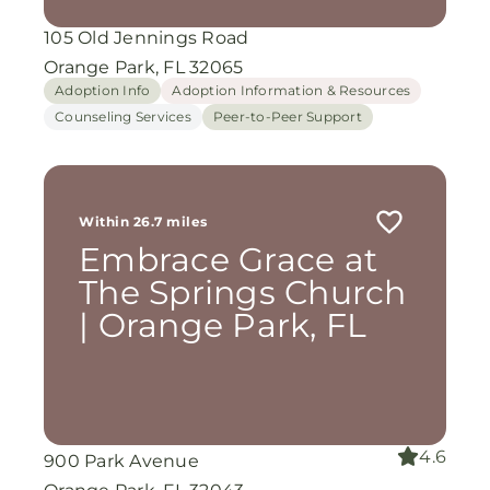
105 Old Jennings Road
Orange Park, FL 32065
Adoption Info
Adoption Information & Resources
Counseling Services
Peer-to-Peer Support
Within 26.7 miles
Embrace Grace at
The Springs Church
| Orange Park, FL
4.6
900 Park Avenue