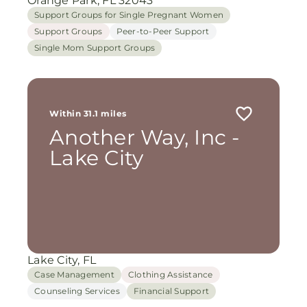
Orange Park, FL 32043
Support Groups for Single Pregnant Women
Support Groups
Peer-to-Peer Support
Single Mom Support Groups
Within 31.1 miles
Another Way, Inc -
Lake City
Lake City, FL
Case Management
Clothing Assistance
Counseling Services
Financial Support