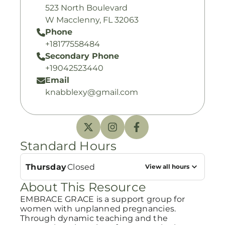
523 North Boulevard
W Macclenny, FL 32063
Phone
+18177558484
Secondary Phone
+19042523440
Email
knabblexy@gmail.com
Standard Hours
Thursday
Closed
View all hours
About This Resource
EMBRACE GRACE is a support group for
women with unplanned pregnancies.
Through dynamic teaching and the