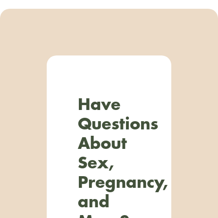
Have
Questions
About
Sex,
Pregnancy,
and