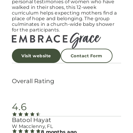
personal testimonies of women who have
walked in their shoes, this 12-week
curriculum helps expecting mothers find a
place of hope and belonging. The group
culminates in a church-wide baby shower
for the participants.
Visit website
Contact Form
Overall Rating
4.6
Batool Hayat
W Macclenny, FL
8 months ago