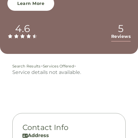
Learn More
4.6
5
Reviews
Search Results
>
Services Offered
>
Service details not available.
Contact Info
Address