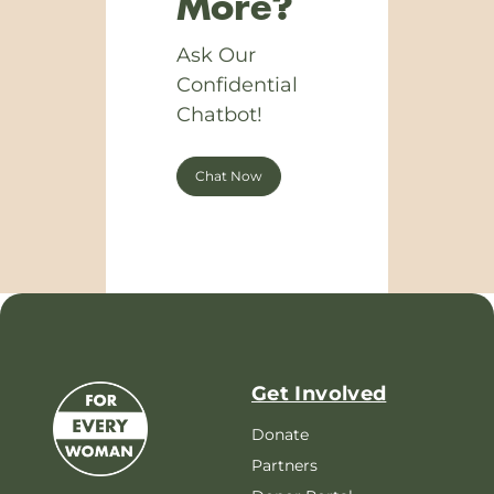
More?
Ask Our
Confidential
Chatbot!
Chat Now
Get Involved
Donate
Partners