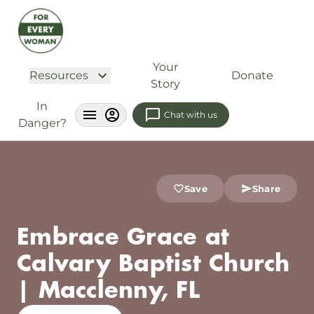
Your
Resources
Donate
Story
In
Chat with us
Danger?
Save
Share
Embrace Grace at
Calvary Baptist Church
| Macclenny, FL