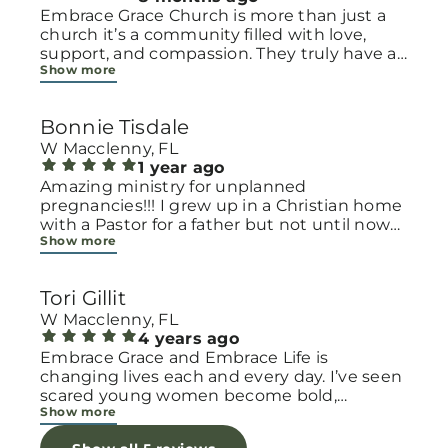
Embrace Grace Church is more than just a
church it’s a community filled with love,
support, and compassion. They truly have a
Show more
heart for women and children, especially
those going through difficult or unexpected
seasons. The team goes above and beyond
Bonnie Tisdale
to make every woman feel seen, valued, and
cared for. Their programs and groups offer a
W Macclenny, FL
safe space to heal, grow, and find hope
1 year ago
again. Whether it’s through emotional
Amazing ministry for unplanned
support, practical help, or spiritual
pregnancies!!! I grew up in a Christian home
encouragement, they remind women that
with a Pastor for a father but not until now
Show more
they are not alone and that there is grace for
at 40 have I truly understood Gods love for
every situation. What touched me the most
me and my unborn child! Ty to Amy for
is how they embrace single mothers and
following Gods calling on your life to start
Tori Gillit
families with open arms, offering real help
this much needed ministry!
from baby supplies to mentoring and prayer
W Macclenny, FL
all given with kindness and without
4 years ago
judgment. If you’re looking for a place where
Embrace Grace and Embrace Life is
love feels genuine and community truly
changing lives each and every day. I’ve seen
matters, Embrace Grace Church is the
scared young women become bold,
Show more
perfect place. It’s a beautiful reminder that
incredible mamas with the support of their
faith, hope, and grace can truly change lives.
local chapter and church friends. Their