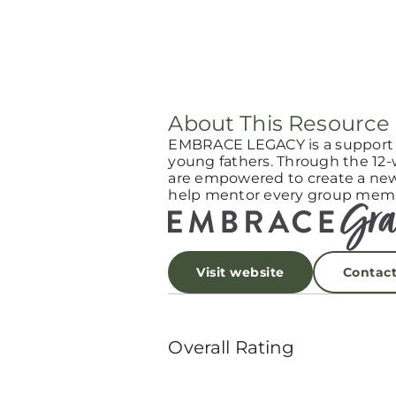
About This Resource
EMBRACE LEGACY is a support g
young fathers. Through the 12
are empowered to create a new l
help mentor every group memb
Visit website
Contac
Overall Rating