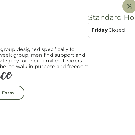
Standard Ho
Friday
Closed
roup designed specifically for
-week group, men find support and
egacy for their families. Leaders
er to walk in purpose and freedom.
t Form