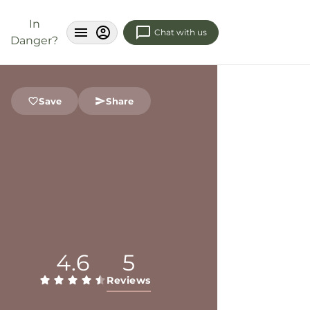
In
Chat with us
Danger?
Save
Share
4.6
5
Reviews