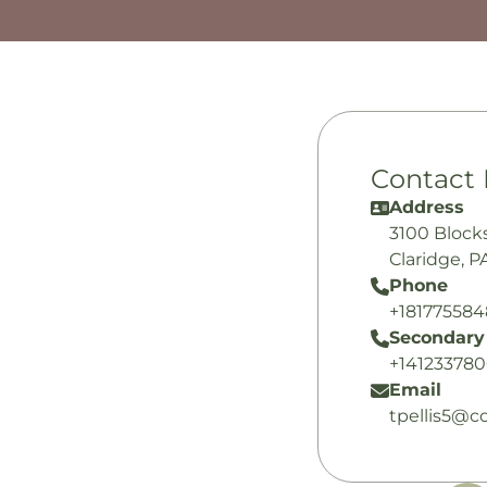
Contact 
Address
3100 Block
Claridge, P
Phone
+18177558
Secondary
+14123378
Email
tpellis5@c