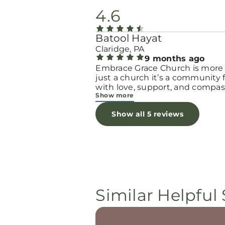
4.6
Batool Hayat
Claridge, PA
9 months ago
Embrace Grace Church is more
just a church it’s a community filled
with love, support, and compas
Show more
They truly have a heart for wo
and children, especially those 
Show all 5 reviews
through difficult or unexpecte
seasons. The team goes above
beyond to make every woman 
seen, valued, and cared for. The
programs and groups offer a sa
space to heal, grow, and find h
again. Whether it’s through
emotional support, practical hel
Similar Helpful 
spiritual encouragement, they
remind women that they are n
alone and that there is grace fo
every situation. What touched