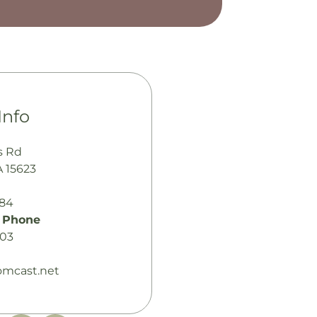
Info
s Rd
A 15623
484
 Phone
003
omcast.net