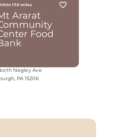
ithin 17.9 miles
Mt Ararat
Community
Center Food
Bank
North Negley Ave
sburgh, PA 15206