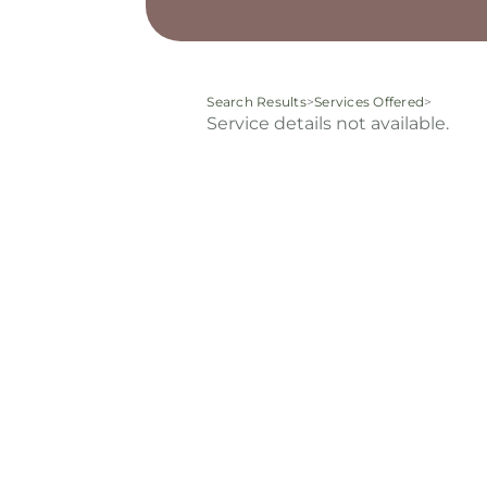
Search Results
>
Services Offered
>
Service details not available.