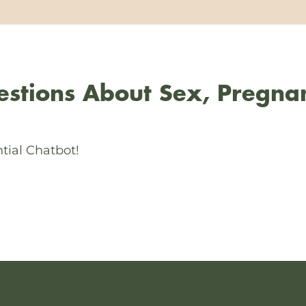
stions About Sex, Pregna
tial Chatbot!