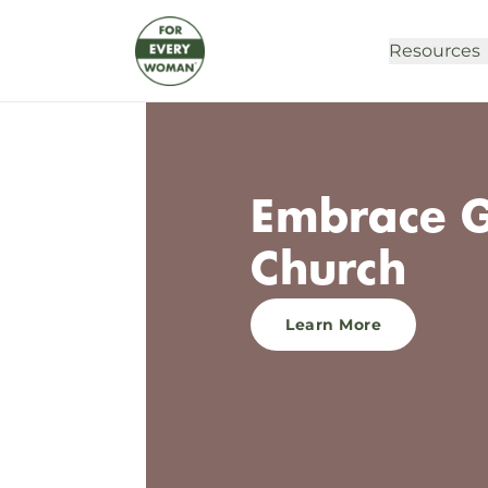
Resources
Embrace G
Church
Learn More