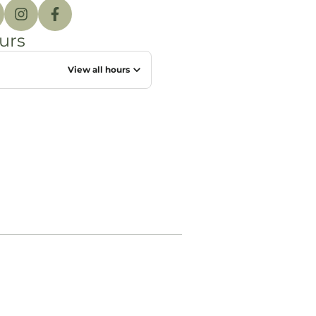
urs
View all hours