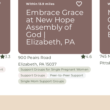
Within 13.9 miles
W
th
Embrace Grace
rom
d
at New Hope
and
Assembly of
oking
nuine
God |
Elizabeth, PA
grace
iate
745 
3.3
4.6
900 Peairs Road
ing
Pitt
Elizabeth, PA 15037
rt
Support Groups for Single Pregnant Women
Support Groups
Peer-to-Peer Support
Single Mom Support Groups