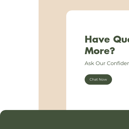
Have Que
More?
Ask Our Confiden
Chat Now