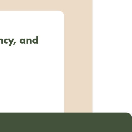
ncy, and