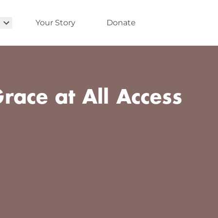
Your Story
Donate
race at All Access