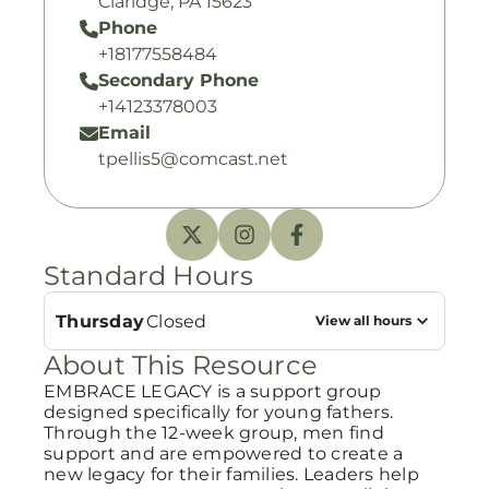
Claridge, PA 15623
Phone
+18177558484
Secondary Phone
+14123378003
Email
tpellis5@comcast.net
Standard Hours
Thursday
Closed
View all hours
About This Resource
EMBRACE LEGACY is a support group
designed specifically for young fathers.
Through the 12-week group, men find
support and are empowered to create a
new legacy for their families. Leaders help