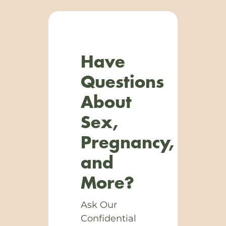
Have
Questions
About
Sex,
Pregnancy,
and
More?
Ask Our
Confidential