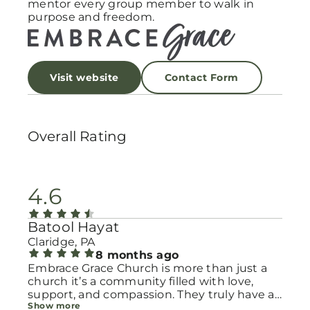
mentor every group member to walk in
purpose and freedom.
Visit website
Contact Form
Overall Rating
4.6
Batool Hayat
Claridge, PA
8 months ago
Embrace Grace Church is more than just a
church it’s a community filled with love,
support, and compassion. They truly have a
Show more
heart for women and children, especially