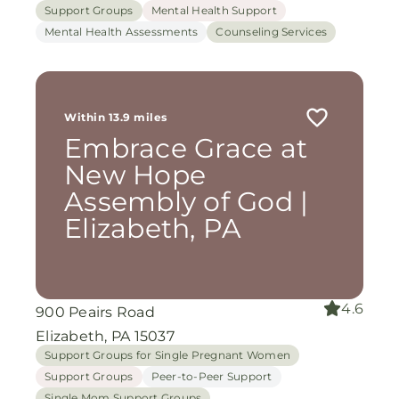
Support Groups
Mental Health Support
Mental Health Assessments
Counseling Services
Within 13.9 miles
Embrace Grace at
New Hope
Assembly of God |
Elizabeth, PA
4.6
900 Peairs Road
Elizabeth, PA 15037
Support Groups for Single Pregnant Women
Support Groups
Peer-to-Peer Support
Single Mom Support Groups