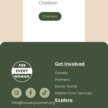
Chatbot!
Chat Now
Get Involved
Donate
Partners
Donor Portal
Mobile Clinic Services
Explore
info@foreverywoman.org