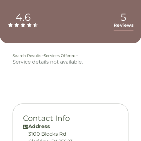
4.6
5
Reviews
Search Results
>
Services Offered
>
Service details not available.
Contact Info
Address
3100 Blocks Rd