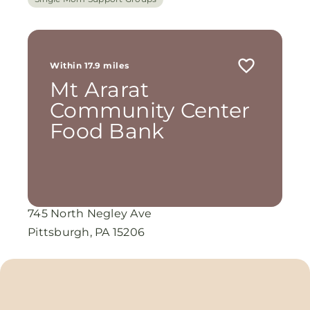
Within 17.9 miles
Mt Ararat
Community Center
Food Bank
745 North Negley Ave
Pittsburgh, PA 15206