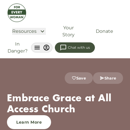
Your
Resources
Donate
Story
In
Chat with us
Danger?
Save
Share
Embrace Grace at All
Access Church
Learn More