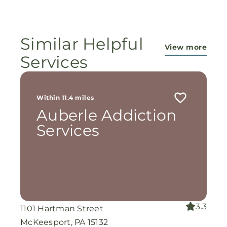
ministry...They are pouring out their lives for
these ladies, and the Lord is still working
miracles!
Similar Helpful
View more
Services
Within 11.4 miles
Auberle Addiction
Services
3.3
1101 Hartman Street
McKeesport, PA 15132