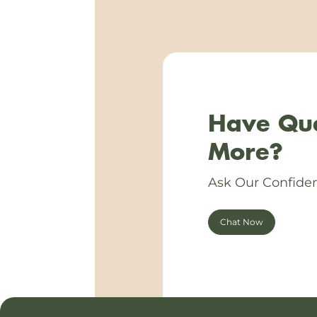
Have Que
More?
Ask Our Confiden
Chat Now