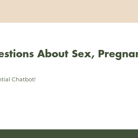
stions About Sex, Pregna
tial Chatbot!