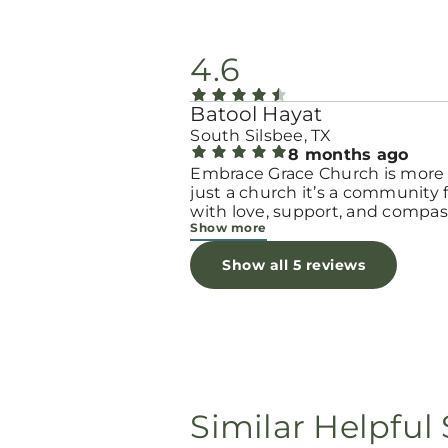
4.6
Batool Hayat
South Silsbee, TX
8 months ago
Embrace Grace Church is more
just a church it’s a community filled
with love, support, and compas
Show more
They truly have a heart for wo
and children, especially those 
Show all 5 reviews
through difficult or unexpecte
seasons. The team goes above
beyond to make every woman 
seen, valued, and cared for. The
programs and groups offer a sa
space to heal, grow, and find h
again. Whether it’s through
emotional support, practical hel
Similar Helpful 
spiritual encouragement, they
remind women that they are n