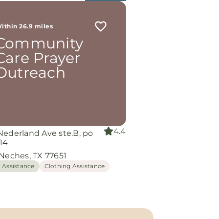
ithin 26.9 miles
Community
Care Prayer
Outreach
4.4
Nederland Ave ste.B, po
14
 Neches, TX 77651
 Assistance
Clothing Assistance