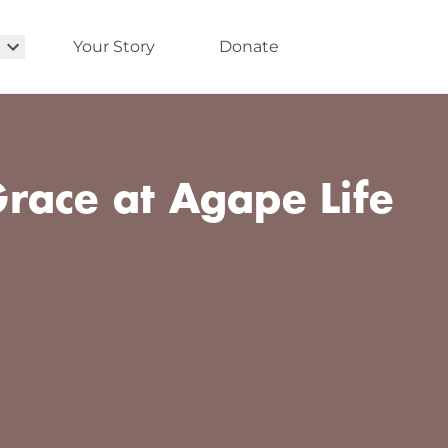
Your Story
Donate
race at Agape Life