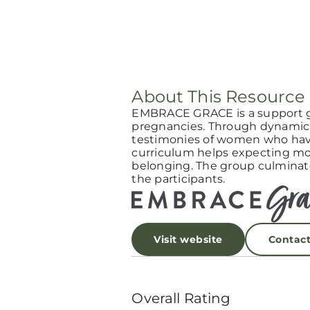
About This Resource
EMBRACE GRACE is a support 
pregnancies. Through dynamic 
testimonies of women who have
curriculum helps expecting mot
belonging. The group culminat
the participants.
Visit website
Contac
Overall Rating