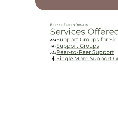
Back to Search Results
Services Offere
Support Groups for S
Support Groups
Peer-to-Peer Support
Single Mom Support G