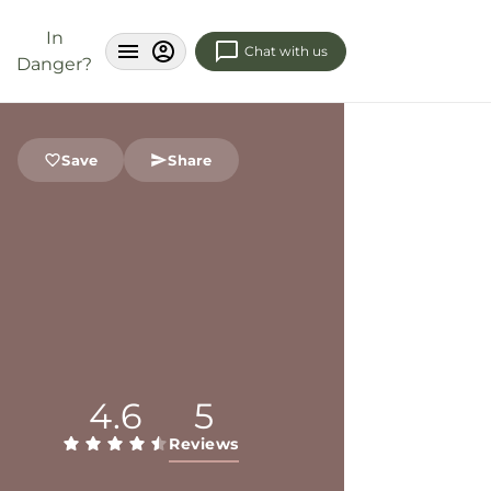
In
Chat with us
Danger?
Save
Share
4.6
5
Reviews