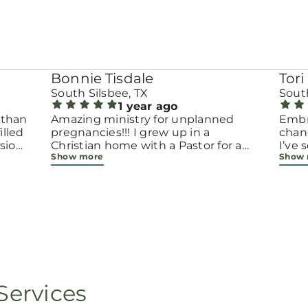
Bonnie Tisdale
Tori 
South Silsbee, TX
South
1 year ago
 than
Amazing ministry for unplanned
Embr
pregnancies!!! I grew up in a
chang
sion.
Christian home with a Pastor for a
I’ve
Show more
Show
men
father but not until now at 40 have
beco
going
I truly understood Gods love for me
with 
d
and my unborn child! Ty to Amy for
chapt
 and
following Gods calling on your life to
decis
feel
start this much needed ministry!
throu
ir
brave
fe
all e
ope
faith
minis
p, or
lives
Services
still
ot