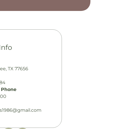
Info
bee, TX 77656
484
 Phone
100
es1986@gmail.com