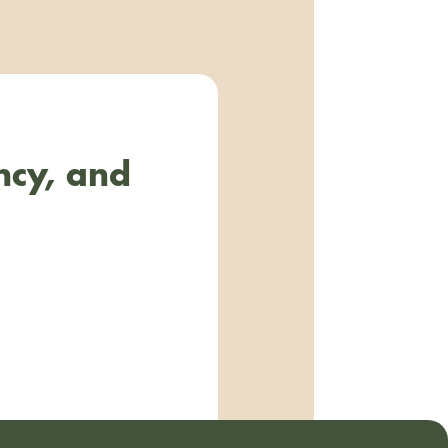
ncy, and