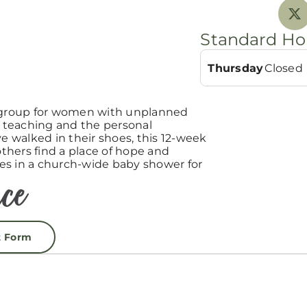
Standard Ho
Thursday
Closed
group for women with unplanned
teaching and the personal
 walked in their shoes, this 12-week
hers find a place of hope and
es in a church-wide baby shower for
t Form