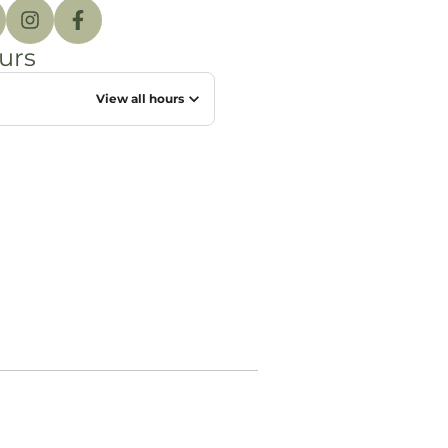
urs
View all hours