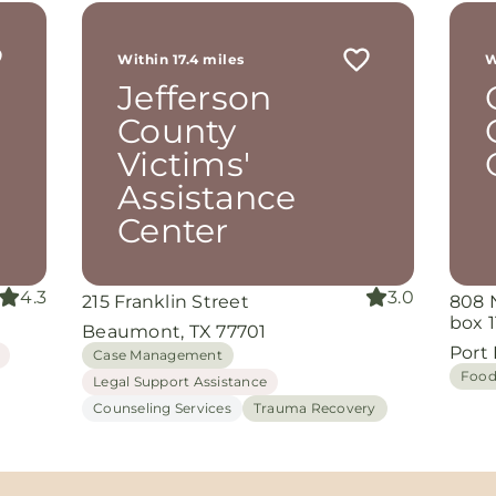
r
 me
Within 17.4 miles
W
th
Jefferson
rom
d
County
and
Victims'
oking
nuine
Assistance
Center
grace
iate
4.3
3.0
215 Franklin Street
808 
ing
box 1
Beaumont, TX 77701
Port
Case Management
Food
Legal Support Assistance
Counseling Services
Trauma Recovery