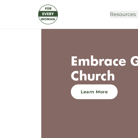
Resources
Embrace G
Church
Learn More