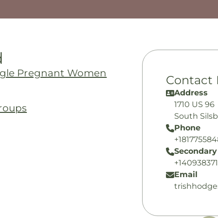
d
ingle Pregnant Women
Contact 
Address
1710 US 96
roups
South Sils
Phone
+18177558
Secondary
+14093837
Email
trishhodg