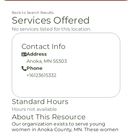
Back to Search Results
Services Offered
No services listed for this location.
Contact Info
Address
Anoka, MN 55303
Phone
+16123615332
Standard Hours
Hours not available
About This Resource
Our organization exists to serve young
women in Anoka County, MN. These women