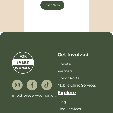
Chat Now
Get Involved
Donate
Partners
Donor Portal
Mobile Clinic Services
Explore
info@foreverywoman.org
Blog
Find Services