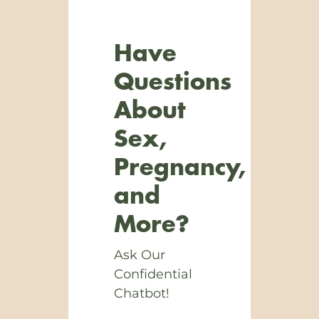
Have
Questions
About
Sex,
Pregnancy,
and
More?
Ask Our
Confidential
Chatbot!