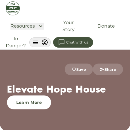
Your
Resources
Donate
Story
In
Chat with us
Danger?
Save
Share
Elevate Hope House
Learn More