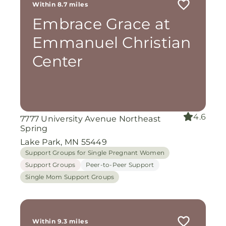
Within 8.7 miles
Embrace Grace at
Emmanuel Christian
Center
4.6
7777 University Avenue Northeast
Spring
Lake Park, MN 55449
Support Groups for Single Pregnant Women
Support Groups
Peer-to-Peer Support
Single Mom Support Groups
Within 9.3 miles