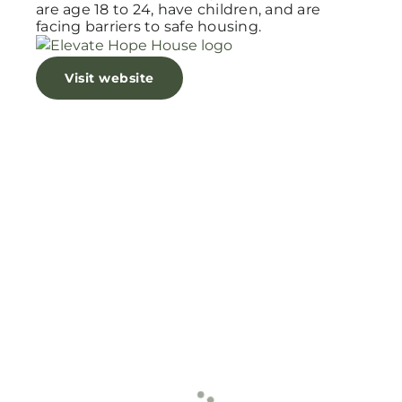
are age 18 to 24, have children, and are
facing barriers to safe housing.
Visit website