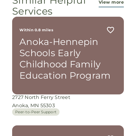
Similar Helpful
View more
Services
Within 0.8 miles
Anoka-Hennepin
Schools Early
Childhood Family
Education Program
2727 North Ferry Street
Anoka, MN 55303
Peer-to-Peer Support