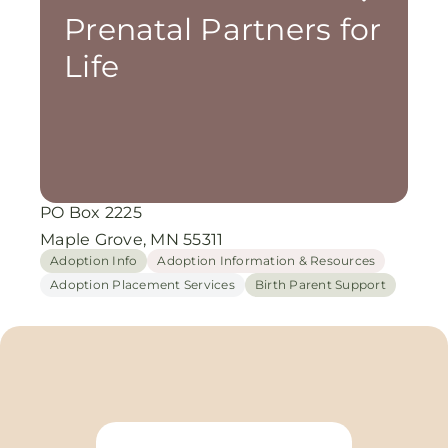
Prenatal Partners for
Life
PO Box 2225
Maple Grove, MN 55311
Adoption Info
Adoption Information & Resources
Adoption Placement Services
Birth Parent Support