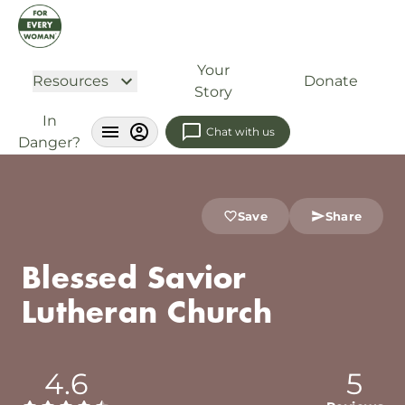
Your
Resources
Donate
Story
In
Chat with us
Danger?
Save
Share
Blessed Savior
Lutheran Church
4.6
5