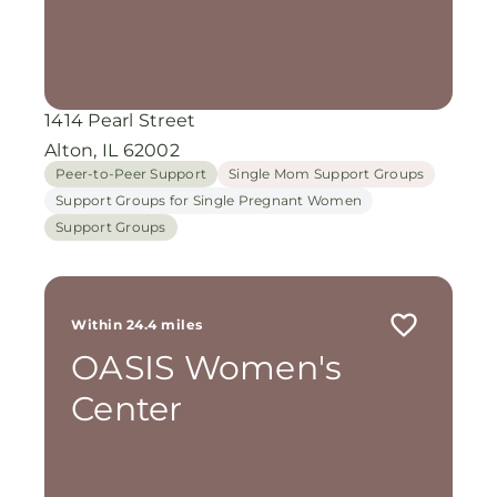
1414 Pearl Street
Alton, IL 62002
Peer-to-Peer Support
Single Mom Support Groups
Support Groups for Single Pregnant Women
Support Groups
Within 24.4 miles
OASIS Women's
Center