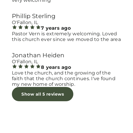
very welcoming
Phillip Sterling
O'Fallon, IL
7 years ago
Pastor Vern is extremely welcoming. Loved
this church ever since we moved to the area
Jonathan Heiden
O'Fallon, IL
8 years ago
Love the church, and the growing of the
faith that the church continues. I've found
my new home of worship.
Show all 5 reviews