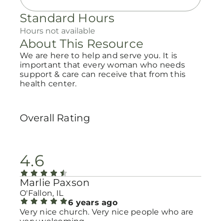
Standard Hours
Hours not available
About This Resource
We are here to help and serve you. It is
important that every woman who needs
support & care can receive that from this
health center.
Overall Rating
4.6
Marlie Paxson
O'Fallon, IL
6 years ago
Very nice church. Very nice people who are