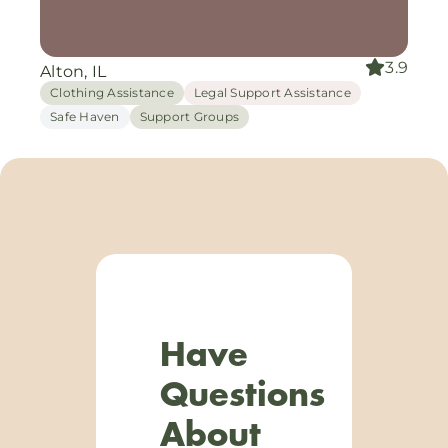
3.9
Alton, IL
Clothing Assistance
Legal Support Assistance
Safe Haven
Support Groups
Have
Questions
About