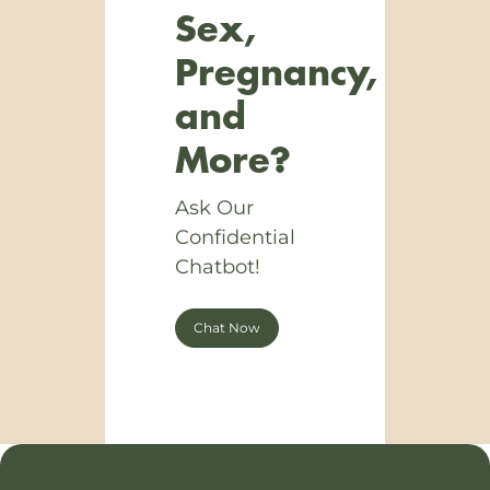
Sex,
Pregnancy,
and
More?
Ask Our
Confidential
Chatbot!
Chat Now