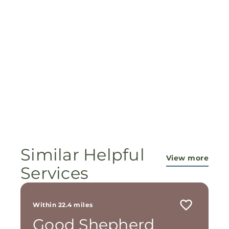
Similar Helpful
View more
Services
Within 22.4 miles
Good Shepherd