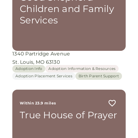
Children and Family
Services
1340 Partridge Avenue
St. Louis, MO 63130
Adoption Info
Adoption Information & Resources
Adoption Placement Services
Birth Parent Support
Within 23.9 miles
True House of Prayer