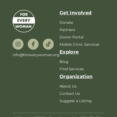
Get Involved
Donate
Partners
Donor Portal
Mobile Clinic Services
Explore
info@foreverywoman.org
Blog
Find Services
Organization
About Us
Contact Us
Suggest a Listing