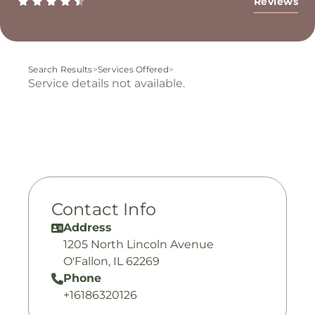
Reviews
Search Results
>
Services Offered
>
Service details not available.
Contact Info
Address
1205 North Lincoln Avenue
O'Fallon, IL 62269
Phone
+16186320126