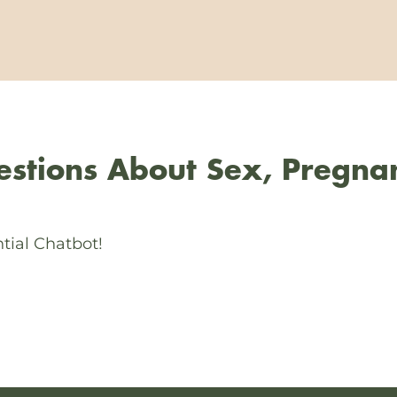
stions About Sex, Pregna
tial Chatbot!