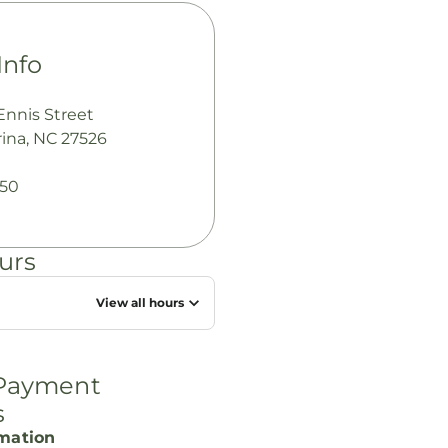
Info
Ennis Street
ina, NC 27526
050
urs
View all hours
 Payment
s
rmation