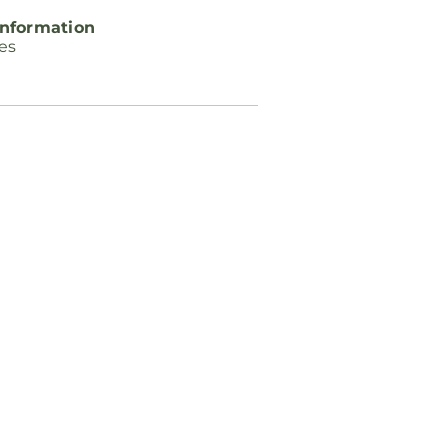
nformation
ces