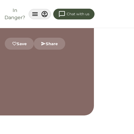
In
Chat with us
Danger?
Save
Share