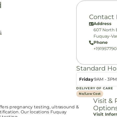
d
Contact 
Address
607 North 
s
Fuquay-Var
Phone
+19195779
Standard Ho
Friday
9AM - 3PM
DELIVERY OF CARE
No/Low Cost
Visit &
Option
ffers pregnancy testing, ultrasound &
fication. Our locations Fuquay
Visit Info
I testing