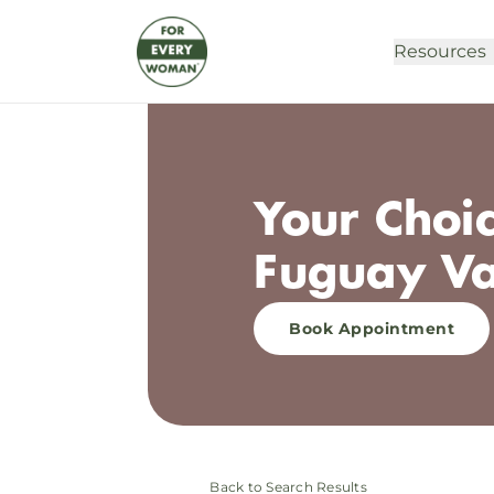
Resources
Your Choic
Fuguay Va
Book Appointment
Back to Search Results