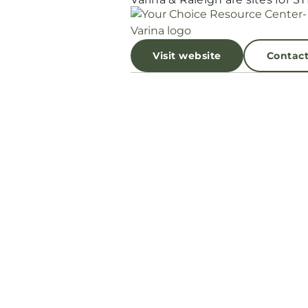
Visit website
Contac