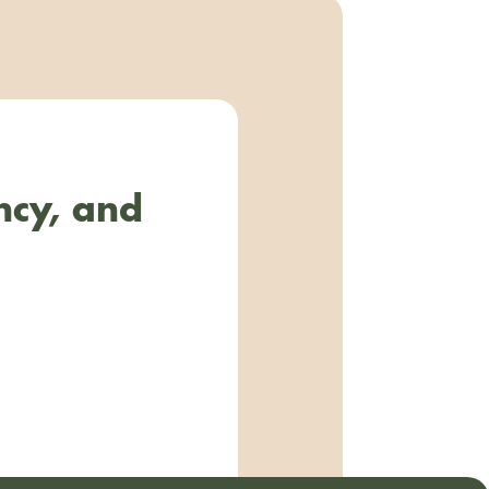
ncy, and