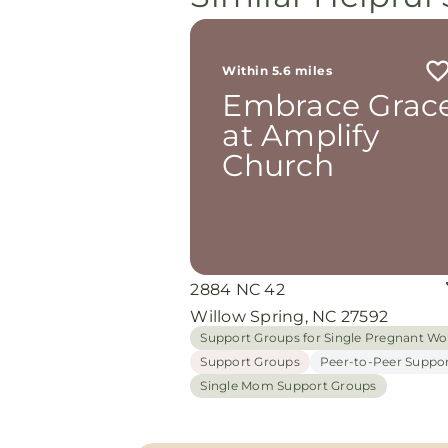
Within 5.6 miles
Embrace Grac
at Amplify
Church
2884 NC 42
Willow Spring, NC 27592
Support Groups for Single Pregnant 
Support Groups
Peer-to-Peer Suppo
Single Mom Support Groups