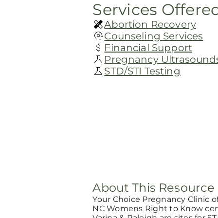
Services Offere
Abortion Recovery
Counseling Services
Financial Support
Pregnancy Ultrasound
STD/STI Testing
About This Resource
Your Choice Pregnancy Clinic o
NC Womens Right to Know certi
Varina & Raleigh are sites for ST