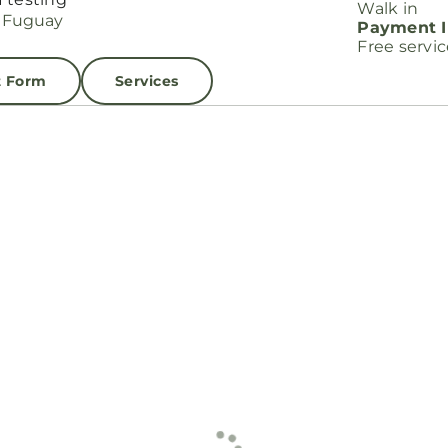
Walk in
Payment I
Free servi
t Form
Services