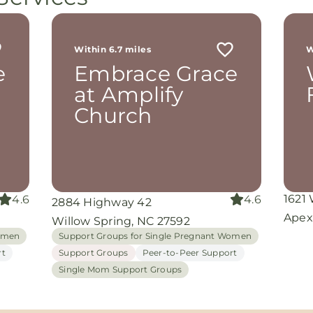
Within 6.7 miles
W
e
Embrace Grace
at Amplify
Church
1621
4.6
4.6
2884 Highway 42
Apex
Willow Spring, NC 27592
Women
Support Groups for Single Pregnant Women
rt
Support Groups
Peer-to-Peer Support
Single Mom Support Groups