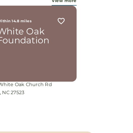
View more
ithin 14.8 miles
White Oak
Foundation
 White Oak Church Rd
, NC 27523