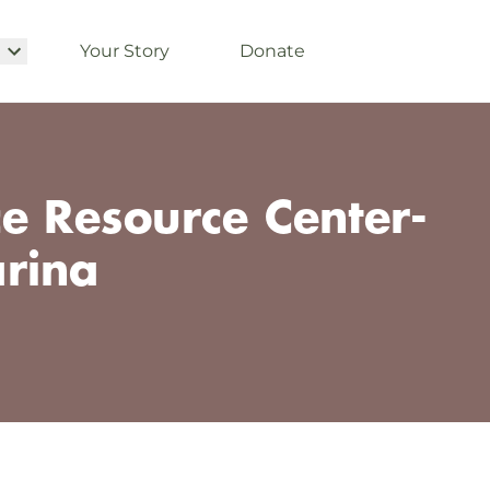
Your Story
Donate
e Resource Center-
rina