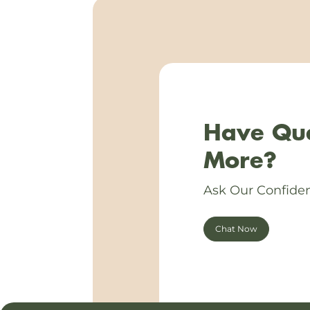
Have Que
More?
Ask Our Confiden
Chat Now