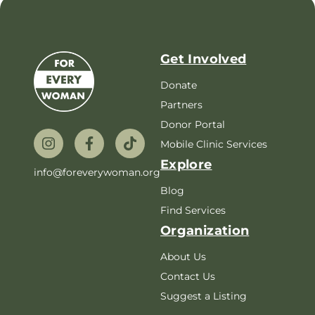
Get Involved
Donate
Partners
Donor Portal
Mobile Clinic Services
Explore
info@foreverywoman.org
Blog
Find Services
Organization
About Us
Contact Us
Suggest a Listing