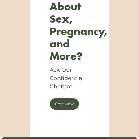
About
Sex,
Pregnancy,
and
More?
Ask Our
Confidential
Chatbot!
Chat Now