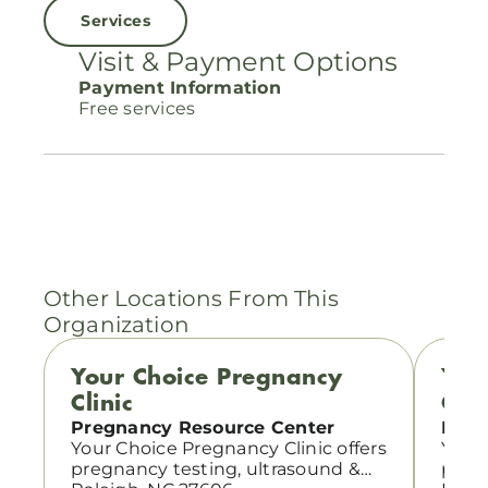
Services
Visit & Payment Options
Payment Information
Free services
Other Locations From This
Organization
Your Choice Pregnancy
You
Clinic
Clin
Pregnancy Resource Center
Preg
Your Choice Pregnancy Clinic offers
Your 
pregnancy testing, ultrasound &
pregn