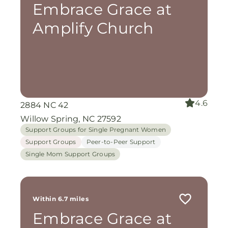
Embrace Grace at
Amplify Church
4.6
2884 NC 42
Willow Spring, NC 27592
Support Groups for Single Pregnant Women
Support Groups
Peer-to-Peer Support
Single Mom Support Groups
Within 6.7 miles
Embrace Grace at