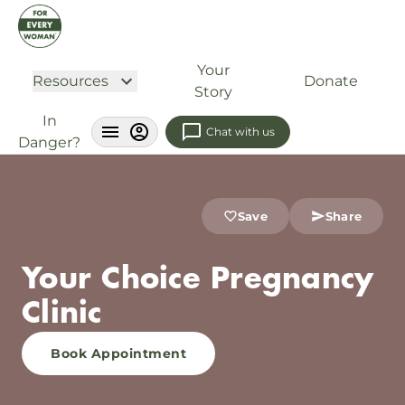
Your
Resources
Donate
Story
In
Chat with us
Danger?
Save
Share
Your Choice Pregnancy
Clinic
Book Appointment