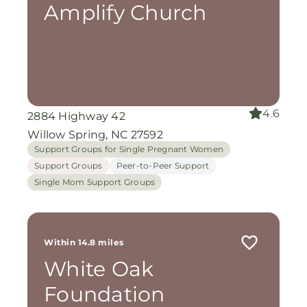
Amplify Church
4.6
2884 Highway 42
Willow Spring, NC 27592
Support Groups for Single Pregnant Women
Support Groups
Peer-to-Peer Support
Single Mom Support Groups
Within 14.8 miles
White Oak
Foundation