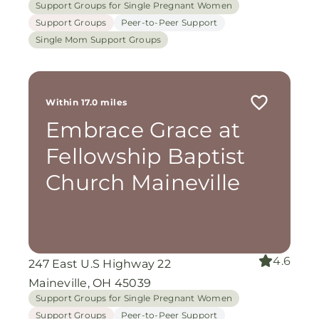
Support Groups for Single Pregnant Women
Support Groups
Peer-to-Peer Support
Single Mom Support Groups
Within 17.0 miles
Embrace Grace at
Fellowship Baptist
Church Maineville
4.6
247 East U.S Highway 22
Maineville, OH 45039
Support Groups for Single Pregnant Women
Support Groups
Peer-to-Peer Support