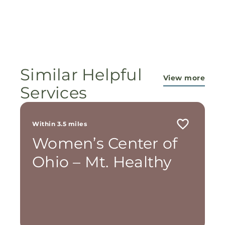
Similar Helpful
View more
Services
Within 3.5 miles
Women’s Center of
Ohio – Mt. Healthy