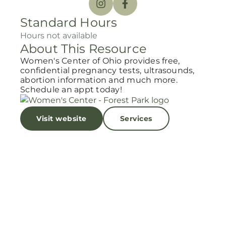
Standard Hours
Hours not available
About This Resource
Women's Center of Ohio provides free,
confidential pregnancy tests, ultrasounds,
abortion information and much more.
Schedule an appt today!
Visit website
Services