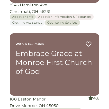
8146 Hamilton Ave
Cincinnati, OH 45231
Adoption Info
Adoption Information & Resources
Clothing Assistance
Counseling Services
Within 13.9 miles
Embrace Grace at
Monroe First Church
of God
4.6
100 Easton Manor
Drive Monroe, OH 45050