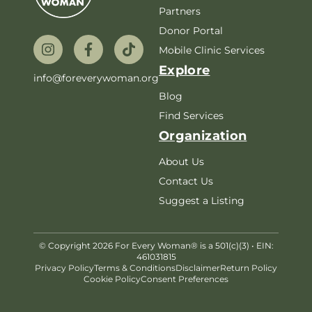
Partners
Donor Portal
Mobile Clinic Services
Explore
info@foreverywoman.org
Blog
Find Services
Organization
About Us
Contact Us
Suggest a Listing
© Copyright 2026 For Every Woman® is a 501(c)(3) • EIN:
461031815
Privacy Policy
Terms & Conditions
Disclaimer
Return Policy
Cookie Policy
Consent Preferences