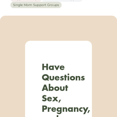
Single Mom Support Groups
Have
Questions
About
Sex,
Pregnancy,