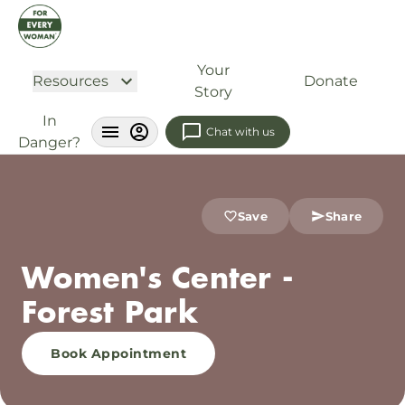
Your
Resources
Donate
Story
In
Chat with us
Danger?
Save
Share
Women's Center -
Forest Park
Book Appointment