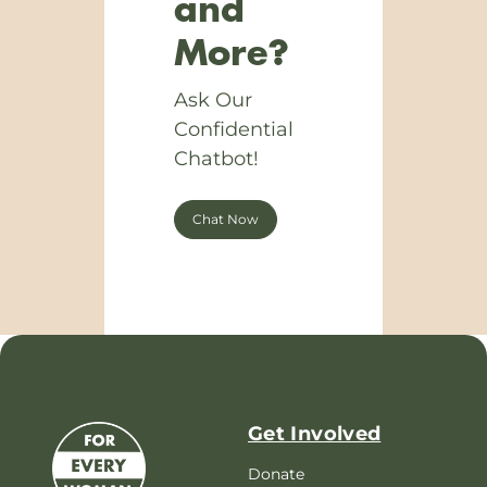
and
More?
Ask Our
Confidential
Chatbot!
Chat Now
Get Involved
Donate