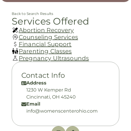
Back to Search Results
Services Offered
Abortion Recovery
Counseling Services
Financial Support
Parenting Classes
Pregnancy Ultrasounds
Contact Info
Address
1230 W Kemper Rd
Cincinnati, OH 45240
Email
info@womenscenterohio.com